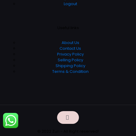
Logout
Useful links
About Us
Contact Us
Privacy Policy
Selling Policy
Shipping Policy
Terms & Condition
© 2022 Zuri - All Right reserved!