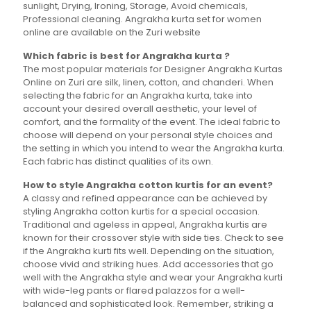
sunlight, Drying, Ironing, Storage, Avoid chemicals,
Professional cleaning. Angrakha kurta set for women
online are available on the Zuri website
Which fabric is best for Angrakha kurta ?
The most popular materials for Designer Angrakha Kurtas
Online on Zuri are silk, linen, cotton, and chanderi. When
selecting the fabric for an Angrakha kurta, take into
account your desired overall aesthetic, your level of
comfort, and the formality of the event. The ideal fabric to
choose will depend on your personal style choices and
the setting in which you intend to wear the Angrakha kurta.
Each fabric has distinct qualities of its own.
How to style Angrakha cotton kurtis for an event?
A classy and refined appearance can be achieved by
styling Angrakha cotton kurtis for a special occasion.
Traditional and ageless in appeal, Angrakha kurtis are
known for their crossover style with side ties. Check to see
if the Angrakha kurti fits well. Depending on the situation,
choose vivid and striking hues. Add accessories that go
well with the Angrakha style and wear your Angrakha kurti
with wide-leg pants or flared palazzos for a well-
balanced and sophisticated look. Remember, striking a