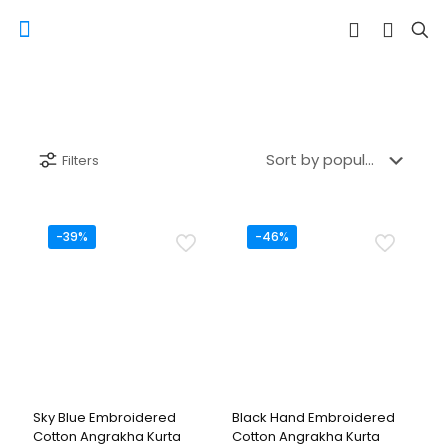
Filters
-39%
-46%
Sky Blue Embroidered
Black Hand Embroidered
Cotton Angrakha Kurta
Cotton Angrakha Kurta