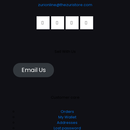
zurionline@thezuristore.com
Sell With Us
Email Us
Customer care
Orders
My Wallet
Addresses
Lost password