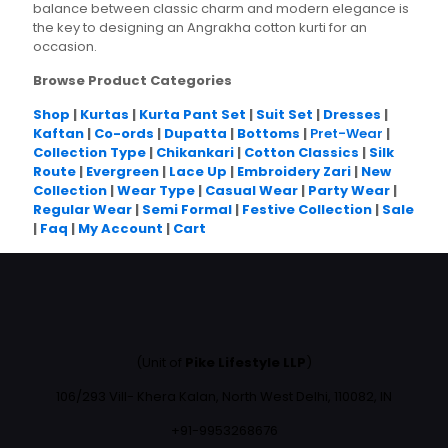
balance between classic charm and modern elegance is
the key to designing an Angrakha cotton kurti for an
occasion.
Browse Product Categories
Shop
|
Kurtas
|
Kurta Pant Set
|
Suit Set
|
Dresses
|
Kaftan
|
Co-ords
|
Dupatta
|
Bottoms
|
Pret-Wear
|
Collection Type
|
Chikankari
|
Cotton Classics
|
Silk
Route
|
Evergreen
|
Lace Up
|
Embroidery Zari
|
New
Collection
|
Wear Type
|
Casual Wear
|
Party Wear
|
Regular Wear
|
Semi Formal
|
Festive Collection
|
Sale
|
Faq
|
My Account
|
Cart
(Unit of
Pike Lifestyle LLP
)
106/293 Vill- Khera Kalan, North West Delhi, 110082, IN
+91-9953268676