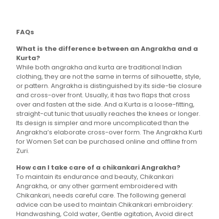
variants.
The
options
FAQs
may
be
What is the difference between an Angrakha and a
chosen
Kurta?
on
While both angrakha and kurta are traditional Indian
the
clothing, they are not the same in terms of silhouette, style,
product
or pattern. Angrakha is distinguished by its side-tie closure
page
and cross-over front. Usually, it has two flaps that cross
over and fasten at the side. And a Kurta is a loose-fitting,
straight-cut tunic that usually reaches the knees or longer.
Its design is simpler and more uncomplicated than the
Angrakha’s elaborate cross-over form. The Angrakha Kurti
for Women Set can be purchased online and offline from
Zuri.
How can I take care of a chikankari Angrakha?
To maintain its endurance and beauty, Chikankari
Angrakha, or any other garment embroidered with
Chikankari, needs careful care. The following general
advice can be used to maintain Chikankari embroidery:
Handwashing, Cold water, Gentle agitation, Avoid direct