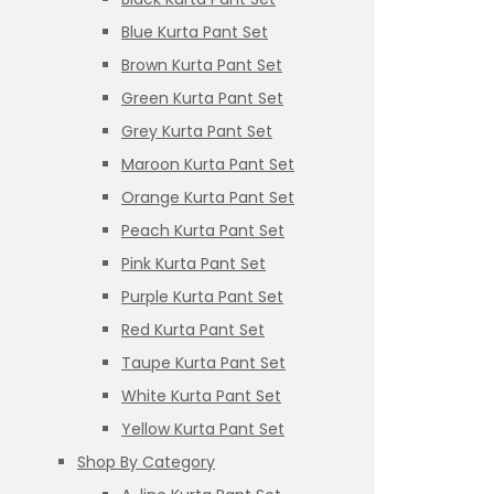
Blue Kurta Pant Set
Brown Kurta Pant Set
Green Kurta Pant Set
Grey Kurta Pant Set
Maroon Kurta Pant Set
Orange Kurta Pant Set
Peach Kurta Pant Set
Pink Kurta Pant Set
Purple Kurta Pant Set
Red Kurta Pant Set
Taupe Kurta Pant Set
White Kurta Pant Set
Yellow Kurta Pant Set
Shop By Category