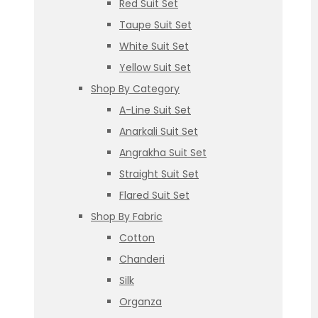
Red Suit Set
Taupe Suit Set
White Suit Set
Yellow Suit Set
Shop By Category
A-Line Suit Set
Anarkali Suit Set
Angrakha Suit Set
Straight Suit Set
Flared Suit Set
Shop By Fabric
Cotton
Chanderi
Silk
Organza