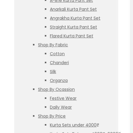
A-line Kurta Pant Set
Anarkali Kurta Pant Set
Angrakha Kurta Pant Set
Straight Kurta Pant Set
Flared Kurta Pant Set
Shop By Fabric
Cotton
Chanderi
Silk
Organza
Shop By Ocassion
Festive Wear
Daily Wear
Shop By Price
Kurta Sets under 4000₹