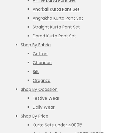
A-line Kurta Pant Set
Anarkali Kurta Pant Set
Angrakha Kurta Pant Set
Straight Kurta Pant Set
Flared Kurta Pant Set
Shop By Fabric
Cotton
Chanderi
Silk
Organza
Shop By Ocassion
Festive Wear
Daily Wear
Shop By Price
Kurta Sets under 4000₹