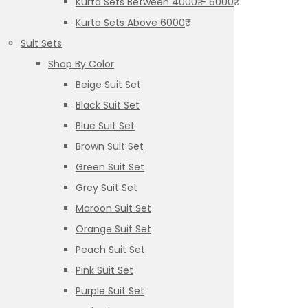
Kurta Sets Between 4000₹ – 6000₹
Kurta Sets Above 6000₹
Suit Sets
Shop By Color
Beige Suit Set
Black Suit Set
Blue Suit Set
Brown Suit Set
Green Suit Set
Grey Suit Set
Maroon Suit Set
Orange Suit Set
Peach Suit Set
Pink Suit Set
Purple Suit Set