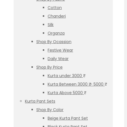
Cotton
Chanderi
Silk
Organza
Shop By Ocassion
Festive Wear
Daily Wear
Shop By Price
Kurta under 3000 ₹
Kurta Between 3000 ₹ – 5000 ₹
Kurta Above 5000 ₹
Kurta Pant Sets
Shop By Color
Beige Kurta Pant Set
Black Kurta Pant Set