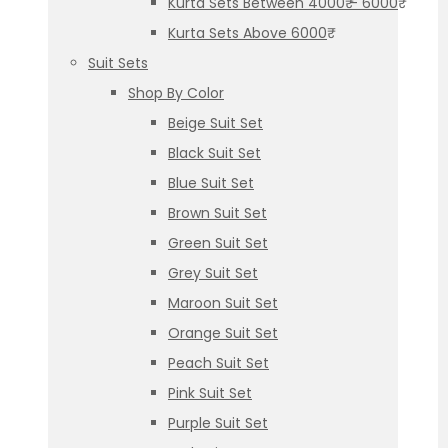
Kurta Sets Between 4000₹ – 6000₹
Kurta Sets Above 6000₹
Suit Sets
Shop By Color
Beige Suit Set
Black Suit Set
Blue Suit Set
Brown Suit Set
Green Suit Set
Grey Suit Set
Maroon Suit Set
Orange Suit Set
Peach Suit Set
Pink Suit Set
Purple Suit Set