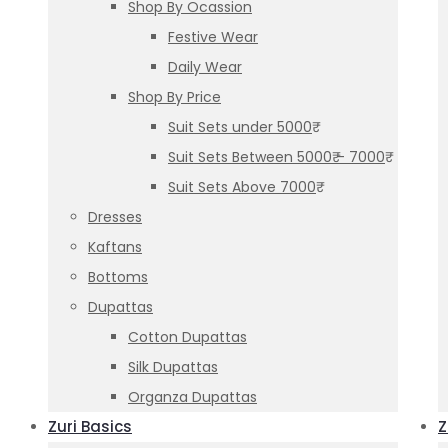
Shop By Ocassion
Festive Wear
Daily Wear
Shop By Price
Suit Sets under 5000₹
Suit Sets Between 5000₹ – 7000₹
Suit Sets Above 7000₹
Dresses
Kaftans
Bottoms
Dupattas
Cotton Dupattas
Silk Dupattas
Organza Dupattas
Zuri Basics
Z