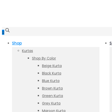
0
Shop
S
Kurtas
Shop By Color
Beige Kurta
Black Kurta
Blue Kurta
Brown Kurta
Green Kurta
Grey Kurta
Maroon Kurta