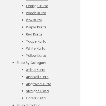
Orange Kurta
Peach Kurta
Pink Kurta
Purple Kurta
Red Kurta
Taupe Kurta
White Kurta
Yellow Kurta
Shop By Category
A-line Kurta
Anarkali Kurta
Angrakha Kurta
Straight Kurta
Flared Kurta
Shop By Fabric