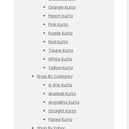
Orange Kurta
Peach Kurta
Pink Kurta
Purple Kurta
Red Kurta
Taupe Kurta
White Kurta
Yellow Kurta
Shop By Category
A-line Kurta
Anarkali Kurta
Angrakha Kurta
Straight Kurta
Flared Kurta
Shop By Fabric