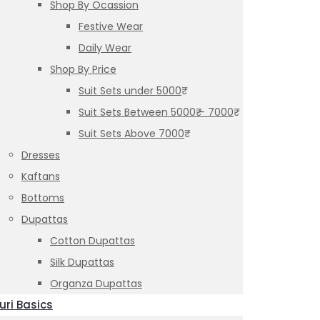
Shop By Ocassion
Festive Wear
Daily Wear
Shop By Price
Suit Sets under 5000₹
Suit Sets Between 5000₹ – 7000₹
Suit Sets Above 7000₹
Dresses
Kaftans
Bottoms
Dupattas
Cotton Dupattas
Silk Dupattas
Organza Dupattas
uri Basics