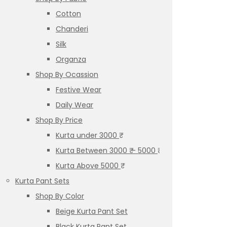
Cotton
Chanderi
Silk
Organza
Shop By Ocassion
Festive Wear
Daily Wear
Shop By Price
Kurta under 3000 ₹
Kurta Between 3000 ₹ – 5000 ₹
Kurta Above 5000 ₹
Kurta Pant Sets
Shop By Color
Beige Kurta Pant Set
Black Kurta Pant Set