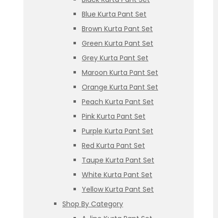
Blue Kurta Pant Set
Brown Kurta Pant Set
Green Kurta Pant Set
Grey Kurta Pant Set
Maroon Kurta Pant Set
Orange Kurta Pant Set
Peach Kurta Pant Set
Pink Kurta Pant Set
Purple Kurta Pant Set
Red Kurta Pant Set
Taupe Kurta Pant Set
White Kurta Pant Set
Yellow Kurta Pant Set
Shop By Category