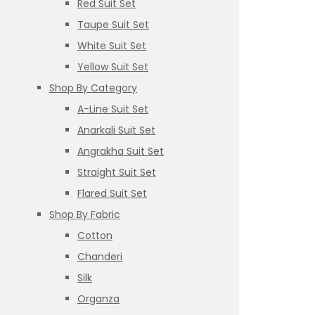
Red Suit Set
Taupe Suit Set
White Suit Set
Yellow Suit Set
Shop By Category
A-Line Suit Set
Anarkali Suit Set
Angrakha Suit Set
Straight Suit Set
Flared Suit Set
Shop By Fabric
Cotton
Chanderi
Silk
Organza