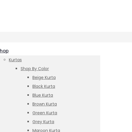
hop
Kurtas
Shop By Color
Beige Kurta
Black Kurta
Blue Kurta
Brown Kurta
Green Kurta
Grey Kurta
Maroon Kurta