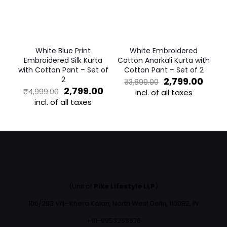
may
may
be
be
chosen
chosen
on
on
the
the
White Blue Print
White Embroidered
product
product
Embroidered Silk Kurta
Cotton Anarkali Kurta with
page
page
with Cotton Pant – Set of
Cotton Pant – Set of 2
2
Original
Curr
2,799.00
₹
3,899.00
Original
Current
price
price
2,799.00
₹
4,999.00
incl. of all taxes
price
price
was:
is:
incl. of all taxes
This
was:
is:
₹3,899.00.
₹2,79
This
product
₹4,999.00.
₹2,799.00.
product
has
has
multiple
multiple
variants.
variants.
The
The
options
options
may
may
be
(Unit of
Pike Lifestyle LLP
)
be
chosen
chosen
on
106/293 Vill- Khera Kalan, North West Delhi, 110082, IN
on
the
the
+91-9953268676
product