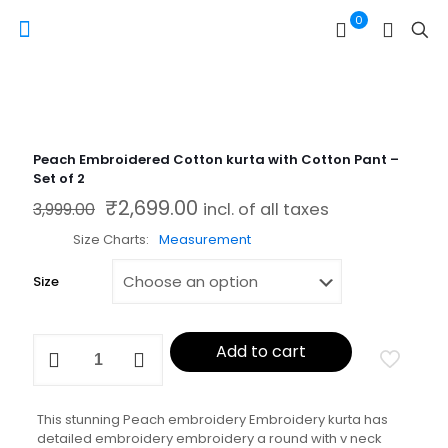
0
Peach Embroidered Cotton kurta with Cotton Pant –
Set of 2
₹
2,699.00
Original price was: ₹3,999.00.
Current price is: ₹2,699.00.
3,999.00
incl. of all taxes
Size Charts
Measurement
Size
Peach
Add to cart
Embroidered
Cotton
kurta
with
This stunning Peach embroidery Embroidery kurta has
Cotton
detailed embroidery embroidery a round with v neck