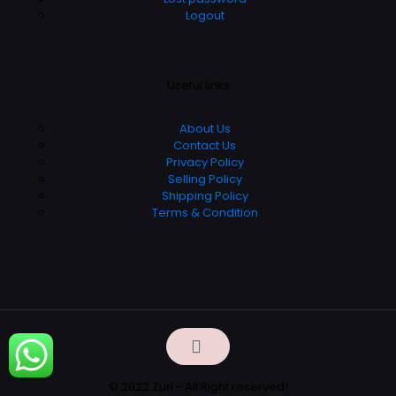
Logout
Useful links
About Us
Contact Us
Privacy Policy
Selling Policy
Shipping Policy
Terms & Condition
© 2022 Zuri - All Right reserved!