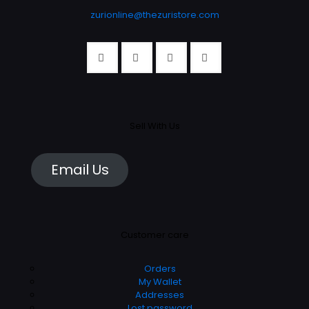
product
page
zurionline@thezuristore.com
page
Sell With Us
Email Us
Customer care
Orders
My Wallet
Addresses
Lost password