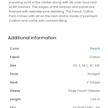
Pant
paneling work in the center along with all-over lace and
-
3/4th sleeves. The edges of the sleeves and panel are
Set
finished with delicate lace detailing. The Peach Cotton
of
Pant comes with slit on the hem and is made of premium
2
Cottton and come with comfort fitting.
quantity
Additional information
Color
Peach
Fabric
Cotton
Size
XS, S, M, L, XL, XXL
Style
Straight
Neck
V Shape
Sleeve
Three Fourth Sleeves
Length
1.04 m
SKU
SS7606222PC_PH