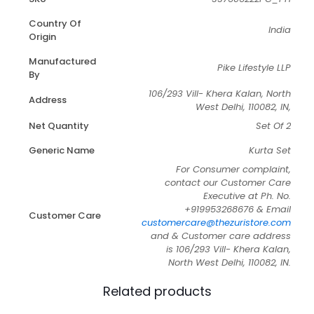
Country Of
India
Origin
Manufactured
Pike Lifestyle LLP
By
106/293 Vill- Khera Kalan, North
Address
West Delhi, 110082, IN,
Net Quantity
Set Of 2
Generic Name
Kurta Set
For Consumer complaint,
contact our Customer Care
Executive at Ph. No.
+919953268676 & Email
Customer Care
customercare@thezuristore.com
and & Customer care address
is 106/293 Vill- Khera Kalan,
North West Delhi, 110082, IN.
Related products