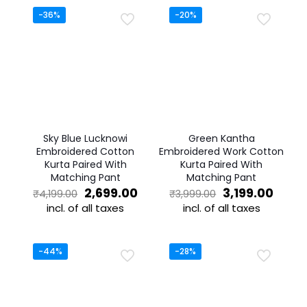
-36%
-20%
Sky Blue Lucknowi
Green Kantha
Embroidered Cotton
Embroidered Work Cotton
Kurta Paired With
Kurta Paired With
Matching Pant
Matching Pant
Original
Current
Original
Curre
2,699.00
3,199.00
₹
4,199.00
₹
3,999.00
price
price
price
price
incl. of all taxes
incl. of all taxes
was:
is:
was:
is:
This
This
₹4,199.00.
₹2,699.00.
₹3,999.00.
₹3,199
product
product
has
has
-44%
-28%
multiple
multiple
variants.
variants.
The
The
options
options