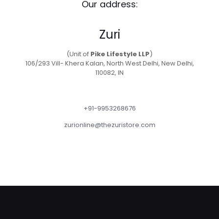
Our address:
Zuri
(Unit of
Pike Lifestyle LLP
)
106/293 Vill- Khera Kalan, North West Delhi, New Delhi,
110082, IN
+91-9953268676
zurionline@thezuristore.com