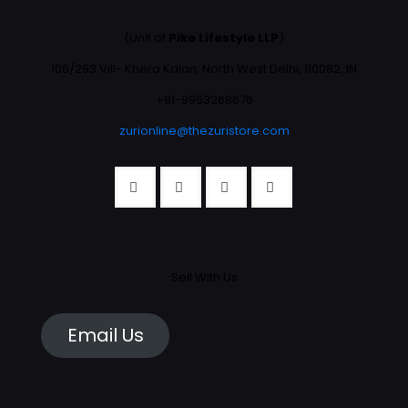
(Unit of
Pike Lifestyle LLP
)
106/293 Vill- Khera Kalan, North West Delhi, 110082, IN
+91-9953268676
zurionline@thezuristore.com
Sell With Us
Email Us