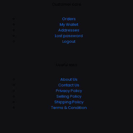
Customer care
Orders
My Wallet
Addresses
Lost password
Logout
Useful links
About Us
Contact Us
Privacy Policy
Selling Policy
Shipping Policy
Terms & Condition