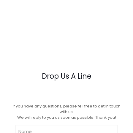
Drop Us A Line
If you have any questions, please fell free to get in touch
with us.
We will reply to you as soon as possible. Thank you!