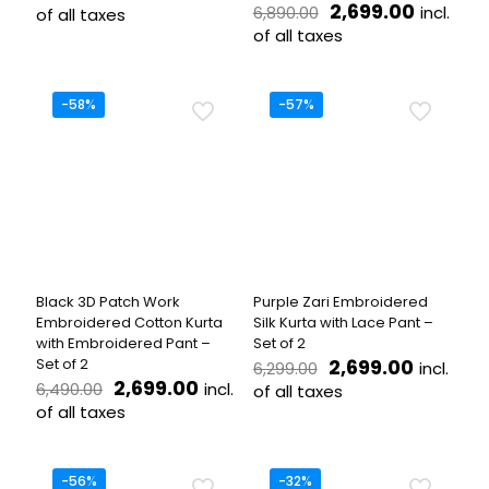
price
price
Original
Current
2,699.00
incl.
6,890.00
of all taxes
was:
is:
price
price
of all taxes
This
₹5,800.00.
₹2,599.00.
was:
is:
product
This
₹6,890.00.
₹2,699.
has
product
multiple
has
-58%
-57%
variants.
multiple
The
variants.
options
The
may
options
be
may
chosen
be
on
chosen
the
on
product
the
Black 3D Patch Work
Purple Zari Embroidered
page
product
Embroidered Cotton Kurta
Silk Kurta with Lace Pant –
page
with Embroidered Pant –
Set of 2
Original
Current
Set of 2
2,699.00
incl.
6,299.00
Original
Current
price
price
2,699.00
incl.
6,490.00
of all taxes
price
price
was:
is:
of all taxes
This
was:
is:
₹6,299.00.
₹2,699.0
This
product
₹6,490.00.
₹2,699.00.
product
has
has
multiple
-56%
-32%