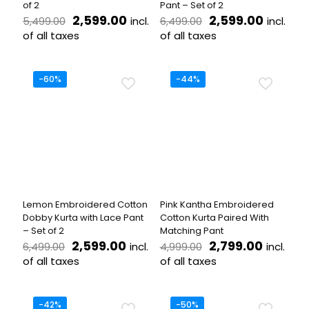
of 2
Pant – Set of 2
Original
Current
Original
Curren
2,599.00
2,599.00
incl.
incl.
5,499.00
6,499.00
price
price
price
price
of all taxes
of all taxes
was:
is:
was:
is:
This
This
₹5,499.00.
₹2,599.00.
₹6,499.00.
₹2,599.
product
product
has
has
-60%
-44%
multiple
multiple
variants.
variants.
The
The
options
options
may
may
be
be
chosen
chosen
on
on
the
the
Lemon Embroidered Cotton
Pink Kantha Embroidered
product
product
Dobby Kurta with Lace Pant
Cotton Kurta Paired With
page
page
– Set of 2
Matching Pant
Original
Current
Original
Current
2,599.00
2,799.00
incl.
incl.
6,499.00
4,999.00
price
price
price
price
of all taxes
of all taxes
was:
is:
was:
is:
This
This
₹6,499.00.
₹2,599.00.
₹4,999.00.
₹2,799.
product
product
has
has
-42%
-50%