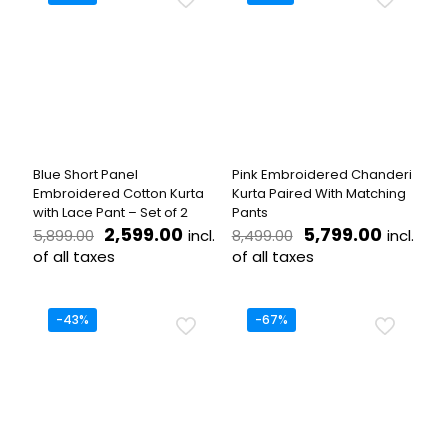
multiple
variants.
variants.
The
The
options
options
may
may
be
be
chosen
chosen
on
on
the
the
product
Blue Short Panel
Pink Embroidered Chanderi
product
page
Embroidered Cotton Kurta
Kurta Paired With Matching
page
with Lace Pant – Set of 2
Pants
Original
Current
Original
Curren
2,599.00
5,799.00
incl.
incl.
5,899.00
8,499.00
price
price
price
price
of all taxes
of all taxes
was:
is:
was:
is:
This
This
₹5,899.00.
₹2,599.00.
₹8,499.00.
₹5,799.
product
product
has
has
-43%
-67%
multiple
multiple
variants.
variants.
The
The
options
options
may
may
be
be