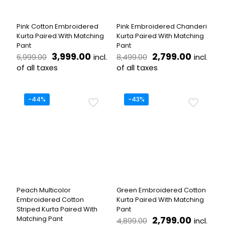
chosen
chosen
on
on
the
the
Pink Cotton Embroidered
Pink Embroidered Chanderi
product
product
Kurta Paired With Matching
Kurta Paired With Matching
page
page
Pant
Pant
Original
Current
Original
Current
3,999.00
2,799.00
incl.
incl.
6,999.00
8,499.00
price
price
price
price
of all taxes
of all taxes
was:
is:
was:
is:
This
This
₹6,999.00.
₹3,999.00.
₹8,499.00.
₹2,799.
product
product
has
has
-44%
-43%
multiple
multiple
variants.
variants.
The
The
options
options
may
may
be
be
chosen
chosen
on
on
the
the
Peach Multicolor
Green Embroidered Cotton
product
product
Embroidered Cotton
Kurta Paired With Matching
page
page
Striped Kurta Paired With
Pant
Original
Current
Matching Pant
2,799.00
incl.
4,899.00