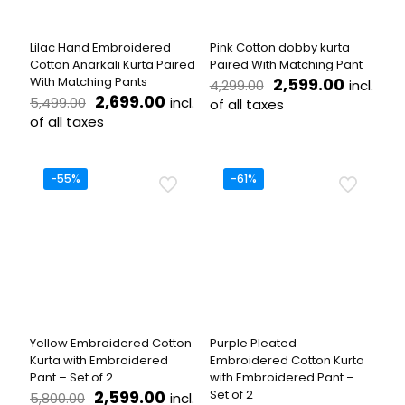
chosen
chosen
on
on
the
the
Lilac Hand Embroidered
Pink Cotton dobby kurta
product
product
Cotton Anarkali Kurta Paired
Paired With Matching Pant
page
page
Original
Current
With Matching Pants
2,599.00
incl.
4,299.00
Original
Current
price
price
2,699.00
incl.
5,499.00
of all taxes
price
price
was:
is:
of all taxes
This
was:
is:
₹4,299.00.
₹2,599.
This
product
₹5,499.00.
₹2,699.00.
product
has
has
multiple
-55%
-61%
multiple
variants.
variants.
The
The
options
options
may
may
be
be
chosen
chosen
on
on
the
the
product
Yellow Embroidered Cotton
Purple Pleated
product
page
Kurta with Embroidered
Embroidered Cotton Kurta
page
Pant – Set of 2
with Embroidered Pant –
Original
Current
2,599.00
Set of 2
incl.
5,800.00