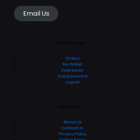
Email Us
Customer care
Orders
My Wallet
Addresses
Lost password
Logout
Useful links
About Us
Contact Us
Privacy Policy
Selling Policy