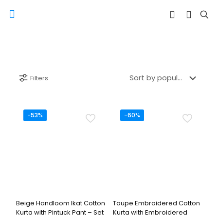
Filters
-53%
-60%
Beige Handloom Ikat Cotton
Taupe Embroidered Cotton
Kurta with Pintuck Pant – Set
Kurta with Embroidered