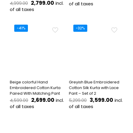
Original
Current
price
price
2,799.00
incl.
4,999.00
of all taxes
price
price
was:
is:
of all taxes
This
was:
is:
₹4,899.00.
₹2,799.
This
product
₹4,999.00.
₹2,799.00.
product
has
has
multiple
-41%
-32%
multiple
variants.
variants.
The
The
options
options
may
may
be
be
chosen
chosen
on
on
the
the
product
Beige colorful Hand
Greyish Blue Embroidered
product
page
Embroidered Cotton Kurta
Cotton Silk Kurta with Lace
page
Paired With Matching Pant
Pant – Set of 2
Original
Current
Original
Current
2,699.00
3,599.00
incl.
incl.
4,599.00
5,299.00
price
price
price
price
of all taxes
of all taxes
was:
is:
was:
is:
This
This
₹4,599.00.
₹2,699.00.
₹5,299.00.
₹3,599.
product
product
has
has
multiple
multiple