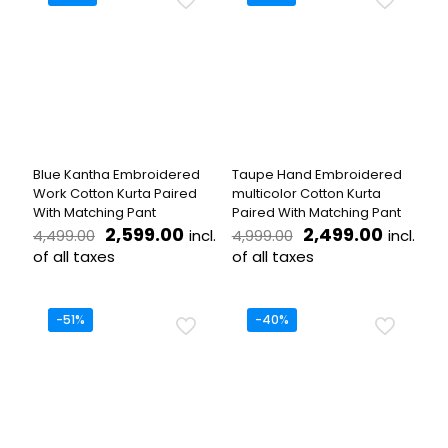
multiple
multiple
variants.
variants.
The
The
options
options
may
may
be
be
chosen
chosen
on
on
the
the
Blue Kantha Embroidered
Taupe Hand Embroidered
product
product
Work Cotton Kurta Paired
multicolor Cotton Kurta
page
page
With Matching Pant
Paired With Matching Pant
Original
Current
Original
Curren
2,599.00
2,499.00
incl.
incl.
4,499.00
4,999.00
price
price
price
price
of all taxes
of all taxes
was:
is:
was:
is:
This
This
₹4,499.00.
₹2,599.00.
₹4,999.00.
₹2,499.
product
product
has
has
-51%
-40%
multiple
multiple
variants.
variants.
The
The
options
options
may
may
be
be