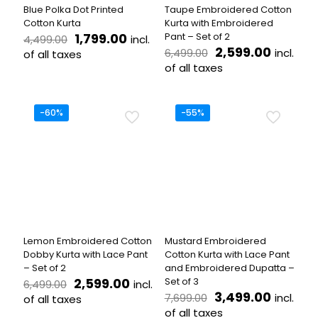
the
the
Blue Polka Dot Printed
Taupe Embroidered Cotton
product
product
Cotton Kurta
Kurta with Embroidered
page
page
Original
Current
1,799.00
Pant – Set of 2
incl.
4,499.00
price
price
Original
Curren
2,599.00
incl.
6,499.00
of all taxes
was:
is:
price
price
of all taxes
This
₹4,499.00.
₹1,799.00.
was:
is:
product
This
₹6,499.00.
₹2,599.
has
product
multiple
has
-60%
-55%
variants.
multiple
The
variants.
options
The
may
options
be
may
chosen
be
on
chosen
the
on
product
the
Lemon Embroidered Cotton
Mustard Embroidered
page
product
Dobby Kurta with Lace Pant
Cotton Kurta with Lace Pant
page
– Set of 2
and Embroidered Dupatta –
Original
Current
2,599.00
Set of 3
incl.
6,499.00
price
price
Original
Curren
3,499.00
incl.
7,699.00
of all taxes
was:
is:
price
price
of all taxes
This