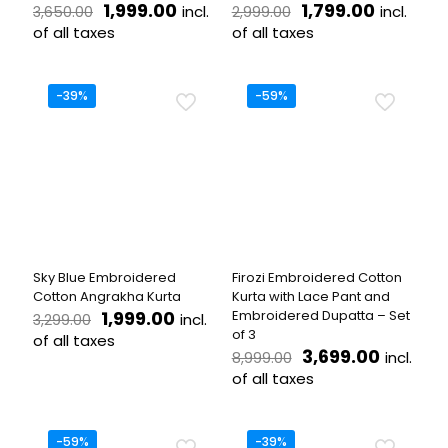
Original
Current
Original
Current
1,999.00
1,799.00
incl.
incl.
3,650.00
2,999.00
price
price
price
price
of all taxes
of all taxes
was:
is:
was:
is:
This
This
₹3,650.00.
₹1,999.00.
₹2,999.00.
₹1,799.00
product
product
has
has
-39%
-59%
multiple
multiple
variants.
variants.
The
The
options
options
may
may
be
be
chosen
chosen
on
on
the
the
Sky Blue Embroidered
Firozi Embroidered Cotton
product
product
Cotton Angrakha Kurta
Kurta with Lace Pant and
page
page
Original
Current
1,999.00
Embroidered Dupatta – Set
incl.
3,299.00
price
price
of 3
of all taxes
was:
is:
Original
Current
3,699.00
incl.
8,999.00
This
₹3,299.00.
₹1,999.00.
price
price
of all taxes
product
was:
is:
has
This
₹8,999.00.
₹3,699.
multiple
product
variants.
has
-59%
-39%