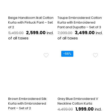
be
on
chosen
the
on
product
the
page
Beige Handloom Ikat Cotton
Taupe Embroidered Cotton
product
Kurta with Pintuck Pant – Set
Kurta with Embroidered
page
of 2
Pant and Dupatta – Set of 3
Original
Current
Original
Curren
2,599.00
3,499.00
incl.
incl.
5,499.00
7,999.00
price
price
price
price
of all taxes
of all taxes
was:
is:
was:
is:
This
This
₹5,499.00.
₹2,599.00.
₹7,999.00.
₹3,499.
product
product
has
has
-56%
multiple
multiple
variants.
variants.
The
The
options
options
may
may
be
be
chosen
chosen
on
on
the
the
Brown Embroidered Silk
Grey Blue Embroidered V
product
product
Kurta with Embroidered
Neckline Cotton Kurta
page
page
Original
Current
Pant – Set of 2
1,999.00
incl.
4,499.00