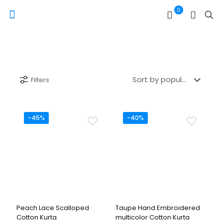
0
Filters
-45%
-40%
Peach Lace Scalloped
Taupe Hand Embroidered
Cotton Kurta
multicolor Cotton Kurta