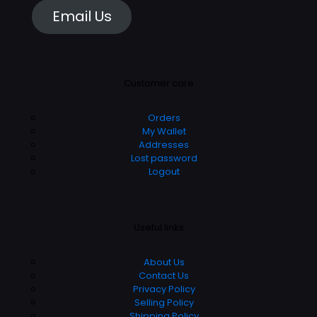
Email Us
Customer care
Orders
My Wallet
Addresses
Lost password
Logout
Useful links
About Us
Contact Us
Privacy Policy
Selling Policy
Shipping Policy