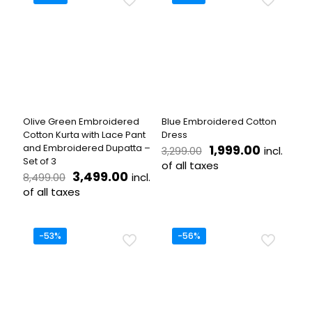
The
multiple
options
variants.
may
The
be
options
chosen
may
on
be
the
chosen
product
on
page
the
Olive Green Embroidered
Blue Embroidered Cotton
product
Cotton Kurta with Lace Pant
Dress
page
Original
Current
and Embroidered Dupatta –
1,999.00
incl.
3,299.00
price
price
Set of 3
of all taxes
Original
Current
was:
is:
3,499.00
incl.
8,499.00
This
price
price
₹3,299.00.
₹1,999.00
of all taxes
product
was:
is:
This
has
₹8,499.00.
₹3,499.00.
product
multiple
has
variants.
-53%
-56%
multiple
The
variants.
options
The
may
options
be
may
chosen