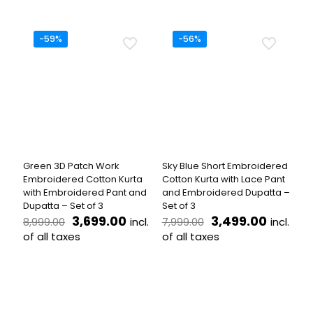
₹6,499.00.
₹2,599.00.
was:
is:
product
This
₹7,699.00.
₹3,499.
has
product
multiple
has
-59%
-56%
variants.
multiple
The
variants.
options
The
may
options
be
may
chosen
be
on
chosen
the
on
product
the
Green 3D Patch Work
Sky Blue Short Embroidered
page
product
Embroidered Cotton Kurta
Cotton Kurta with Lace Pant
page
with Embroidered Pant and
and Embroidered Dupatta –
Dupatta – Set of 3
Set of 3
Original
Current
Original
Curren
3,699.00
3,499.00
incl.
incl.
8,999.00
7,999.00
price
price
price
price
of all taxes
of all taxes
was:
is:
was:
is:
This
This
₹8,999.00.
₹3,699.00.
₹7,999.00.
₹3,499.
product
product
has
has
multiple
multiple
variants.
variants.