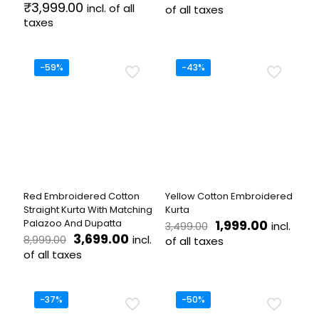
price
price
₹
3,999.00
incl. of all
of all taxes
was:
is:
taxes
This
₹4,499.00.
₹1,999.0
This
product
product
has
has
-59%
multiple
-43%
multiple
variants.
variants.
The
The
options
options
may
may
be
be
chosen
chosen
on
on
the
the
product
Red Embroidered Cotton
Yellow Cotton Embroidered
product
page
Straight Kurta With Matching
Kurta
page
Original
Current
Palazoo And Dupatta
1,999.00
incl.
3,499.00
Original
Current
price
price
3,699.00
incl.
8,999.00
of all taxes
price
price
was:
is:
of all taxes
This
was:
is:
₹3,499.00.
₹1,999.00
This
product
₹8,999.00.
₹3,699.00.
product
has
has
multiple
-37%
-50%
multiple
variants.