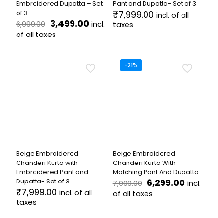
Embroidered Dupatta – Set
Pant and Dupatta- Set of 3
of 3
₹
7,999.00
incl. of all
Original
Current
3,499.00
incl.
6,999.00
taxes
price
price
of all taxes
This
was:
is:
product
This
₹6,999.00.
₹3,499.00.
has
product
multiple
has
-21%
variants.
multiple
The
variants.
options
The
may
options
be
may
chosen
be
on
chosen
the
on
product
the
Beige Embroidered
Beige Embroidered
page
product
Chanderi Kurta with
Chanderi Kurta With
page
Embroidered Pant and
Matching Pant And Dupatta
Original
Current
Dupatta- Set of 3
6,299.00
incl.
7,999.00
price
price
₹
7,999.00
incl. of all
of all taxes
was:
is:
taxes
This
₹7,999.00.
₹6,299.
This
product