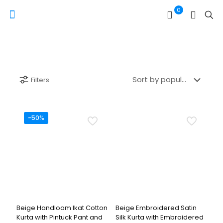
0
Filters
-50%
Beige Handloom Ikat Cotton
Beige Embroidered Satin
Kurta with Pintuck Pant and
Silk Kurta with Embroidered