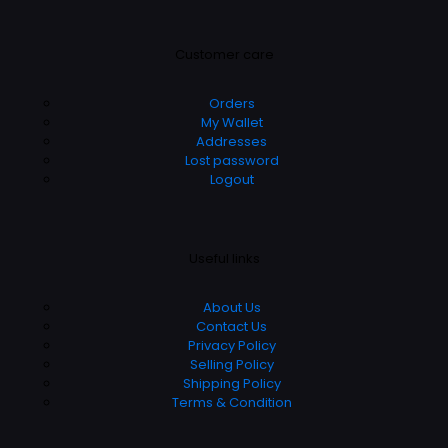
Customer care
Orders
My Wallet
Addresses
Lost password
Logout
Useful links
About Us
Contact Us
Privacy Policy
Selling Policy
Shipping Policy
Terms & Condition