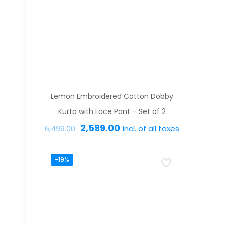
variants.
The
options
may
be
chosen
on
Lemon Embroidered Cotton Dobby
the
Kurta with Lace Pant – Set of 2
product
Original
Current
2,599.00
incl. of all taxes
6,499.00
page
price
price
This
was:
is:
-19%
product
₹6,499.00.
₹2,599.00.
has
multiple
variants.
The