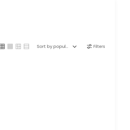
Filters