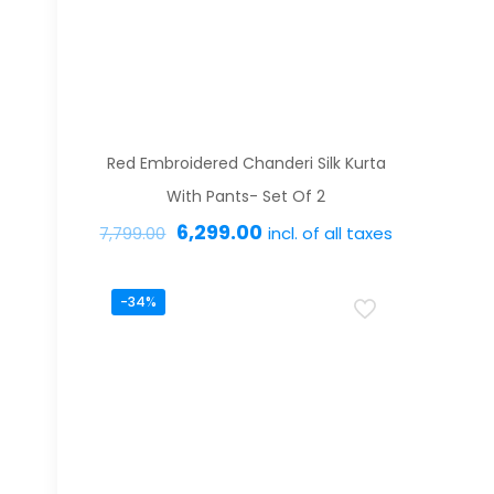
options
may
be
chosen
on
Red Embroidered Chanderi Silk Kurta
the
With Pants- Set Of 2
product
Original
Current
6,299.00
incl. of all taxes
7,799.00
page
price
price
This
was:
is:
-34%
product
₹7,799.00.
₹6,299.00.
has
multiple
variants.
The
options