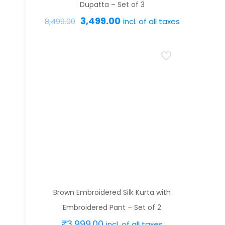
product
Dupatta – Set of 3
page
Original
Current
3,499.00
incl. of all taxes
8,499.00
price
price
This
was:
is:
product
₹8,499.00.
₹3,499.00.
has
multiple
variants.
The
options
may
be
chosen
on
Brown Embroidered Silk Kurta with
the
Embroidered Pant – Set of 2
product
₹
3,999.00
incl. of all taxes