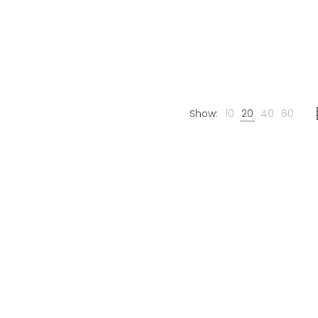
Show:
10
20
40
60