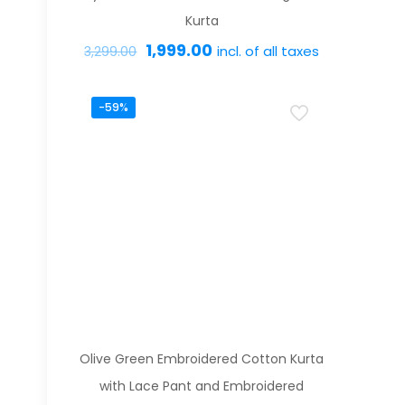
the
Kurta
product
Original
Current
1,999.00
incl. of all taxes
3,299.00
page
price
price
This
was:
is:
-59%
product
₹3,299.00.
₹1,999.00.
has
multiple
variants.
The
options
may
be
chosen
on
Olive Green Embroidered Cotton Kurta
the
with Lace Pant and Embroidered