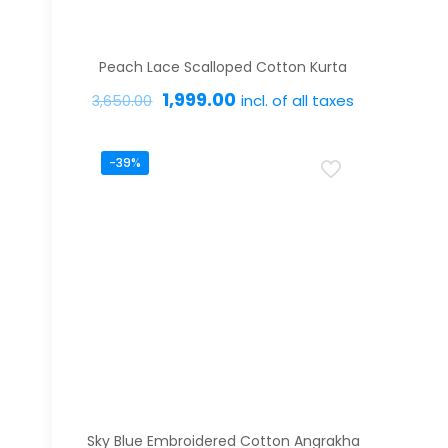
Peach Lace Scalloped Cotton Kurta
Original
Current
1,999.00
incl. of all taxes
3,650.00
price
price
This
was:
is:
-39%
product
₹3,650.00.
₹1,999.00.
has
multiple
variants.
The
options
may
be
chosen
on
Sky Blue Embroidered Cotton Angrakha