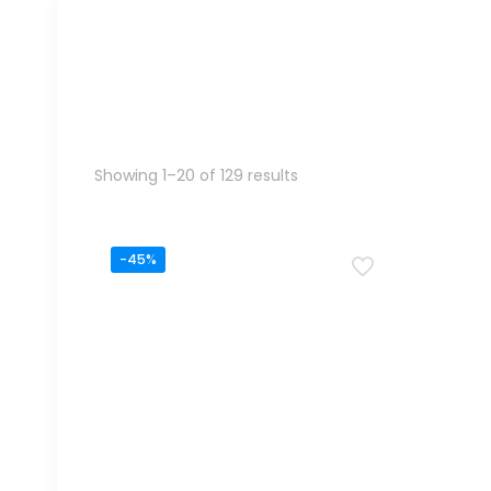
Sorted
Showing 1–20 of 129 results
by
popularity
-45%