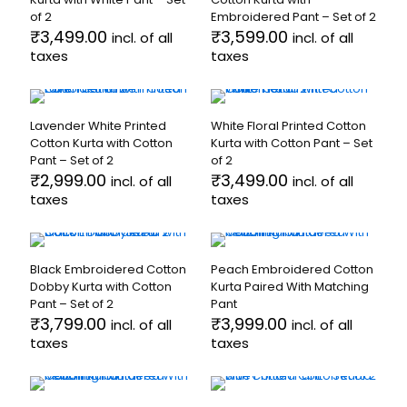
The
variants.
of 2
Embroidered Pant – Set of 2
options
The
₹
3,499.00
₹
3,599.00
incl. of all
incl. of all
may
options
taxes
be
taxes
may
chosen
be
This
This
on
chosen
product
product
the
on
has
has
product
the
Lavender White Printed
White Floral Printed Cotton
multiple
multiple
page
product
Cotton Kurta with Cotton
Kurta with Cotton Pant – Set
variants.
variants.
page
Pant – Set of 2
of 2
The
The
₹
2,999.00
₹
3,499.00
incl. of all
incl. of all
options
options
taxes
taxes
may
may
be
be
This
This
chosen
chosen
product
product
on
on
has
has
the
the
Black Embroidered Cotton
Peach Embroidered Cotton
multiple
multiple
product
product
Dobby Kurta with Cotton
Kurta Paired With Matching
variants.
variants.
page
page
Pant – Set of 2
Pant
The
The
₹
3,799.00
₹
3,999.00
incl. of all
incl. of all
options
options
taxes
taxes
may
may
be
be
This
This
chosen
chosen
product
product
on
on
has
has