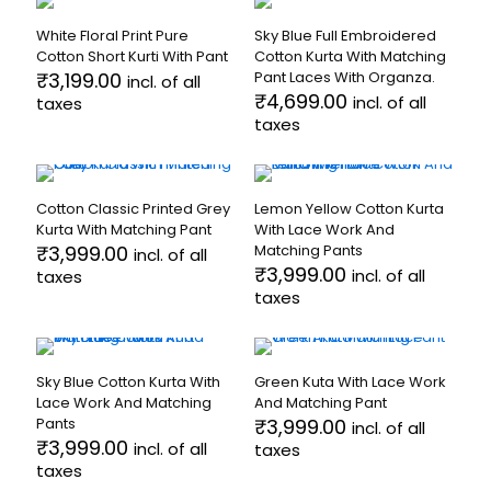
on
on
multiple
has
the
the
White Floral Print Pure
Sky Blue Full Embroidered
variants.
multiple
product
product
Cotton Short Kurti With Pant
Cotton Kurta With Matching
The
variants.
page
page
₹
3,199.00
Pant Laces With Organza.
incl. of all
options
The
₹
4,699.00
incl. of all
taxes
may
options
taxes
be
may
This
chosen
be
product
This
on
chosen
has
product
the
on
multiple
has
product
the
Cotton Classic Printed Grey
Lemon Yellow Cotton Kurta
variants.
multiple
page
product
Kurta With Matching Pant
With Lace Work And
The
variants.
page
₹
3,999.00
Matching Pants
incl. of all
options
The
₹
3,999.00
incl. of all
taxes
may
options
taxes
be
may
This
chosen
be
product
This
on
chosen
has
product
the
on
multiple
has
product
the
Sky Blue Cotton Kurta With
Green Kuta With Lace Work
variants.
multiple
page
product
Lace Work And Matching
And Matching Pant
The
variants.
page
Pants
₹
3,999.00
incl. of all
options
The
₹
3,999.00
incl. of all
taxes
may
options
taxes
be
may
This