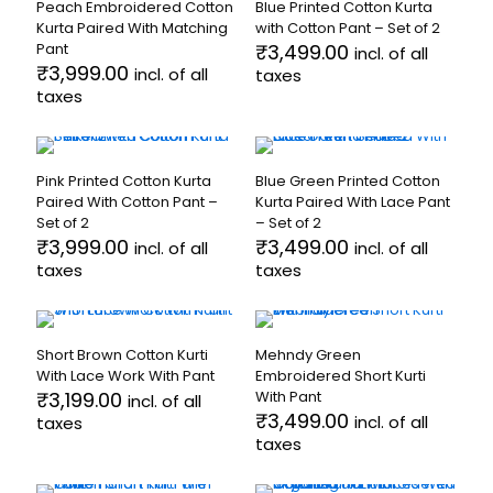
the
the
Peach Embroidered Cotton
Blue Printed Cotton Kurta
multiple
multiple
product
product
Kurta Paired With Matching
with Cotton Pant – Set of 2
variants.
variants.
page
page
Pant
₹
3,499.00
incl. of all
The
The
₹
3,999.00
incl. of all
taxes
options
options
taxes
may
may
This
be
be
This
product
chosen
chosen
product
has
on
on
has
multiple
the
the
Pink Printed Cotton Kurta
Blue Green Printed Cotton
multiple
variants.
product
product
Paired With Cotton Pant –
Kurta Paired With Lace Pant
variants.
The
page
page
Set of 2
– Set of 2
The
options
₹
3,999.00
₹
3,499.00
incl. of all
incl. of all
options
may
taxes
taxes
may
be
be
chosen
This
This
chosen
on
product
product
on
the
has
has
the
product
Short Brown Cotton Kurti
Mehndy Green
multiple
multiple
product
page
With Lace Work With Pant
Embroidered Short Kurti
variants.
variants.
page
₹
3,199.00
With Pant
incl. of all
The
The
₹
3,499.00
incl. of all
taxes
options
options
taxes
may
may
This
be
be
product
This
chosen
chosen
has
product