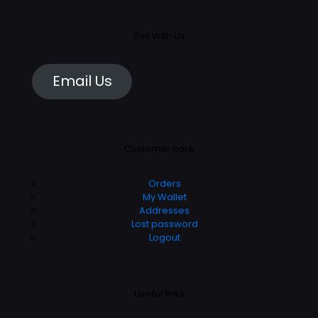
Sell With Us
Email Us
Customer care
Orders
My Wallet
Addresses
Lost password
Logout
Useful links