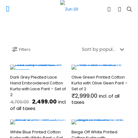
Filters
-47%
Dark Grey Pleated Lace
Olive Green Printed Cotton
Hand Embroidered Cotton
Kurta with Olive Geen Pant –
Kurta with Lace Pant – Set of
Set of 2
2
₹
2,999.00
incl. of all
Original
Current
2,499.00
incl.
4,700.00
taxes
price
price
of all taxes
This
was:
is:
product
This
₹4,700.00.
₹2,499.00.
has
product
multiple
has
White Blue Printed Cotton
Beige Off White Printed
variants.
multiple
Kurta with White Pant – Set
Cotton Kurta with