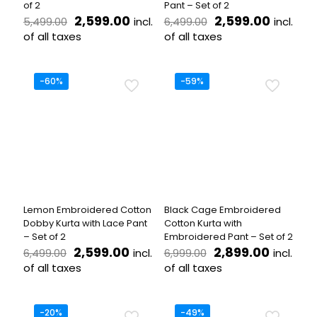
of 2
Pant – Set of 2
Original
Current
Original
Curren
2,599.00
2,599.00
incl.
incl.
5,499.00
6,499.00
price
price
price
price
of all taxes
of all taxes
was:
is:
was:
is:
This
This
₹5,499.00.
₹2,599.00.
₹6,499.00.
₹2,599.
product
product
has
has
-60%
-59%
multiple
multiple
variants.
variants.
The
The
options
options
may
may
be
be
chosen
chosen
on
on
the
the
Lemon Embroidered Cotton
Black Cage Embroidered
product
product
Dobby Kurta with Lace Pant
Cotton Kurta with
page
page
– Set of 2
Embroidered Pant – Set of 2
Original
Current
Original
Current
2,599.00
2,899.00
incl.
incl.
6,499.00
6,999.00
price
price
price
price
of all taxes
of all taxes
was:
is:
was:
is:
This
This
₹6,499.00.
₹2,599.00.
₹6,999.00.
₹2,899.
product
product
has
has
-20%
-49%