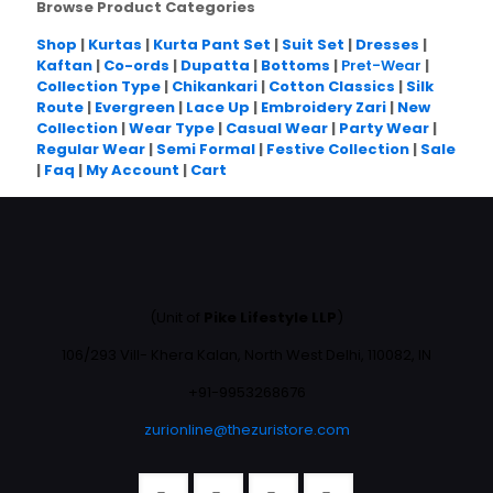
Browse Product Categories
Shop
|
Kurtas
|
Kurta Pant Set
|
Suit Set
|
Dresses
|
Kaftan
|
Co-ords
|
Dupatta
|
Bottoms
|
Pret-Wear
|
Collection Type
|
Chikankari
|
Cotton Classics
|
Silk
Route
|
Evergreen
|
Lace Up
|
Embroidery Zari
|
New
Collection
|
Wear Type
|
Casual Wear
|
Party Wear
|
Regular Wear
|
Semi Formal
|
Festive Collection
|
Sale
|
Faq
|
My Account
|
Cart
(Unit of
Pike Lifestyle LLP
)
106/293 Vill- Khera Kalan, North West Delhi, 110082, IN
+91-9953268676
zurionline@thezuristore.com