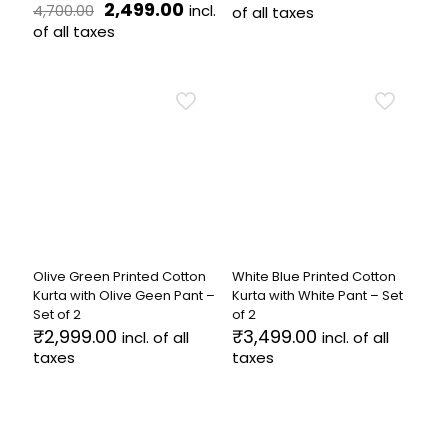
Original
Current
price
price
2,499.00
incl.
4,700.00
of all taxes
price
price
was:
is:
of all taxes
This
was:
is:
₹5,899.00.
₹2,599.
This
product
₹4,700.00.
₹2,499.00.
product
has
has
multiple
multiple
variants.
variants.
The
The
options
options
may
may
be
be
chosen
chosen
on
on
the
the
product
Olive Green Printed Cotton
White Blue Printed Cotton
product
page
Kurta with Olive Geen Pant –
Kurta with White Pant – Set
page
Set of 2
of 2
₹
2,999.00
₹
3,499.00
incl. of all
incl. of all
taxes
taxes
This
This
product
product
has
has
multiple
multiple