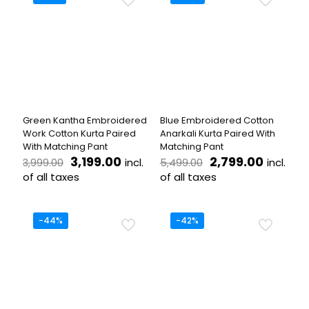
multiple
multiple
variants.
variants.
The
The
options
options
may
may
be
be
chosen
chosen
on
on
the
the
Green Kantha Embroidered
Blue Embroidered Cotton
product
product
Work Cotton Kurta Paired
Anarkali Kurta Paired With
page
page
With Matching Pant
Matching Pant
Original
Current
Original
Curren
3,199.00
2,799.00
incl.
incl.
3,999.00
5,499.00
price
price
price
price
of all taxes
of all taxes
was:
is:
was:
is:
This
This
₹3,999.00.
₹3,199.00.
₹5,499.00.
₹2,799.
product
product
has
has
-44%
-42%
multiple
multiple
variants.
variants.
The
The
options
options
may
may
be
be