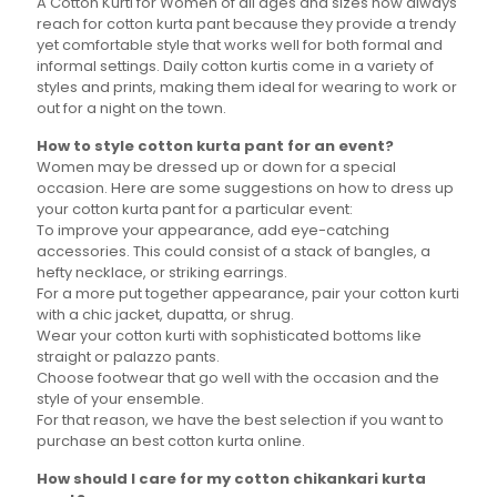
A Cotton Kurti for Women of all ages and sizes now always
reach for cotton kurta pant because they provide a trendy
yet comfortable style that works well for both formal and
informal settings. Daily cotton kurtis come in a variety of
styles and prints, making them ideal for wearing to work or
out for a night on the town.
How to style cotton kurta pant for an event?
Women may be dressed up or down for a special
occasion. Here are some suggestions on how to dress up
your cotton kurta pant for a particular event:
To improve your appearance, add eye-catching
accessories. This could consist of a stack of bangles, a
hefty necklace, or striking earrings.
For a more put together appearance, pair your cotton kurti
with a chic jacket, dupatta, or shrug.
Wear your cotton kurti with sophisticated bottoms like
straight or palazzo pants.
Choose footwear that go well with the occasion and the
style of your ensemble.
For that reason, we have the best selection if you want to
purchase an best cotton kurta online.
How should I care for my cotton chikankari kurta