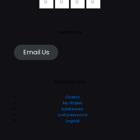
Sell With Us
Email Us
Customer care
Orders
My Wallet
Addresses
Lost password
Logout