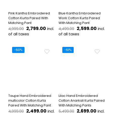
chosen
chosen
on
on
the
the
Pink Kantha Embroidered
Blue Kantha Embroidered
product
product
Cotton Kurta Paired With
Work Cotton Kurta Paired
page
page
Matching Pant
With Matching Pant
Original
Current
Original
Curren
2,799.00
2,599.00
incl.
incl.
4,999.00
4,499.00
price
price
price
price
of all taxes
of all taxes
was:
is:
was:
is:
This
This
₹4,999.00.
₹2,799.00.
₹4,499.00.
₹2,599.
product
product
has
has
-50%
-51%
multiple
multiple
variants.
variants.
The
The
options
options
may
may
be
be
chosen
chosen
on
on
the
the
Taupe Hand Embroidered
Lilac Hand Embroidered
product
product
multicolor Cotton Kurta
Cotton Anarkali Kurta Paired
page
page
Paired With Matching Pant
With Matching Pants
Original
Current
Original
Curren
2,499.00
2,699.00
incl.
incl.
4,999.00
5,499.00