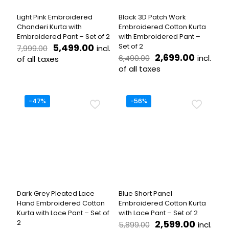
the
on
product
the
Light Pink Embroidered
Black 3D Patch Work
page
product
Chanderi Kurta with
Embroidered Cotton Kurta
page
Embroidered Pant – Set of 2
with Embroidered Pant –
Original
Current
5,499.00
Set of 2
incl.
7,999.00
price
price
Original
Current
2,699.00
incl.
6,490.00
of all taxes
was:
is:
price
price
of all taxes
This
₹7,999.00.
₹5,499.00.
was:
is:
product
This
₹6,490.00.
₹2,699.
has
product
multiple
has
-47%
-56%
variants.
multiple
The
variants.
options
The
may
options
be
may
chosen
be
on
chosen
the
on
product
the
Dark Grey Pleated Lace
Blue Short Panel
page
product
Hand Embroidered Cotton
Embroidered Cotton Kurta
page
Kurta with Lace Pant – Set of
with Lace Pant – Set of 2
Original
Curren
2
2,599.00
incl.
5,899.00