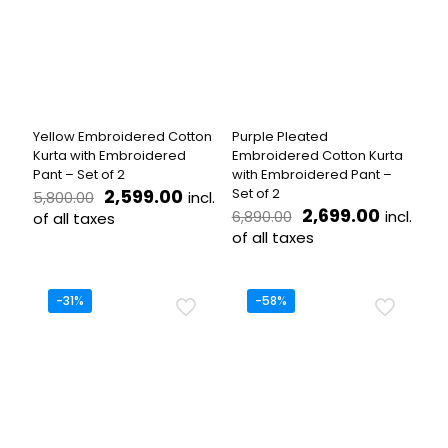
The
options
options
may
may
be
be
chosen
chosen
on
on
the
the
product
Yellow Embroidered Cotton
Purple Pleated
product
page
Kurta with Embroidered
Embroidered Cotton Kurta
page
Pant – Set of 2
with Embroidered Pant –
Original
Current
2,599.00
Set of 2
incl.
5,800.00
price
price
Original
Current
2,699.00
incl.
6,890.00
of all taxes
was:
is:
price
price
of all taxes
This
₹5,800.00.
₹2,599.00.
was:
is:
product
This
₹6,890.00.
₹2,699.
has
product
multiple
has
-31%
-58%
variants.
multiple
The
variants.
options
The
may
options
be
may
chosen
be
on
chosen