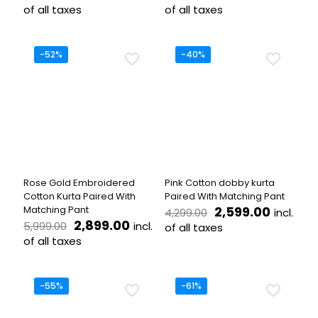
price
price
price
price
of all taxes
of all taxes
was:
is:
was:
is:
This
This
₹4,999.00.
₹2,499.00.
₹5,499.00.
₹2,699.
product
product
has
has
-52%
-40%
multiple
multiple
variants.
variants.
The
The
options
options
may
may
be
be
chosen
chosen
on
on
the
the
Rose Gold Embroidered
Pink Cotton dobby kurta
product
product
Cotton Kurta Paired With
Paired With Matching Pant
page
page
Original
Current
Matching Pant
2,599.00
incl.
4,299.00
Original
Current
price
price
2,899.00
incl.
5,999.00
of all taxes
price
price
was:
is:
of all taxes
This
was:
is:
₹4,299.00.
₹2,599.
This
product
₹5,999.00.
₹2,899.00.
product
has
has
multiple
-55%
-61%
multiple
variants.
variants.
The