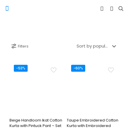
Filters
-53%
-60%
Beige Handloom Ikat Cotton
Taupe Embroidered Cotton
Kurta with Pintuck Pant – Set
Kurta with Embroidered