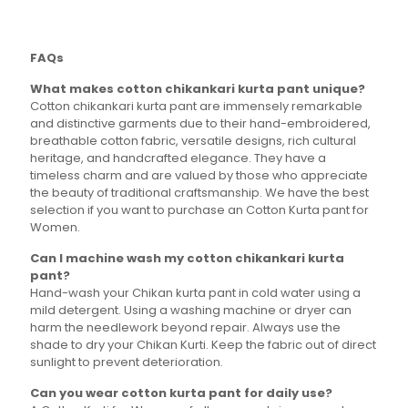
variants.
variants.
The
The
options
options
FAQs
may
may
be
be
What makes cotton chikankari kurta pant unique?
chosen
chosen
Cotton chikankari kurta pant are immensely remarkable
on
on
and distinctive garments due to their hand-embroidered,
the
the
breathable cotton fabric, versatile designs, rich cultural
product
product
heritage, and handcrafted elegance. They have a
page
page
timeless charm and are valued by those who appreciate
the beauty of traditional craftsmanship. We have the best
selection if you want to purchase an Cotton Kurta pant for
Women.
Can I machine wash my cotton chikankari kurta
pant?
Hand-wash your Chikan kurta pant in cold water using a
mild detergent. Using a washing machine or dryer can
harm the needlework beyond repair. Always use the
shade to dry your Chikan Kurti. Keep the fabric out of direct
sunlight to prevent deterioration.
Can you wear cotton kurta pant for daily use?