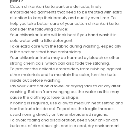
pant?
Cotton chikankari kurta pant are delicate, finely
embroidered garments that need to be treated with extra
attention to keep their beauty and quality over time. To
help you take better care of your cotton chikankari kurta,
consider the following advice:
Your chikankari kurta will look best if you hand wash it in
cold water with a little detergent.
Take extra care with the fabric during washing, especially
in the sections that have embroidery.
Your chikankari kurta may be harmed by bleach or other
strong chemicals, which can also fade the stitching.
To prevent the delicate embroidery from rubbing against
other materials and to maintain the color, turn the kurta
inside out before washing.
Lay your kurta flat on a towel or drying rack to air dry after
washing. Refrain from wringing out the water as this may
cause the clothing to lose its shape.
If ironing is required, use a low to medium heat setting and
iron the kurta inside out. To protect the fragile threads,
avoid ironing directly on the embroidered regions.
To avoid fading and discoloration, keep your chikankari
kurta out of direct sunlight and in a cool, dry environment.