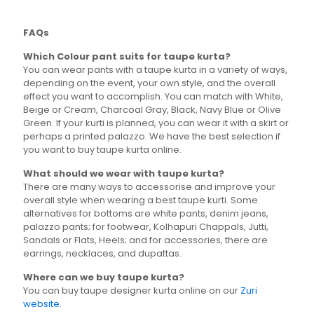
The
options
FAQs
may
be
Which Colour pant suits for taupe kurta?
chosen
You can wear pants with a taupe kurta in a variety of ways,
on
depending on the event, your own style, and the overall
the
effect you want to accomplish. You can match with White,
product
Beige or Cream, Charcoal Gray, Black, Navy Blue or Olive
page
Green. If your kurti is planned, you can wear it with a skirt or
perhaps a printed palazzo. We have the best selection if
you want to buy taupe kurta online.
What should we wear with taupe kurta?
There are many ways to accessorise and improve your
overall style when wearing a best taupe kurti. Some
alternatives for bottoms are white pants, denim jeans,
palazzo pants; for footwear, Kolhapuri Chappals, Jutti,
Sandals or Flats, Heels; and for accessories, there are
earrings, necklaces, and dupattas.
Where can we buy taupe kurta?
You can buy taupe designer kurta online on our
Zuri
website
.