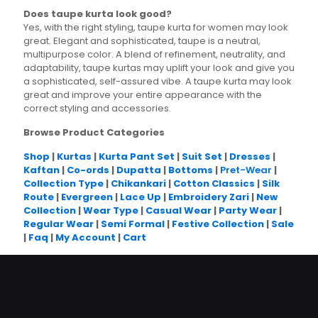
Does taupe kurta look good?
Yes, with the right styling, taupe kurta for women may look
great. Elegant and sophisticated, taupe is a neutral,
multipurpose color. A blend of refinement, neutrality, and
adaptability, taupe kurtas may uplift your look and give you
a sophisticated, self-assured vibe. A taupe kurta may look
great and improve your entire appearance with the
correct styling and accessories.
Browse Product Categories
Shop
|
Kurtas
|
Kurta Pant Set
|
Suit Set
|
Dresses
|
Kaftan
|
Co-ords
|
Dupatta
|
Bottoms
|
Pret-Wear
|
Collection Type
|
Chikankari
|
Cotton Classics
|
Silk
Route
|
Evergreen
|
Lace Up
|
Embroidery Zari
|
New
Collection
|
Wear Type
|
Casual Wear
|
Party Wear
|
Regular Wear
|
Semi Formal
|
Festive Collection
|
Sale
|
Faq
|
My Account
|
Cart