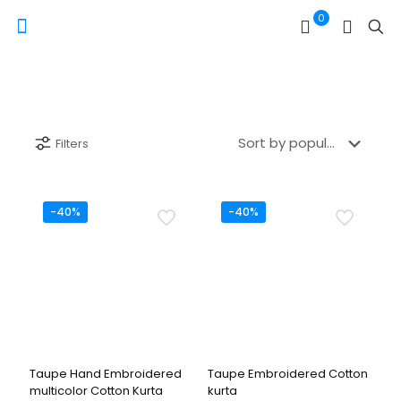
0
Filters
-40%
-40%
Taupe Hand Embroidered
Taupe Embroidered Cotton
multicolor Cotton Kurta
kurta