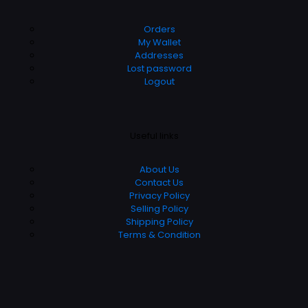
Orders
My Wallet
Addresses
Lost password
Logout
Useful links
About Us
Contact Us
Privacy Policy
Selling Policy
Shipping Policy
Terms & Condition