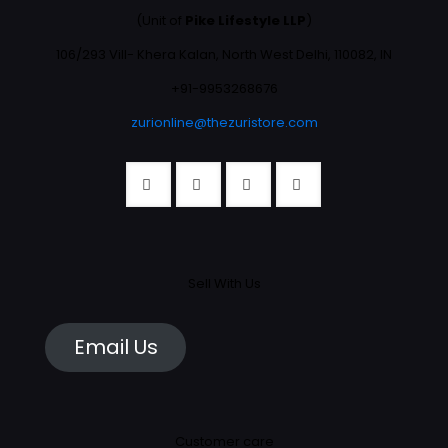
(Unit of
Pike Lifestyle LLP
)
106/293 Vill- Khera Kalan, North West Delhi, 110082, IN
+91-9953268676
zurionline@thezuristore.com
Sell With Us
Email Us
Customer care