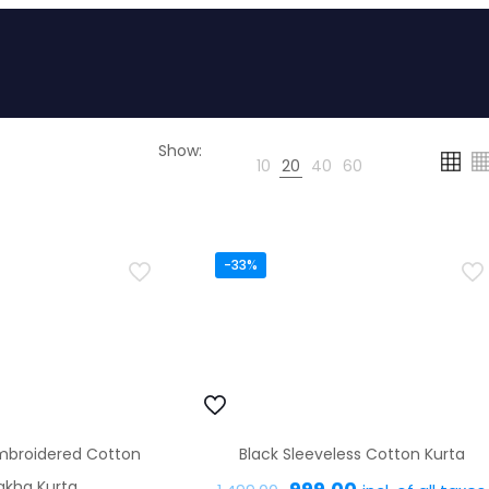
Show:
10
20
40
60
-33%
mbroidered Cotton
Black Sleeveless Cotton Kurta
Original
Current
akha Kurta