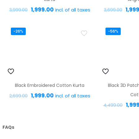
Original
Current
Origi
1,999.00
1,99
incl. of all taxes
3,999.00
3,699.00
price
price
price
This
was:
is:
was:
product
-26%
-56%
₹3,999.00.
₹1,999.00.
₹3,69
has
multiple
variants.
The
options
Black Embroidered Cotton Kurta
Black 3D Patc
may
Original
Current
1,999.00
Cot
incl. of all taxes
be
2,699.00
price
price
Origi
1,99
chosen
4,499.00
This
was:
is:
pric
on
product
₹2,699.00.
₹1,999.00.
was:
the
has
FAQs
₹4,4
product
multiple