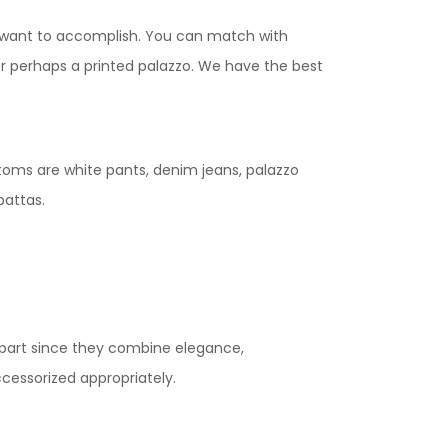
variants.
ou want to accomplish. You can match with
The
 or perhaps a printed palazzo. We have the best
options
may
be
chosen
toms are white pants, denim jeans, palazzo
on
pattas.
the
product
page
apart since they combine elegance,
ccessorized appropriately.