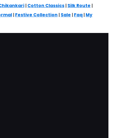
Chikankari
|
Cotton Classics
|
Silk Route
|
ormal
|
Festive Collection
|
Sale
|
Faq
|
My