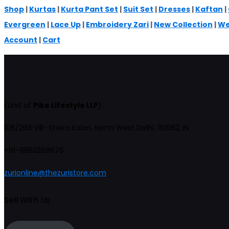
Shop
|
Kurtas
|
Kurta Pant Set
|
Suit Set
|
Dresses
|
Kaftan
|
Evergreen
|
Lace Up
|
Embroidery Zari
|
New Collection
|
We
Account
|
Cart
(Unit of
Pike Lifestyle LLP
)
106/293 Vill- Khera Kalan, North West Delhi, 110082, IN
+91-9953268676
zurionline@thezuristore.com
Sell With Us