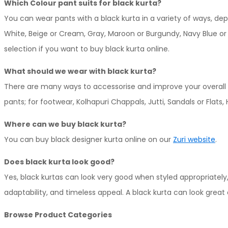
Which Colour pant suits for black kurta?
page
variants.
You can wear pants with a black kurta in a variety of ways, d
The
White, Beige or Cream, Gray, Maroon or Burgundy, Navy Blue or O
options
selection if you want to buy black kurta online.
may
be
What should we wear with black kurta?
chosen
There are many ways to accessorise and improve your overall s
on
pants; for footwear, Kolhapuri Chappals, Jutti, Sandals or Flats,
the
Where can we buy black kurta?
product
You can buy black designer kurta online on our
Zuri website
.
page
Does black kurta look good?
Yes, black kurtas can look very good when styled appropriatel
adaptability, and timeless appeal. A black kurta can look grea
Browse Product Categories