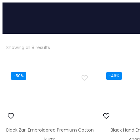
Sorted
Showing all 8 results
by
popularity
-50%
-46%
Black Zari Embroidered Premium Cotton
Black Hand E
kurta
Angr