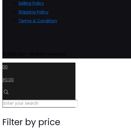
Selling Policy
Shipping Policy
Terms & Condition
© 2022 Zuri - All Right reserved!
0
0
₹0.00
Filter by price