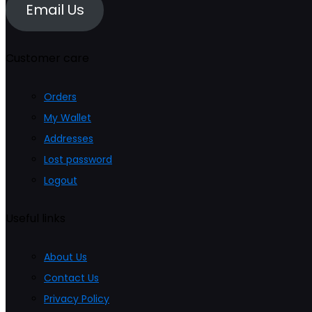
Email Us
Customer care
Orders
My Wallet
Addresses
Lost password
Logout
Useful links
About Us
Contact Us
Privacy Policy