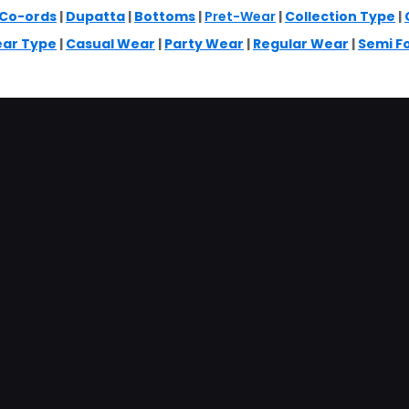
Co-ords
|
Dupatta
|
Bottoms
|
Pret-Wear
|
Collection Type
|
ar Type
|
Casual Wear
|
Party Wear
|
Regular Wear
|
Semi F