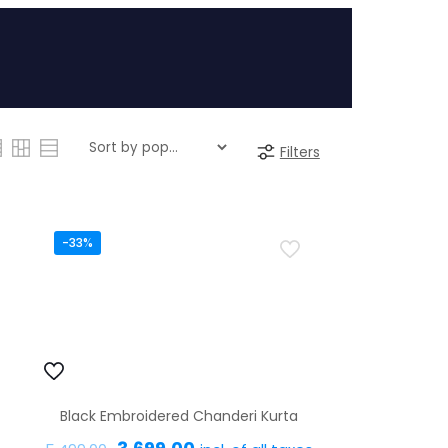
Filters
-33%
Black Embroidered Chanderi Kurta
Original
Current