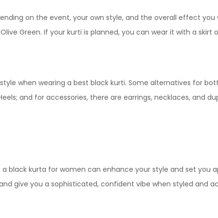
page
multiple
variants.
epending on the event, your own style, and the overall effect y
variants.
The
live Green. If your kurti is planned, you can wear it with a skirt
The
options
options
may
may
be
be
chosen
tyle when wearing a best black kurti. Some alternatives for bot
chosen
on
 Heels; and for accessories, there are earrings, necklaces, and du
on
the
the
product
product
page
page
y, a black kurta for women can enhance your style and set you 
t and give you a sophisticated, confident vibe when styled and a