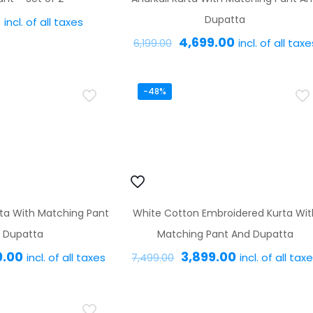
0
Dupatta
incl. of all taxes
Original
Current
4,699.00
incl. of all taxe
6,199.00
This
price
price
product
This
was:
is:
has
product
-48%
₹6,199.00.
₹4,699.00.
multiple
has
variants.
multiple
The
variants.
options
The
may
options
ta With Matching Pant
White Cotton Embroidered Kurta Wit
be
may
 Dupatta
Matching Pant And Dupatta
chosen
be
nal
Current
Original
Current
9.00
3,899.00
incl. of all taxes
incl. of all tax
on
chosen
7,499.00
price
price
price
the
on
This
This
is:
was:
is:
product
the
product
product