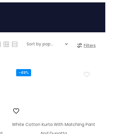
Filters
-49%
White Cotton Kurta With Matching Pant
nd
And Dupatta