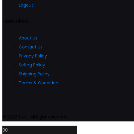
Logout
Useful links
About Us
Contact Us
Privacy Policy
Selling Policy
Shipping Policy
Terms & Condition
© 2022 Zuri - All Right reserved!
0
0