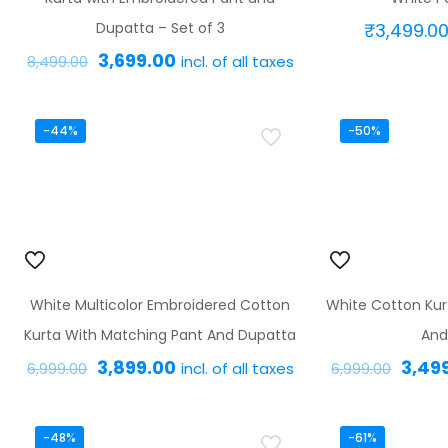
Dupatta – Set of 3
₹
3,499.0
Original
Current
3,699.00
incl. of all taxes
8,499.00
price
price
This
was:
is:
product
-44%
-50%
₹8,499.00.
₹3,699.00.
has
multiple
variants.
The
options
White Multicolor Embroidered Cotton
White Cotton Kur
may
Kurta With Matching Pant And Dupatta
And
be
Original
Current
Origi
3,899.00
3,49
incl. of all taxes
chosen
6,999.00
6,999.00
price
price
price
on
This
was:
is:
was:
the
product
-48%
-61%