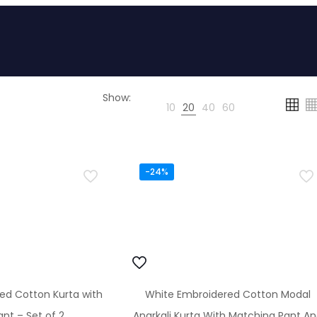
Show:
10
20
40
60
-24%
ted Cotton Kurta with
White Embroidered Cotton Modal
nt – Set of 2
Anarkali Kurta With Matching Pant A