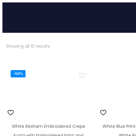
Sorted
Showing all 10 results
by
popularity
-56%
White Resham Embroidered Crepe
White Blue Prin
Kurta with Embroidered Pant and
White Pa