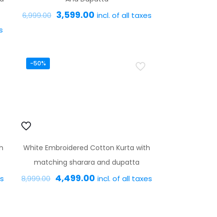
Original
Current
3,599.00
incl. of all taxes
6,999.00
price
price
s
This
was:
is:
product
₹6,999.00.
₹3,599.00.
has
-50%
multiple
variants.
The
options
may
h
White Embroidered Cotton Kurta with
be
matching sharara and dupatta
chosen
Original
Current
4,499.00
es
incl. of all taxes
on
8,999.00
price
price
the
This
was:
is:
product
product