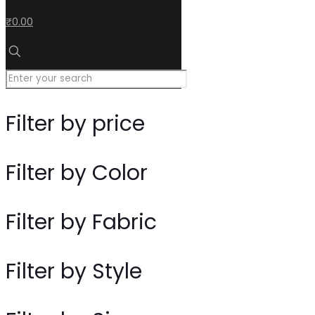
₹0.00
Filter by price
Filter by Color
Filter by Fabric
Filter by Style