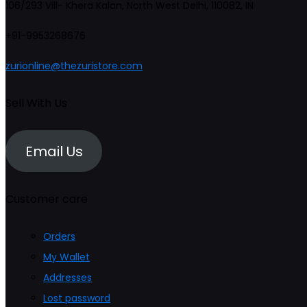
106/293 Vill- Khera Kalan, North West Delhi, 110082, IN
may
+91-9953268676
be
chosen
zurionline@thezuristore.com
on
the
Sell With Us
product
page
Email Us
Customer care
Orders
My Wallet
Addresses
Lost password