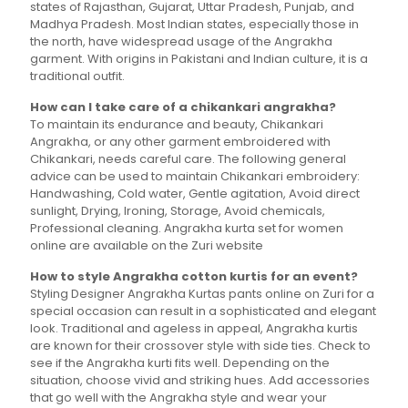
states of Rajasthan, Gujarat, Uttar Pradesh, Punjab, and
Madhya Pradesh. Most Indian states, especially those in
the north, have widespread usage of the Angrakha
garment. With origins in Pakistani and Indian culture, it is a
traditional outfit.
How can I take care of a chikankari angrakha?
To maintain its endurance and beauty, Chikankari
Angrakha, or any other garment embroidered with
Chikankari, needs careful care. The following general
advice can be used to maintain Chikankari embroidery:
Handwashing, Cold water, Gentle agitation, Avoid direct
sunlight, Drying, Ironing, Storage, Avoid chemicals,
Professional cleaning. Angrakha kurta set for women
online are available on the Zuri website
How to style Angrakha cotton kurtis for an event?
Styling Designer Angrakha Kurtas pants online on Zuri for a
special occasion can result in a sophisticated and elegant
look. Traditional and ageless in appeal, Angrakha kurtis
are known for their crossover style with side ties. Check to
see if the Angrakha kurti fits well. Depending on the
situation, choose vivid and striking hues. Add accessories
that go well with the Angrakha style and wear your