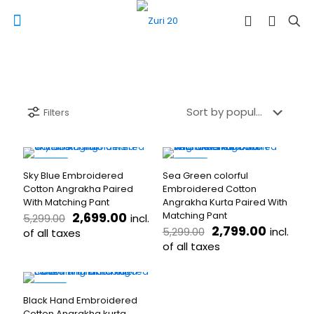
Filters
-49%
-47%
Sky Blue Embroidered
Sea Green colorful
Cotton Angrakha Paired
Embroidered Cotton
With Matching Pant
Angrakha Kurta Paired With
Original
Current
2,699.00
Matching Pant
incl.
5,299.00
price
price
Original
Current
2,799.00
incl.
5,299.00
of all taxes
was:
is:
price
price
of all taxes
This
₹5,299.00.
₹2,699.00.
was:
is:
product
This
₹5,299.00.
₹2,799.
has
product
multiple
has
-53%
Black Hand Embroidered
variants.
multiple
Cotton Angrakha kurta