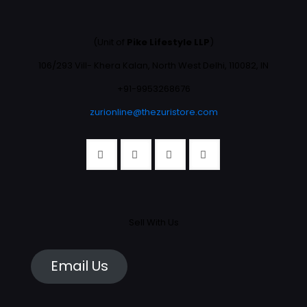
(Unit of
Pike Lifestyle LLP
)
106/293 Vill- Khera Kalan, North West Delhi, 110082, IN
+91-9953268676
zurionline@thezuristore.com
Sell With Us
Email Us