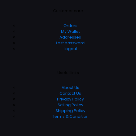
Customer care
Orders
My Wallet
Addresses
Lost password
Logout
Useful links
About Us
Contact Us
Privacy Policy
Selling Policy
Shipping Policy
Terms & Condition