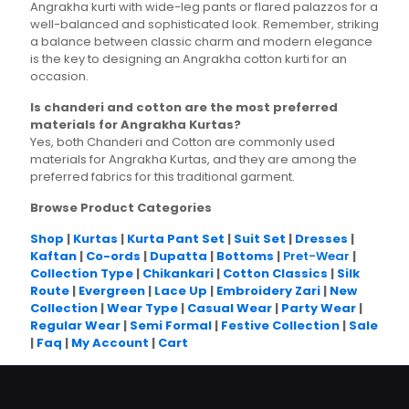
Angrakha kurti with wide-leg pants or flared palazzos for a
well-balanced and sophisticated look. Remember, striking
a balance between classic charm and modern elegance
is the key to designing an Angrakha cotton kurti for an
occasion.
Is chanderi and cotton are the most preferred
materials for Angrakha Kurtas?
Yes, both Chanderi and Cotton are commonly used
materials for Angrakha Kurtas, and they are among the
preferred fabrics for this traditional garment.
Browse Product Categories
Shop
|
Kurtas
|
Kurta Pant Set
|
Suit Set
|
Dresses
|
Kaftan
|
Co-ords
|
Dupatta
|
Bottoms
|
Pret-Wear
|
Collection Type
|
Chikankari
|
Cotton Classics
|
Silk
Route
|
Evergreen
|
Lace Up
|
Embroidery Zari
|
New
Collection
|
Wear Type
|
Casual Wear
|
Party Wear
|
Regular Wear
|
Semi Formal
|
Festive Collection
|
Sale
|
Faq
|
My Account
|
Cart