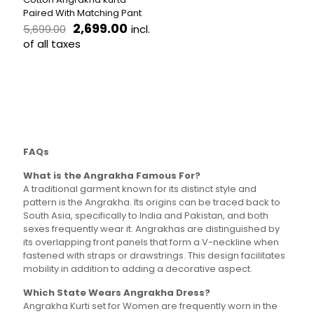
The
variants.
Paired With Matching Pant
options
The
Original
Current
2,699.00
incl.
5,699.00
may
options
price
price
be
of all taxes
may
was:
is:
chosen
be
This
₹5,699.00.
₹2,699.00.
on
chosen
product
the
on
has
product
the
multiple
page
product
variants.
page
The
options
FAQs
may
be
What is the Angrakha Famous For?
chosen
A traditional garment known for its distinct style and
on
pattern is the Angrakha. Its origins can be traced back to
the
South Asia, specifically to India and Pakistan, and both
product
sexes frequently wear it. Angrakhas are distinguished by
page
its overlapping front panels that form a V-neckline when
fastened with straps or drawstrings. This design facilitates
mobility in addition to adding a decorative aspect.
Which State Wears Angrakha Dress?
Angrakha Kurti set for Women are frequently worn in the