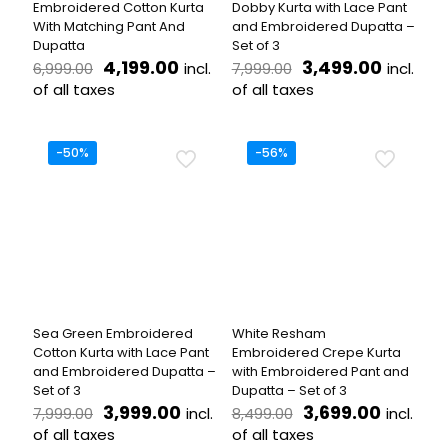
Embroidered Cotton Kurta
Dobby Kurta with Lace Pant
page
page
With Matching Pant And
and Embroidered Dupatta –
Dupatta
Set of 3
Original
Current
Original
Curren
4,199.00
3,499.00
incl.
incl.
6,999.00
7,999.00
price
price
price
price
of all taxes
of all taxes
was:
is:
was:
is:
This
This
₹6,999.00.
₹4,199.00.
₹7,999.00.
₹3,499.
product
product
has
has
-50%
-56%
multiple
multiple
variants.
variants.
The
The
options
options
may
may
be
be
chosen
chosen
on
on
the
the
Sea Green Embroidered
White Resham
product
product
Cotton Kurta with Lace Pant
Embroidered Crepe Kurta
page
page
and Embroidered Dupatta –
with Embroidered Pant and
Set of 3
Dupatta – Set of 3
Original
Current
Original
Current
3,999.00
3,699.00
incl.
incl.
7,999.00
8,499.00
price
price
price
price
of all taxes
of all taxes