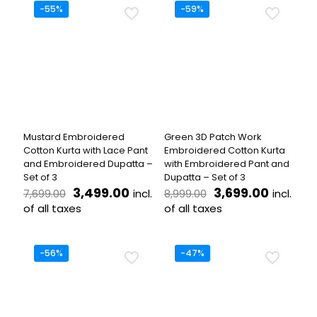
has
has
-55%
-59%
multiple
multiple
variants.
variants.
The
The
options
options
may
may
be
be
chosen
chosen
on
on
the
the
Mustard Embroidered
Green 3D Patch Work
product
product
Cotton Kurta with Lace Pant
Embroidered Cotton Kurta
page
page
and Embroidered Dupatta –
with Embroidered Pant and
Set of 3
Dupatta – Set of 3
Original
Current
Original
Current
3,499.00
3,699.00
incl.
incl.
7,699.00
8,999.00
price
price
price
price
of all taxes
of all taxes
was:
is:
was:
is:
This
This
₹7,699.00.
₹3,499.00.
₹8,999.00.
₹3,699.
product
product
has
has
-56%
-47%
multiple
multiple
variants.
variants.
The
The
options
options