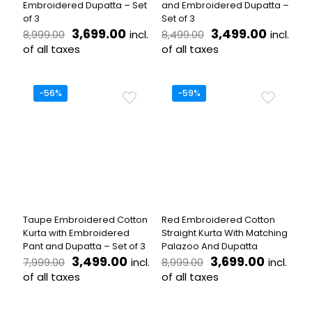
Embroidered Dupatta – Set
and Embroidered Dupatta –
of 3
Set of 3
Original
Current
Original
Curren
3,699.00
3,499.00
incl.
incl.
8,999.00
8,499.00
price
price
price
price
of all taxes
of all taxes
was:
is:
was:
is:
This
This
₹8,999.00.
₹3,699.00.
₹8,499.00.
₹3,499.
product
product
has
has
-56%
-59%
multiple
multiple
variants.
variants.
The
The
options
options
may
may
be
be
chosen
chosen
on
on
the
the
Taupe Embroidered Cotton
Red Embroidered Cotton
product
product
Kurta with Embroidered
Straight Kurta With Matching
page
page
Pant and Dupatta – Set of 3
Palazoo And Dupatta
Original
Current
Original
Current
3,499.00
3,699.00
incl.
incl.
7,999.00
8,999.00
price
price
price
price
of all taxes
of all taxes
was:
is:
was:
is:
This
This
₹7,999.00.
₹3,499.00.
₹8,999.00.
₹3,699.
product
product