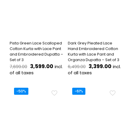
The
variants.
options
The
may
options
be
may
chosen
be
on
chosen
the
on
product
the
Pista Green Lace Scalloped
Dark Grey Pleated Lace
page
product
Cotton Kurta with Lace Pant
Hand Embroidered Cotton
page
and Embroidered Dupatta –
Kurta with Lace Pant and
Set of 3
Organza Dupatta – Set of 3
Original
Current
Original
Current
3,599.00
3,399.00
incl.
incl.
7,699.00
6,499.00
price
price
price
price
of all taxes
of all taxes
was:
is:
was:
is:
This
This
₹7,699.00.
₹3,599.00.
₹6,499.00.
₹3,399.
product
product
has
has
-50%
-61%
multiple
multiple
variants.
variants.
The
The
options
options
may
may
be
be
chosen
chosen