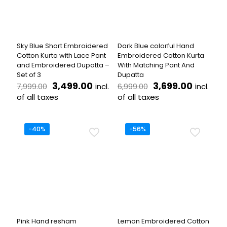
may
may
be
be
chosen
chosen
on
on
the
the
Sky Blue Short Embroidered
Dark Blue colorful Hand
product
product
Cotton Kurta with Lace Pant
Embroidered Cotton Kurta
page
page
and Embroidered Dupatta –
With Matching Pant And
Set of 3
Dupatta
Original
Current
Original
Current
3,499.00
3,699.00
incl.
incl.
7,999.00
6,999.00
price
price
price
price
of all taxes
of all taxes
was:
is:
was:
is:
This
This
₹7,999.00.
₹3,499.00.
₹6,999.00.
₹3,699.
product
product
has
has
-40%
-56%
multiple
multiple
variants.
variants.
The
The
options
options
may
may
be
be
chosen
chosen
on
on
the
the
Pink Hand resham
Lemon Embroidered Cotton
product
product