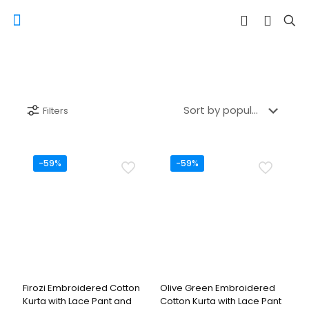
Filters
-59%
-59%
Firozi Embroidered Cotton
Olive Green Embroidered
Kurta with Lace Pant and
Cotton Kurta with Lace Pant