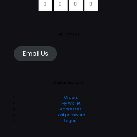
Sell With Us
Email Us
Customer care
Orders
My Wallet
Addresses
Lost password
Logout