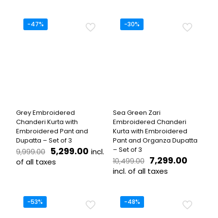
was:
is:
was:
is:
This
This
₹7,999.00.
₹3,999.00.
₹8,499.00.
₹3,699.
product
product
has
has
-47%
-30%
multiple
multiple
variants.
variants.
The
The
options
options
may
may
be
be
chosen
chosen
on
on
the
the
Grey Embroidered
Sea Green Zari
product
product
Chanderi Kurta with
Embroidered Chanderi
page
page
Embroidered Pant and
Kurta with Embroidered
Dupatta – Set of 3
Pant and Organza Dupatta
Original
Current
5,299.00
– Set of 3
incl.
9,999.00
price
price
Original
Curren
7,299.00
10,499.00
of all taxes
was:
is:
price
price
incl. of all taxes
This
₹9,999.00.
₹5,299.00.
was:
is:
product
This
₹10,499.00.
₹7,299.
has
product
multiple
has
-53%
-48%
variants.
multiple