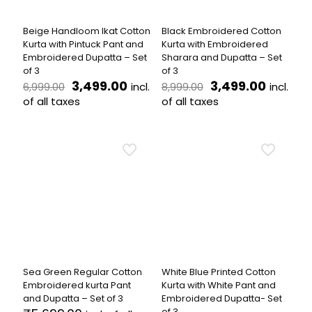
on
on
the
the
Beige Handloom Ikat Cotton
Black Embroidered Cotton
product
product
Kurta with Pintuck Pant and
Kurta with Embroidered
page
page
Embroidered Dupatta – Set
Sharara and Dupatta – Set
of 3
of 3
Original
Current
Original
Curren
3,499.00
3,499.00
incl.
incl.
6,999.00
8,999.00
price
price
price
price
of all taxes
of all taxes
was:
is:
was:
is:
This
This
₹6,999.00.
₹3,499.00.
₹8,999.00.
₹3,499.
product
product
has
has
multiple
multiple
variants.
variants.
The
The
options
options
may
may
be
be
chosen
chosen
on
on
the
the
Sea Green Regular Cotton
White Blue Printed Cotton
product
product
Embroidered kurta Pant
Kurta with White Pant and
page
page
and Dupatta – Set of 3
Embroidered Dupatta- Set
of 3