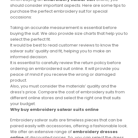
should consider important aspects. Here are some tips to
purchase the perfect embroidery suit for special
occasions:
Taking an accurate measurement is essential before
buying the suit. We also provide size charts that help you to
select the perfect fit.
It would be best to read customer reviews to know the
salwar suits’ quality and fit, helping you to make an
informed decision.
It is essential to carefully review the return policy before
ordering an embroidered suit online. It will provide you
peace of mind if you receive the wrong or damaged
product.
Also, you must consider the materials’ quality and the
dress’s price. Compare the cost of embroidery suits from
different online stores and select the right one that suits
your budget.
Why buy embroidery salwar suits online
Embroidery salwar suits are timeless pieces that can be
paired easily with accessories, offering a fashionable look.
We offer an extensive range of
embroidery dresses
online
at discounted prices. So, you can select the dress