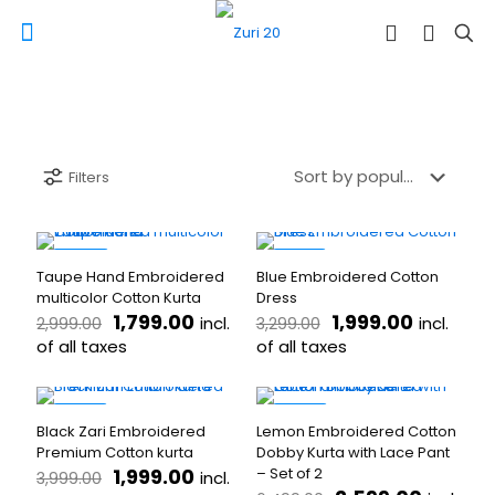
Filters
-40%
-39%
Taupe Hand Embroidered
Blue Embroidered Cotton
multicolor Cotton Kurta
Dress
Original
Current
Original
Current
1,799.00
1,999.00
incl.
incl.
2,999.00
3,299.00
price
price
price
price
of all taxes
of all taxes
was:
is:
was:
is:
This
This
₹2,999.00.
₹1,799.00.
₹3,299.00.
₹1,999.00
product
product
has
has
-50%
-60%
Black Zari Embroidered
Lemon Embroidered Cotton
multiple
multiple
Premium Cotton kurta
Dobby Kurta with Lace Pant
variants.
variants.
Original
Current
1,999.00
– Set of 2
incl.
3,999.00
The
The