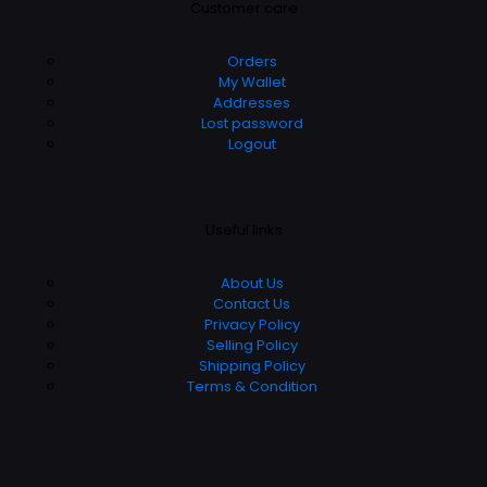
Customer care
Orders
My Wallet
Addresses
Lost password
Logout
Useful links
About Us
Contact Us
Privacy Policy
Selling Policy
Shipping Policy
Terms & Condition