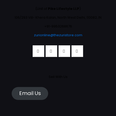
(Unit of
Pike Lifestyle LLP
)
106/293 Vill- Khera Kalan, North West Delhi, 110082, IN
+91-9953268676
zurionline@thezuristore.com
Sell With Us
Email Us