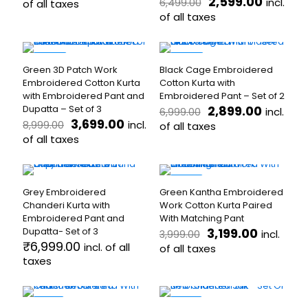
price
price
Original
Curren
2,599.00
incl.
6,499.00
options
of all taxes
options
was:
is:
price
price
may
may
of all taxes
This
₹3,999.00.
₹1,999.00.
was:
is:
be
be
product
This
₹6,499.00.
₹2,599.
chosen
chosen
has
product
on
on
multiple
has
-59%
-59%
the
the
Green 3D Patch Work
Black Cage Embroidered
variants.
multiple
product
product
Embroidered Cotton Kurta
Cotton Kurta with
The
variants.
page
page
with Embroidered Pant and
Embroidered Pant – Set of 2
options
The
Original
Current
Dupatta – Set of 3
2,899.00
incl.
6,999.00
may
options
Original
Current
price
price
3,699.00
incl.
8,999.00
be
may
of all taxes
price
price
was:
is:
chosen
of all taxes
be
This
was:
is:
₹6,999.00.
₹2,899.
on
chosen
This
product
₹8,999.00.
₹3,699.00.
the
on
product
has
product
the
has
multiple
-20%
page
product
Grey Embroidered
Green Kantha Embroidered
multiple
variants.
page
Chanderi Kurta with
Work Cotton Kurta Paired
variants.
The
Embroidered Pant and
With Matching Pant
The
options
Original
Current
Dupatta- Set of 3
3,199.00
incl.
3,999.00
options
may
price
price
₹
6,999.00
incl. of all
may
be
of all taxes
was:
is:
taxes
be
chosen
This
₹3,999.00.
₹3,199.00
chosen
on
This
product
on
the
product
has
the
product
has
-19%
multiple
-33%