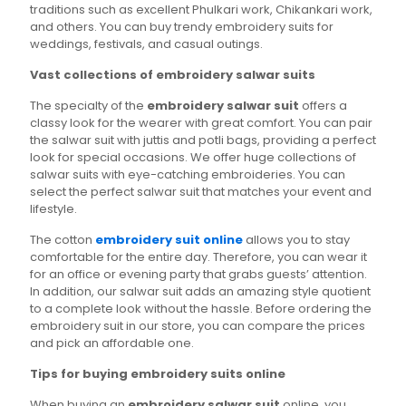
traditions such as excellent Phulkari work, Chikankari work,
and others. You can buy trendy embroidery suits for
weddings, festivals, and casual outings.
Vast collections of embroidery salwar suits
The specialty of the
embroidery salwar suit
offers a
classy look for the wearer with great comfort. You can pair
the salwar suit with juttis and potli bags, providing a perfect
look for special occasions. We offer huge collections of
salwar suits with eye-catching embroideries. You can
select the perfect salwar suit that matches your event and
lifestyle.
The cotton
embroidery suit online
allows you to stay
comfortable for the entire day. Therefore, you can wear it
for an office or evening party that grabs guests’ attention.
In addition, our salwar suit adds an amazing style quotient
to a complete look without the hassle. Before ordering the
embroidery suit in our store, you can compare the prices
and pick an affordable one.
Tips for buying embroidery suits online
When buying an
embroidery salwar suit
online, you