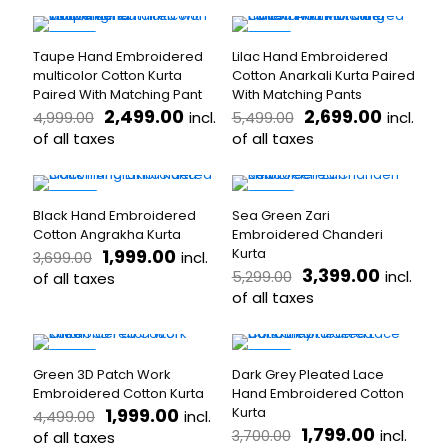
This
This
₹4,999.00.
₹2,799.00.
₹4,499.00.
₹2,599.
chosen
chosen
product
product
on
on
has
has
-50%
-51%
the
the
Taupe Hand Embroidered
Lilac Hand Embroidered
multiple
multiple
product
product
multicolor Cotton Kurta
Cotton Anarkali Kurta Paired
variants.
variants.
page
page
Paired With Matching Pant
With Matching Pants
The
The
Original
Current
Original
Curren
2,499.00
2,699.00
incl.
incl.
4,999.00
5,499.00
options
options
price
price
price
price
may
of all taxes
may
of all taxes
was:
is:
was:
is:
be
be
This
This
₹4,999.00.
₹2,499.00.
₹5,499.00.
₹2,699.
chosen
chosen
product
product
on
on
has
has
-46%
-36%
the
the
Black Hand Embroidered
Sea Green Zari
multiple
multiple
product
product
Cotton Angrakha Kurta
Embroidered Chanderi
variants.
variants.
page
page
Original
Current
1,999.00
Kurta
incl.
3,699.00
The
The
price
price
Original
Current
3,399.00
incl.
5,299.00
options
of all taxes
options
was:
is:
price
price
may
may
of all taxes
This
₹3,699.00.
₹1,999.00.
was:
is:
be
be
product
This
₹5,299.00.
₹3,399.
chosen
chosen
has
product
on
on
multiple
has
-56%
-51%
the
the
Green 3D Patch Work
Dark Grey Pleated Lace
variants.
multiple
product
product
Embroidered Cotton Kurta
Hand Embroidered Cotton
The
variants.
page
page
Original
Current
1,999.00
Kurta
incl.
4,499.00
options
The
price
price
Original
Current
1,799.00
incl.
3,700.00
may
of all taxes
options