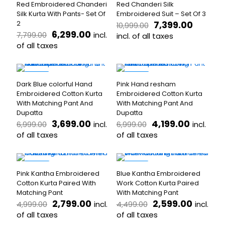
product
page
Red Embroidered Chanderi
Red Chanderi Silk
multiple
variants.
page
Silk Kurta With Pants- Set Of
Embroidered Suit – Set Of 3
variants.
The
Original
Curren
2
7,399.00
10,999.00
The
options
Original
Current
price
price
6,299.00
incl.
7,799.00
options
incl. of all taxes
may
price
price
was:
is:
may
of all taxes
be
This
was:
is:
₹10,999.00.
₹7,399.
be
chosen
This
product
₹7,799.00.
₹6,299.00.
chosen
on
product
has
on
the
has
multiple
-47%
-40%
the
product
Dark Blue colorful Hand
Pink Hand resham
multiple
variants.
product
page
Embroidered Cotton Kurta
Embroidered Cotton Kurta
variants.
The
page
With Matching Pant And
With Matching Pant And
The
options
Dupatta
Dupatta
options
may
Original
Current
Original
Current
3,699.00
4,199.00
incl.
incl.
6,999.00
6,999.00
may
be
price
price
price
price
be
of all taxes
chosen
of all taxes
was:
is:
was:
is:
chosen
on
This
This
₹6,999.00.
₹3,699.00.
₹6,999.00.
₹4,199.0
on
the
product
product
the
product
has
has
-44%
-42%
product
page
Pink Kantha Embroidered
Blue Kantha Embroidered
multiple
multiple
page
Cotton Kurta Paired With
Work Cotton Kurta Paired
variants.
variants.
Matching Pant
With Matching Pant
The
The
Original
Current
Original
Curren
2,799.00
2,599.00
incl.
incl.
4,999.00
4,499.00
options
options
price
price
price
price
may
of all taxes
may
of all taxes
was:
is:
was:
is:
be
be