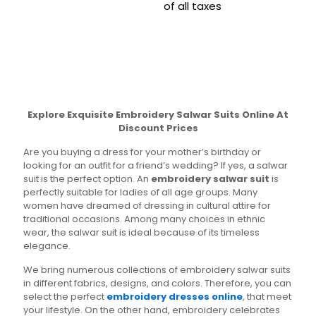
was:
is:
price
price
be
may
of all taxes
This
₹4,499.00.
₹1,999.00.
was:
is:
chosen
be
product
This
₹3,700.00.
₹1,799.00
on
chosen
has
product
the
on
multiple
has
product
the
variants.
multiple
page
product
The
variants.
page
options
The
may
options
Explore Exquisite Embroidery Salwar Suits Online At
be
may
Discount Prices
chosen
be
on
chosen
Are you buying a dress for your mother’s birthday or
the
on
looking for an outfit for a friend’s wedding? If yes, a salwar
product
the
suit is the perfect option. An
embroidery salwar suit
is
page
product
perfectly suitable for ladies of all age groups. Many
page
women have dreamed of dressing in cultural attire for
traditional occasions. Among many choices in ethnic
wear, the salwar suit is ideal because of its timeless
elegance.
We bring numerous collections of embroidery salwar suits
in different fabrics, designs, and colors. Therefore, you can
select the perfect
embroidery dresses online
, that meet
your lifestyle. On the other hand, embroidery celebrates