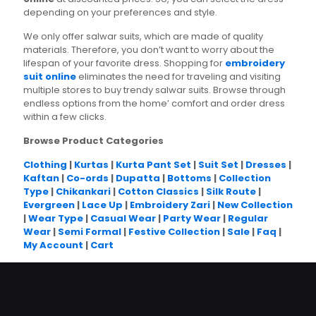
depending on your preferences and style.
We only offer salwar suits, which are made of quality
materials. Therefore, you don’t want to worry about the
lifespan of your favorite dress. Shopping for
embroidery
suit online
eliminates the need for traveling and visiting
multiple stores to buy trendy salwar suits. Browse through
endless options from the home’ comfort and order dress
within a few clicks.
Browse Product Categories
Clothing
|
Kurtas
|
Kurta Pant Set
|
Suit Set
|
Dresses
|
Kaftan
|
Co-ords
|
Dupatta
|
Bottoms
|
Collection
Type
|
Chikankari
|
Cotton Classics
|
Silk Route
|
Evergreen
|
Lace Up
|
Embroidery Zari
|
New Collection
|
Wear Type
|
Casual Wear
|
Party Wear
|
Regular
Wear
|
Semi Formal
|
Festive Collection
|
Sale
|
Faq
|
My Account
|
Cart