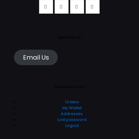
Sell With Us
Email Us
Customer care
Orders
My Wallet
Addresses
Lost password
Logout