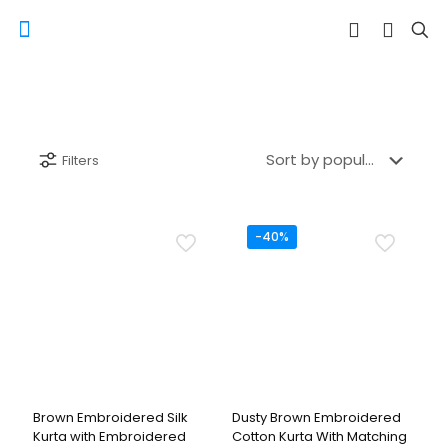
Filters
-40%
Brown Embroidered Silk
Dusty Brown Embroidered
Kurta with Embroidered
Cotton Kurta With Matching