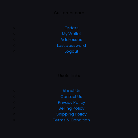
Customer care
Orders
My Wallet
Addresses
Lost password
Logout
Useful links
About Us
Contact Us
Privacy Policy
Selling Policy
Shipping Policy
Terms & Condition