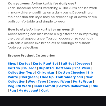
Can you wear A-line kurtis for daily use?
Yeah, because of their versatility, A-line kurtis can be worn
in many different settings on a daily basis. Depending on
the occasion, this style may be dressed up or down and is
both comfortable and simple to wear.
How to style A-line kurtis for an event?
Accessorizing can also make a big difference in improving
the overall appearance. You can accessorize your look
with basic pieces like bracelets or earrings and smart
footwear selections.
Browse Product Categories
Shop
|
Kurtas
|
Kurta Pant Set
|
Suit Set
|
Dresses
|
Kaftan
|
Co-ords
|
Dupatta
|
Bottoms
|
Pret-Wear
|
Collection Type
|
Chikankari
|
Cotton Classics
|
Silk
Route
|
Evergreen
|
Lace Up
|
Embroidery Zari
|
New
Collection
|
Wear Type
|
Casual Wear
|
Party Wear
|
Regular Wear
|
Semi Formal
|
Festive Collection
|
Sale
|
Faq
|
My Account
|
Cart