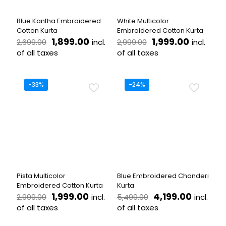
on
on
the
the
Blue Kantha Embroidered
White Multicolor
product
product
Cotton Kurta
Embroidered Cotton Kurta
page
page
Original
Current
Original
Current
1,899.00
1,999.00
incl.
incl.
2,699.00
2,999.00
price
price
price
price
of all taxes
of all taxes
was:
is:
was:
is:
This
This
₹2,699.00.
₹1,899.00.
₹2,999.00.
₹1,999.00
product
product
has
has
-33%
-24%
multiple
multiple
variants.
variants.
The
The
options
options
may
may
be
be
chosen
chosen
on
on
the
the
Pista Multicolor
Blue Embroidered Chanderi
product
product
Embroidered Cotton Kurta
Kurta
page
page
Original
Current
Original
Current
1,999.00
4,199.00
incl.
incl.
2,999.00
5,499.00
price
price
price
price
of all taxes
of all taxes
was:
is:
was:
is:
This
This
₹2,999.00.
₹1,999.00.
₹5,499.00.
₹4,199.0