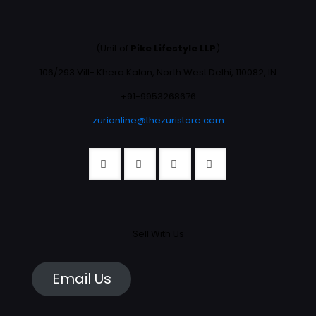
(Unit of
Pike Lifestyle LLP
)
106/293 Vill- Khera Kalan, North West Delhi, 110082, IN
+91-9953268676
zurionline@thezuristore.com
Sell With Us
Email Us