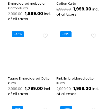
page
product
Embroidered multicolor
Cotton Kurta
page
Original
Current
Cotton Kurta
1,999.00
incl.
2,999.00
Original
Current
price
price
1,899.00
incl.
2,999.00
of all taxes
price
price
was:
is:
of all taxes
This
was:
is:
₹2,999.00.
₹1,999.00
This
product
₹2,999.00.
₹1,899.00.
product
has
has
multiple
-40%
-33%
multiple
variants.
variants.
The
The
options
options
may
may
be
be
chosen
chosen
on
on
the
the
product
Taupe Embroidered Cotton
Pink Embroidered cotton
product
page
kurta
Kurta
page
Original
Current
Original
Current
1,799.00
1,999.00
incl.
incl.
2,999.00
2,999.00
price
price
price
price
of all taxes
of all taxes
was:
is:
was:
is:
This
This
₹2,999.00.
₹1,799.00.
₹2,999.00.
₹1,999.00
product
product