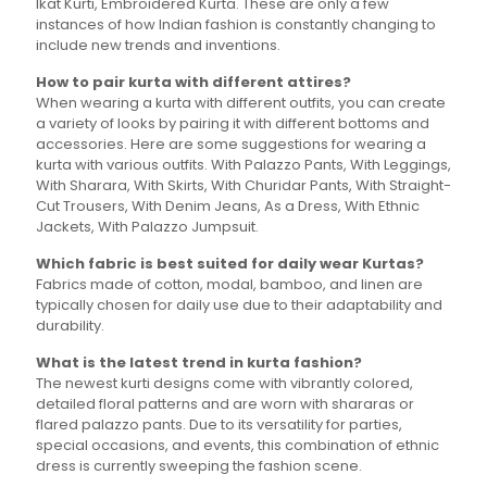
Ikat Kurti, Embroidered Kurta. These are only a few
instances of how Indian fashion is constantly changing to
include new trends and inventions.
How to pair kurta with different attires?
When wearing a kurta with different outfits, you can create
a variety of looks by pairing it with different bottoms and
accessories. Here are some suggestions for wearing a
kurta with various outfits. With Palazzo Pants, With Leggings,
With Sharara, With Skirts, With Churidar Pants, With Straight-
Cut Trousers, With Denim Jeans, As a Dress, With Ethnic
Jackets, With Palazzo Jumpsuit.
Which fabric is best suited for daily wear Kurtas?
Fabrics made of cotton, modal, bamboo, and linen are
typically chosen for daily use due to their adaptability and
durability.
What is the latest trend in kurta fashion?
The newest kurti designs come with vibrantly colored,
detailed floral patterns and are worn with shararas or
flared palazzo pants. Due to its versatility for parties,
special occasions, and events, this combination of ethnic
dress is currently sweeping the fashion scene.