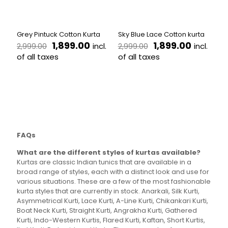
chosen
chosen
on
on
the
the
Grey Pintuck Cotton Kurta
Sky Blue Lace Cotton kurta
product
product
Original
Current
Original
Current
1,899.00
1,899.00
incl.
incl.
2,999.00
2,999.00
page
page
price
price
price
price
of all taxes
of all taxes
was:
is:
was:
is:
This
This
₹2,999.00.
₹1,899.00.
₹2,999.00.
₹1,899.00
product
product
has
has
multiple
multiple
variants.
variants.
The
The
options
options
FAQs
may
may
be
be
What are the different styles of kurtas available?
chosen
chosen
Kurtas are classic Indian tunics that are available in a
on
on
broad range of styles, each with a distinct look and use for
the
the
various situations. These are a few of the most fashionable
product
product
kurta styles that are currently in stock. Anarkali, Silk Kurti,
page
page
Asymmetrical Kurti, Lace Kurti, A-Line Kurti, Chikankari Kurti,
Boat Neck Kurti, Straight Kurti, Angrakha Kurti, Gathered
Kurti, Indo-Western Kurtis, Flared Kurti, Kaftan, Short Kurtis,