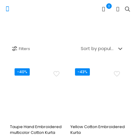
0
Filters
-40%
-43%
Taupe Hand Embroidered
Yellow Cotton Embroidered
multicolor Cotton Kurta
Kurta