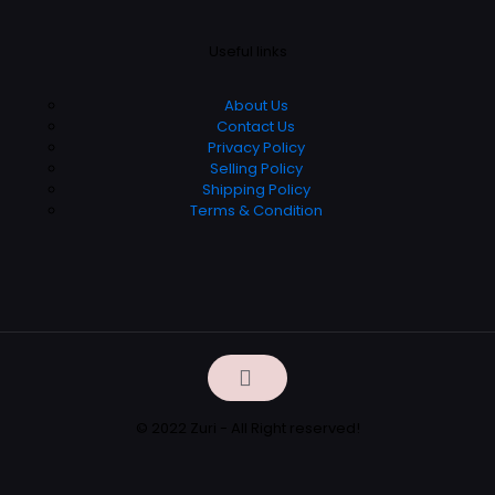
Useful links
About Us
Contact Us
Privacy Policy
Selling Policy
Shipping Policy
Terms & Condition
© 2022 Zuri - All Right reserved!