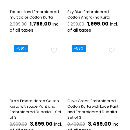
on
the
Taupe Hand Embroidered
Sky Blue Embroidered
product
multicolor Cotton Kurta
Cotton Angrakha Kurta
page
Original
Current
Original
Current
1,799.00
1,999.00
incl.
incl.
2,999.00
3,299.00
price
price
price
price
of all taxes
of all taxes
was:
is:
was:
is:
This
This
₹2,999.00.
₹1,799.00.
₹3,299.00.
₹1,999.00
product
product
has
has
-59%
-59%
multiple
multiple
variants.
variants.
The
The
options
options
may
may
be
be
chosen
chosen
on
on
the
the
Firozi Embroidered Cotton
Olive Green Embroidered
product
product
Kurta with Lace Pant and
Cotton Kurta with Lace Pant
page
page
Embroidered Dupatta – Set
and Embroidered Dupatta –
of 3
Set of 3
Original
Current
Original
Curren
3,699.00
3,499.00
incl.
incl.
8,999.00
8,499.00
price
price
price
price