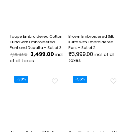
may
options
be
may
chosen
be
on
chosen
the
on
product
the
Taupe Embroidered Cotton
Brown Embroidered Silk
page
product
Kurta with Embroidered
Kurta with Embroidered
page
Pant and Dupatta – Set of 3
Pant – Set of 2
Original
Current
3,499.00
₹
3,999.00
incl.
incl. of all
7,999.00
price
price
taxes
of all taxes
was:
is:
This
This
₹7,999.00.
₹3,499.00.
product
product
has
has
-30%
-56%
multiple
multiple
variants.
variants.
The
The
options
options
may
may
be
be
chosen
chosen
on
on
the
the