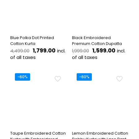
options
options
may
may
be
be
chosen
chosen
on
on
the
the
Blue Polka Dot Printed
Black Embroidered
product
product
Cotton Kurta
Premium Cotton Dupatta
page
page
Original
Current
Original
Current
1,799.00
1,599.00
incl.
incl.
4,499.00
1,999.00
price
price
price
price
of all taxes
of all taxes
was:
is:
was:
is:
This
₹4,499.00.
₹1,799.00.
₹1,999.00.
₹1,599.00
product
has
-60%
-60%
multiple
variants.
The
options
may
be
chosen
on
the
Taupe Embroidered Cotton
Lemon Embroidered Cotton
product