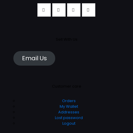
Sell With Us
Email Us
Customer care
Orders
My Wallet
Addresses
Lost password
Logout