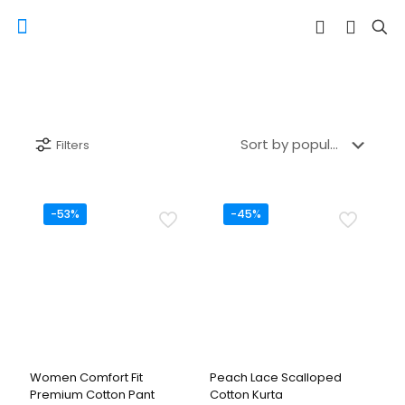
Filters
-53%
-45%
Women Comfort Fit
Peach Lace Scalloped
Premium Cotton Pant
Cotton Kurta