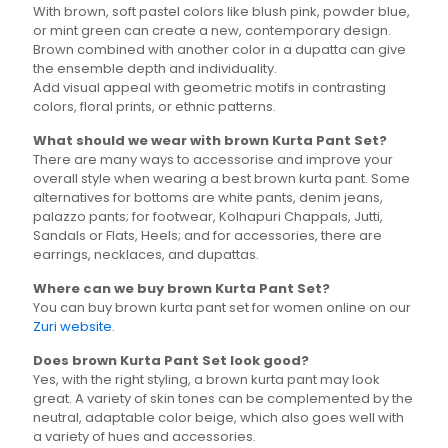
With brown, soft pastel colors like blush pink, powder blue,
or mint green can create a new, contemporary design.
Brown combined with another color in a dupatta can give
the ensemble depth and individuality.
Add visual appeal with geometric motifs in contrasting
colors, floral prints, or ethnic patterns.
What should we wear with brown Kurta Pant Set?
There are many ways to accessorise and improve your
overall style when wearing a best brown kurta pant. Some
alternatives for bottoms are white pants, denim jeans,
palazzo pants; for footwear, Kolhapuri Chappals, Jutti,
Sandals or Flats, Heels; and for accessories, there are
earrings, necklaces, and dupattas.
Where can we buy brown Kurta Pant Set?
You can buy brown kurta pant set for women online on our
Zuri website
.
Does brown Kurta Pant Set look good?
Yes, with the right styling, a brown kurta pant may look
great. A variety of skin tones can be complemented by the
neutral, adaptable color beige, which also goes well with
a variety of hues and accessories.