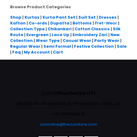
Browse Product Categories
Shop
|
Kurtas
|
Kurta Pant Set
|
Suit Set
|
Dresses
|
Kaftan
|
Co-ords
|
Dupatta
|
Bottoms
|
Pret-Wear
|
Collection Type
|
Chikankari
|
Cotton Classics
|
Silk
Route
|
Evergreen
|
Lace Up
|
Embroidery Zari
|
New
Collection
|
Wear Type
|
Casual Wear
|
Party Wear
|
Regular Wear
|
Semi Formal
|
Festive Collection
|
Sale
|
Faq
|
My Account
|
Cart
(Unit of
Pike Lifestyle LLP
)
106/293 Vill- Khera Kalan, North West Delhi, 110082, IN
+91-9953268676
zurionline@thezuristore.com