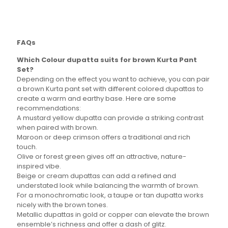
multiple
multiple
variants.
variants.
The
The
options
options
FAQs
may
may
be
be
Which Colour dupatta suits for brown Kurta Pant
chosen
chosen
Set?
on
on
Depending on the effect you want to achieve, you can pair
the
the
a brown Kurta pant set with different colored dupattas to
product
product
create a warm and earthy base. Here are some
page
page
recommendations:
A mustard yellow dupatta can provide a striking contrast
when paired with brown.
Maroon or deep crimson offers a traditional and rich
touch.
Olive or forest green gives off an attractive, nature-
inspired vibe.
Beige or cream dupattas can add a refined and
understated look while balancing the warmth of brown.
For a monochromatic look, a taupe or tan dupatta works
nicely with the brown tones.
Metallic dupattas in gold or copper can elevate the brown
ensemble’s richness and offer a dash of glitz.