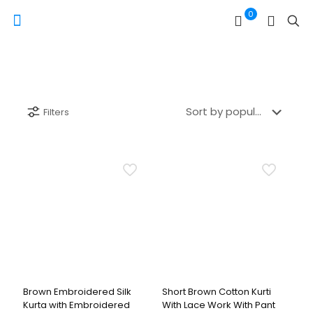
0
Filters
Brown Embroidered Silk
Short Brown Cotton Kurti
Kurta with Embroidered
With Lace Work With Pant