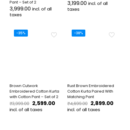
Pant – Set of 2
3,199.00
incl. of all
3,999.00
incl. of all
taxes
taxes
This
This
product
product
has
has
multiple
-35%
-38%
multiple
variants.
variants.
The
The
options
options
may
may
be
be
chosen
chosen
on
on
the
the
product
Brown Cutwork
Rust Brown Embroidered
product
page
Embroidered Cotton Kurta
Cotton Kurta Paired With
page
with Cotton Pant – Set of 2
Matching Pant
Original
Current
Original
Curren
2,599.00
2,899.00
₹
3,999.00
₹
4,699.00
price
price
price
price
incl. of all taxes
incl. of all taxes
was:
is:
was:
is:
This
This
₹3,999.00.
₹2,599.00.
₹4,699.00.
₹2,899.
product
product
has
has