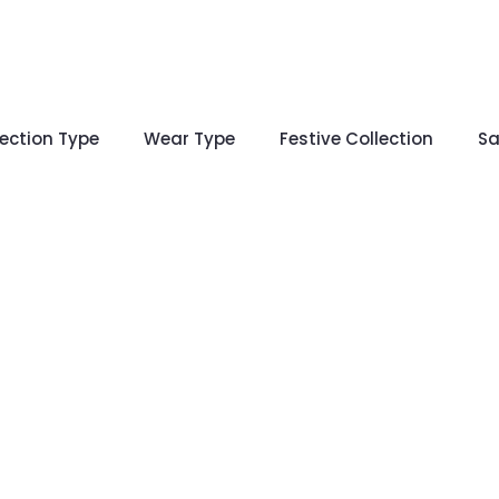
lection Type
Wear Type
Festive Collection
Sa