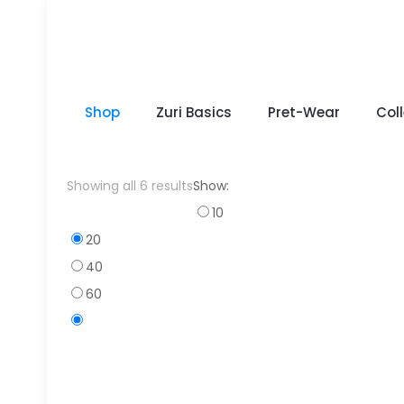
Shop
Zuri Basics
Pret-Wear
Col
Sorted
Showing all 6 results
Show:
by
10
popularity
20
40
60