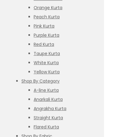
Orange Kurta
Peach Kurta
Pink Kurta
Purple Kurta
Red Kurta
Taupe Kurta
White Kurta
Yellow Kurta
Shop By Category
A-line Kurta
Anarkali Kurta
Angrakha Kurta
Straight Kurta
Flared Kurta
Shop By Fabric