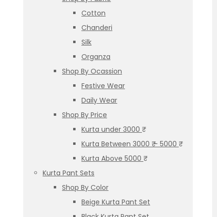
Cotton
Chanderi
Silk
Organza
Shop By Ocassion
Festive Wear
Daily Wear
Shop By Price
Kurta under 3000 ₹
Kurta Between 3000 ₹ – 5000 ₹
Kurta Above 5000 ₹
Kurta Pant Sets
Shop By Color
Beige Kurta Pant Set
Black Kurta Pant Set