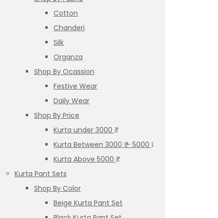
Cotton
Chanderi
Silk
Organza
Shop By Ocassion
Festive Wear
Daily Wear
Shop By Price
Kurta under 3000 ₹
Kurta Between 3000 ₹ – 5000 ₹
Kurta Above 5000 ₹
Kurta Pant Sets
Shop By Color
Beige Kurta Pant Set
Black Kurta Pant Set