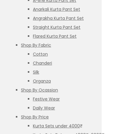
A-line Kurta Pant Set
Anarkali Kurta Pant Set
Angrakha Kurta Pant Set
Straight Kurta Pant Set
Flared Kurta Pant Set
Shop By Fabric
Cotton
Chanderi
Silk
Organza
Shop By Ocassion
Festive Wear
Daily Wear
Shop By Price
Kurta Sets under 4000₹