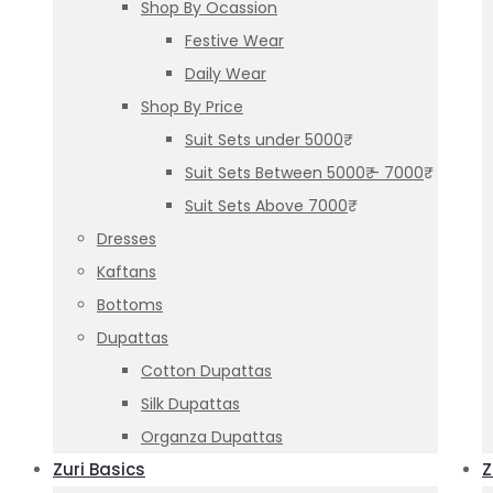
Shop By Ocassion
Festive Wear
Daily Wear
Shop By Price
Suit Sets under 5000₹
Suit Sets Between 5000₹ – 7000₹
Suit Sets Above 7000₹
Dresses
Kaftans
Bottoms
Dupattas
Cotton Dupattas
Silk Dupattas
Organza Dupattas
Zuri Basics
Z