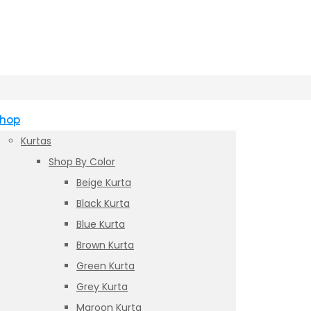
hop
Kurtas
Shop By Color
Beige Kurta
Black Kurta
Blue Kurta
Brown Kurta
Green Kurta
Grey Kurta
Maroon Kurta