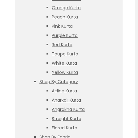
Orange Kurta
Peach Kurta
Pink Kurta
Purple Kurta
Red Kurta
Taupe Kurta
White Kurta
Yellow Kurta
Shop By Category
A-line Kurta
Anarkali Kurta
Angrakha Kurta
Straight Kurta
Flared Kurta
Shop By Fabric