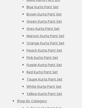
Blue Kurta Pant Set
Brown Kurta Pant Set
Green Kurta Pant Set
Grey Kurta Pant Set
Maroon Kurta Pant Set
Orange Kurta Pant Set
Peach Kurta Pant Set
Pink Kurta Pant Set
Purple Kurta Pant Set
Red Kurta Pant Set
Taupe Kurta Pant Set
White Kurta Pant Set
Yellow Kurta Pant Set
Shop By Category