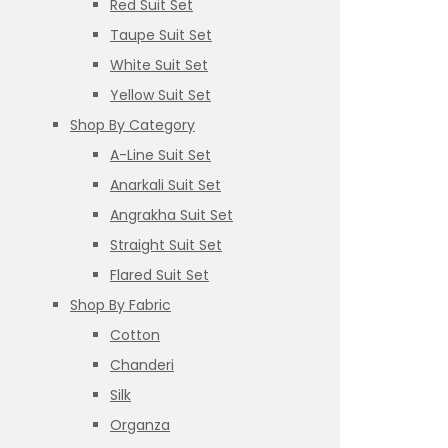
Red Suit Set
Taupe Suit Set
White Suit Set
Yellow Suit Set
Shop By Category
A-Line Suit Set
Anarkali Suit Set
Angrakha Suit Set
Straight Suit Set
Flared Suit Set
Shop By Fabric
Cotton
Chanderi
Silk
Organza