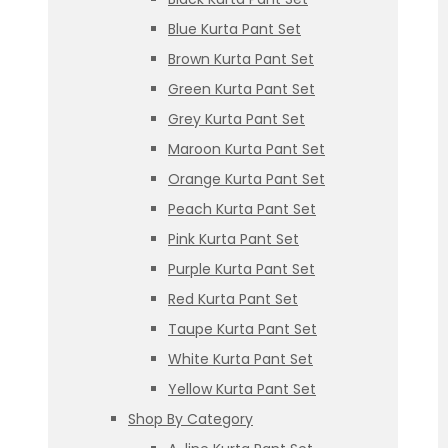
Blue Kurta Pant Set
Brown Kurta Pant Set
Green Kurta Pant Set
Grey Kurta Pant Set
Maroon Kurta Pant Set
Orange Kurta Pant Set
Peach Kurta Pant Set
Pink Kurta Pant Set
Purple Kurta Pant Set
Red Kurta Pant Set
Taupe Kurta Pant Set
White Kurta Pant Set
Yellow Kurta Pant Set
Shop By Category