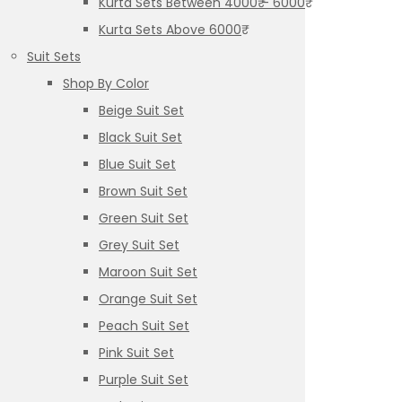
Kurta Sets Between 4000₹ – 6000₹
Kurta Sets Above 6000₹
Suit Sets
Shop By Color
Beige Suit Set
Black Suit Set
Blue Suit Set
Brown Suit Set
Green Suit Set
Grey Suit Set
Maroon Suit Set
Orange Suit Set
Peach Suit Set
Pink Suit Set
Purple Suit Set