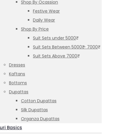
Shop By Ocassion
Festive Wear
Daily Wear
Shop By Price
Suit Sets under 5000₹
Suit Sets Between 5000₹ – 7000₹
Suit Sets Above 7000₹
Dresses
Kaftans
Bottoms
Dupattas
Cotton Dupattas
Silk Dupattas
Organza Dupattas
uri Basics