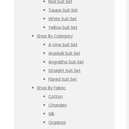
Red Suit Set
Taupe Suit Set
White Suit Set
Yellow Suit Set
Shop By Category
A-Line Suit Set
Anarkali Suit Set
Angrakha Suit Set
Straight Suit Set
Flared Suit Set
Shop By Fabric
Cotton
Chanderi
Silk
Organza