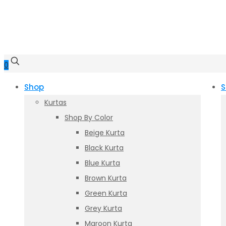
0
Shop
S
Kurtas
Shop By Color
Beige Kurta
Black Kurta
Blue Kurta
Brown Kurta
Green Kurta
Grey Kurta
Maroon Kurta