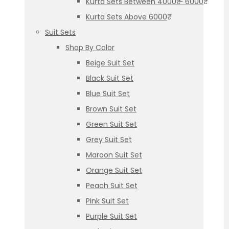
Kurta Sets Between 4000₹ – 6000₹
Kurta Sets Above 6000₹
Suit Sets
Shop By Color
Beige Suit Set
Black Suit Set
Blue Suit Set
Brown Suit Set
Green Suit Set
Grey Suit Set
Maroon Suit Set
Orange Suit Set
Peach Suit Set
Pink Suit Set
Purple Suit Set