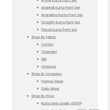
A-line Kurta Pant Set
Anarkali Kurta Pant Set
Angrakha Kurta Pant Set
Straight Kurta Pant Set
Flared Kurta Pant Set
Shop By Fabric
Cotton
Chanderi
Silk
Organza
Shop By Ocassion
Festive Wear
Daily Wear
Shop By Price
Kurta Sets under 4000₹