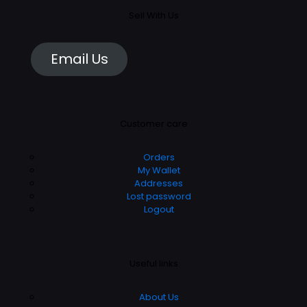
Sell With Us
Email Us
Customer care
Orders
My Wallet
Addresses
Lost password
Logout
Useful links
About Us