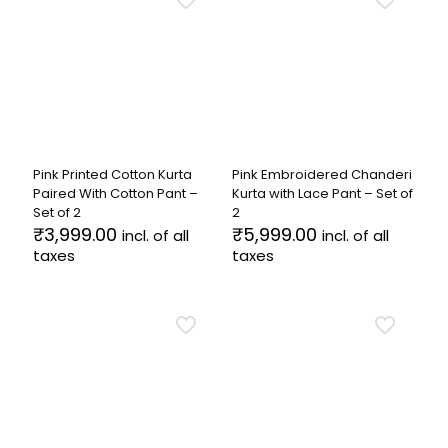
variants.
multiple
The
variants.
options
The
may
options
be
may
chosen
be
on
chosen
the
on
product
the
Pink Printed Cotton Kurta
Pink Embroidered Chanderi
page
product
Paired With Cotton Pant –
Kurta with Lace Pant – Set of
page
Set of 2
2
₹
3,999.00
₹
5,999.00
incl. of all
incl. of all
taxes
taxes
This
This
product
product
has
has
multiple
multiple
variants.
variants.
The
The
options
options
may
may
be
be