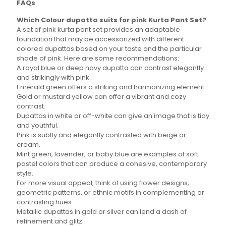
FAQs
may
may
be
be
Which Colour dupatta suits for pink Kurta Pant Set?
chosen
chosen
A set of pink kurta pant set provides an adaptable
on
on
foundation that may be accessorized with different
the
the
colored dupattas based on your taste and the particular
product
product
shade of pink. Here are some recommendations:
page
page
A royal blue or deep navy dupatta can contrast elegantly
and strikingly with pink.
Emerald green offers a striking and harmonizing element.
Gold or mustard yellow can offer a vibrant and cozy
contrast.
Dupattas in white or off-white can give an image that is tidy
and youthful.
Pink is subtly and elegantly contrasted with beige or
cream.
Mint green, lavender, or baby blue are examples of soft
pastel colors that can produce a cohesive, contemporary
style.
For more visual appeal, think of using flower designs,
geometric patterns, or ethnic motifs in complementing or
contrasting hues.
Metallic dupattas in gold or silver can lend a dash of
refinement and glitz.