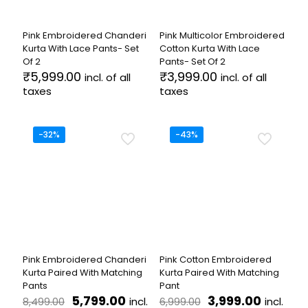
chosen
chosen
on
on
the
the
Pink Embroidered Chanderi
Pink Multicolor Embroidered
product
product
Kurta With Lace Pants- Set
Cotton Kurta With Lace
page
page
Of 2
Pants- Set Of 2
₹
5,999.00
₹
3,999.00
incl. of all
incl. of all
taxes
taxes
This
This
product
product
has
has
-32%
-43%
multiple
multiple
variants.
variants.
The
The
options
options
may
may
be
be
chosen
chosen
on
on
the
the
Pink Embroidered Chanderi
Pink Cotton Embroidered
product
product
Kurta Paired With Matching
Kurta Paired With Matching
page
page
Pants
Pant
Original
Current
Original
Current
5,799.00
3,999.00
incl.
incl.
8,499.00
6,999.00