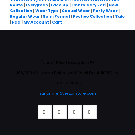
Route
|
Evergreen
|
Lace Up
|
Embroidery Zari
|
New
Collection
|
Wear Type
|
Casual Wear
|
Party Wear
|
Regular Wear
|
Semi Formal
|
Festive Collection
|
Sale
|
Faq
|
My Account
|
Cart
(Unit of
Pike Lifestyle LLP
)
106/293 Vill- Khera Kalan, North West Delhi, 110082, IN
+91-9953268676
zurionline@thezuristore.com