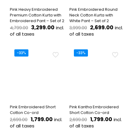
the
on
product
the
Pink Heavy Embroidered
Pink Embroidered Round
page
product
Premium Cotton Kurta with
Neck Cotton Kurta with
page
Embroidered Pant – Set of 2
White Pant – Set of 2
Original
Current
Original
Current
3,299.00
2,699.00
incl.
incl.
4,799.00
3,999.00
price
price
price
price
of all taxes
of all taxes
was:
is:
was:
is:
This
This
₹4,799.00.
₹3,299.00.
₹3,999.00.
₹2,699.0
product
product
has
has
-33%
-33%
multiple
multiple
variants.
variants.
The
The
options
options
may
may
be
be
chosen
chosen
on
on
the
the
Pink Embroidered Short
Pink Kantha Embroidered
product
product
Cotton Co-ord
Short Cotton Co-ord
page
page
Original
Current
Original
Current
1,799.00
1,799.00
incl.
incl.
2,699.00
2,699.00
price
price
price
price
of all taxes
of all taxes
was:
is:
was:
is:
This
This