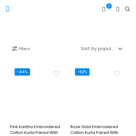
0
Filters
-44%
-52%
Pink Kantha Embroidered
Rose Gold Embroidered
Cotton Kurta Paired With
Cotton Kurta Paired With