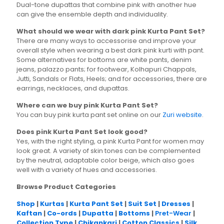
Dual-tone dupattas that combine pink with another hue
can give the ensemble depth and individuality.
What should we wear with dark pink Kurta Pant Set?
There are many ways to accessorise and improve your
overall style when wearing a best dark pink kurti with pant.
Some alternatives for bottoms are white pants, denim
jeans, palazzo pants; for footwear, Kolhapuri Chappals,
Jutti, Sandals or Flats, Heels; and for accessories, there are
earrings, necklaces, and dupattas.
Where can we buy pink Kurta Pant Set?
You can buy pink kurta pant set online on our
Zuri website
.
Does pink Kurta Pant Set look good?
Yes, with the right styling, a pink Kurta Pant for women may
look great. A variety of skin tones can be complemented
by the neutral, adaptable color beige, which also goes
well with a variety of hues and accessories.
Browse Product Categories
Shop
|
Kurtas
|
Kurta Pant Set
|
Suit Set
|
Dresses
|
Kaftan
|
Co-ords
|
Dupatta
|
Bottoms
|
Pret-Wear
|
Collection Type
|
Chikankari
|
Cotton Classics
|
Silk