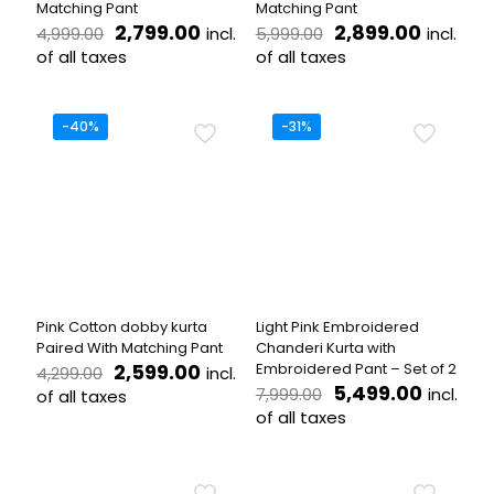
Matching Pant
Matching Pant
Original
Current
Original
Curren
2,799.00
2,899.00
incl.
incl.
4,999.00
5,999.00
price
price
price
price
of all taxes
of all taxes
was:
is:
was:
is:
This
This
₹4,999.00.
₹2,799.00.
₹5,999.00.
₹2,899.
product
product
has
has
-40%
-31%
multiple
multiple
variants.
variants.
The
The
options
options
may
may
be
be
chosen
chosen
on
on
the
the
Pink Cotton dobby kurta
Light Pink Embroidered
product
product
Paired With Matching Pant
Chanderi Kurta with
page
page
Original
Current
2,599.00
Embroidered Pant – Set of 2
incl.
4,299.00
price
price
Original
Curren
5,499.00
incl.
7,999.00
of all taxes
was:
is:
price
price
of all taxes
This
₹4,299.00.
₹2,599.00.
was:
is:
product
This
₹7,999.00.
₹5,499.
has
product
multiple
has