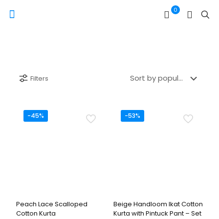
0
Filters
-45%
-53%
Peach Lace Scalloped
Beige Handloom Ikat Cotton
Cotton Kurta
Kurta with Pintuck Pant – Set