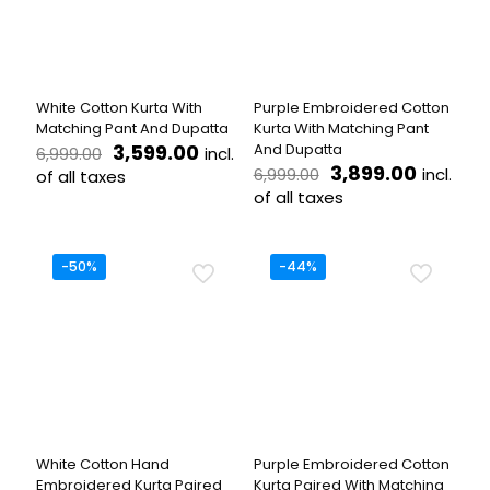
be
may
chosen
be
on
chosen
the
on
product
the
White Cotton Kurta With
Purple Embroidered Cotton
page
product
Matching Pant And Dupatta
Kurta With Matching Pant
page
Original
Current
3,599.00
And Dupatta
incl.
6,999.00
price
price
Original
Current
3,899.00
incl.
6,999.00
of all taxes
was:
is:
price
price
of all taxes
This
₹6,999.00.
₹3,599.00.
was:
is:
product
This
₹6,999.00.
₹3,899.
has
product
multiple
has
-50%
-44%
variants.
multiple
The
variants.
options
The
may
options
be
may
chosen
be
on
chosen
the
on
product
the
White Cotton Hand
Purple Embroidered Cotton
page
product
Embroidered Kurta Paired
Kurta Paired With Matching