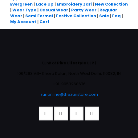
Evergreen
|
Lace Up
|
Embroidery Zari
|
New Collection
|
Wear Type
|
Casual Wear
|
Party Wear
|
Regular
Wear
|
Semi Formal
|
Festive Collection
|
Sale
|
Faq
|
My Account
|
Cart
(Unit of
Pike Lifestyle LLP
)
106/293 Vill- Khera Kalan, North West Delhi, 110082, IN
+91-9953268676
zurionline@thezuristore.com