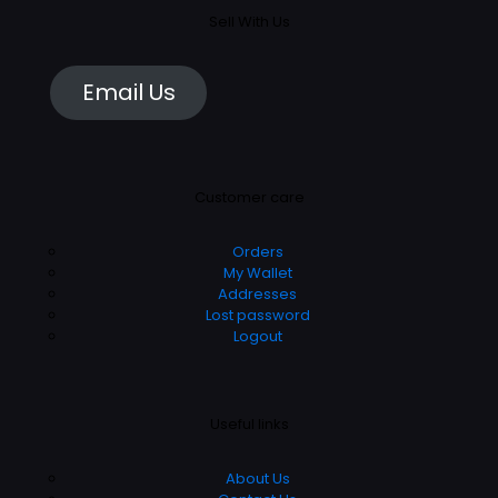
Sell With Us
Email Us
Customer care
Orders
My Wallet
Addresses
Lost password
Logout
Useful links
About Us