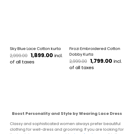
variants.
The
The
options
options
may
may
be
be
chosen
chosen
on
on
the
the
product
Sky Blue Lace Cotton kurta
Firozi Embroidered Cotton
product
page
Original
Current
1,899.00
Dobby Kurta
incl.
2,999.00
page
price
price
Original
Current
1,799.00
incl.
2,999.00
of all taxes
was:
is:
price
price
of all taxes
This
₹2,999.00.
₹1,899.00.
was:
is:
product
This
₹2,999.00.
₹1,799.00
has
product
multiple
has
variants.
multiple
The
variants.
options
The
may
options
Boost Personality and Style by Wearing Lace Dress
be
may
chosen
be
Classy and sophisticated women always prefer beautiful
on
chosen
clothing for well-dress and grooming. If you are looking for
the
on