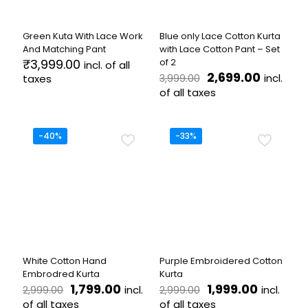
chosen
chosen
on
on
the
the
Green Kuta With Lace Work
Blue only Lace Cotton Kurta
product
product
And Matching Pant
with Lace Cotton Pant – Set
page
page
₹
3,999.00
of 2
incl. of all
Original
Current
2,699.00
incl.
taxes
3,999.00
price
price
of all taxes
This
was:
is:
product
This
₹3,999.00.
₹2,699.0
has
product
multiple
has
-40%
-33%
variants.
multiple
The
variants.
options
The
may
options
be
may
chosen
be
on
chosen
the
on
product
the
White Cotton Hand
Purple Embroidered Cotton
page
product
Embrodred Kurta
Kurta
page
Original
Current
Original
Current
1,799.00
1,999.00
incl.
incl.
2,999.00
2,999.00
price
price
price
price
of all taxes
of all taxes