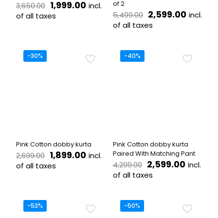
Original
Current
1,999.00
of 2
incl.
3,650.00
price
price
Original
Curren
2,599.00
incl.
5,499.00
of all taxes
was:
is:
price
price
of all taxes
This
₹3,650.00.
₹1,999.00.
was:
is:
product
This
₹5,499.00.
₹2,599.
has
product
multiple
has
-30%
-40%
variants.
multiple
The
variants.
options
The
may
options
be
may
chosen
be
on
chosen
the
on
product
the
Pink Cotton dobby kurta
Pink Cotton dobby kurta
page
product
Original
Current
1,899.00
Paired With Matching Pant
incl.
2,699.00
page
price
price
Original
Current
2,599.00
incl.
4,299.00
of all taxes
was:
is:
price
price
of all taxes
This
₹2,699.00.
₹1,899.00.
was:
is:
product
This
₹4,299.00.
₹2,599.
has
product
multiple
has
-53%
-50%
variants.
multiple