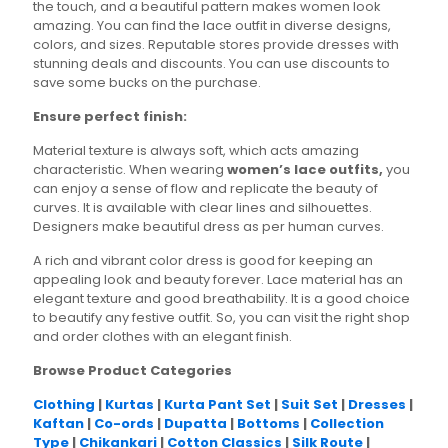
the touch, and a beautiful pattern makes women look
amazing. You can find the lace outfit in diverse designs,
colors, and sizes. Reputable stores provide dresses with
stunning deals and discounts. You can use discounts to
save some bucks on the purchase.
Ensure perfect finish:
Material texture is always soft, which acts amazing
characteristic. When wearing
women’s lace outfits,
you
can enjoy a sense of flow and replicate the beauty of
curves. It is available with clear lines and silhouettes.
Designers make beautiful dress as per human curves.
A rich and vibrant color dress is good for keeping an
appealing look and beauty forever. Lace material has an
elegant texture and good breathability. It is a good choice
to beautify any festive outfit. So, you can visit the right shop
and order clothes with an elegant finish.
Browse Product Categories
Clothing
|
Kurtas
|
Kurta Pant Set
|
Suit Set
|
Dresses
|
Kaftan
|
Co-ords
|
Dupatta
|
Bottoms
|
Collection
Type
|
Chikankari
|
Cotton Classics
|
Silk Route
|