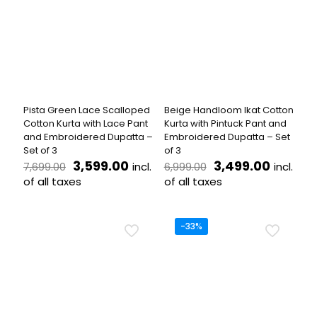
The
variants.
options
The
may
options
be
may
chosen
be
on
chosen
the
on
product
the
Pista Green Lace Scalloped
Beige Handloom Ikat Cotton
page
product
Cotton Kurta with Lace Pant
Kurta with Pintuck Pant and
page
and Embroidered Dupatta –
Embroidered Dupatta – Set
Set of 3
of 3
Original
Current
Original
Curren
3,599.00
3,499.00
incl.
incl.
7,699.00
6,999.00
price
price
price
price
of all taxes
of all taxes
was:
is:
was:
is:
This
This
₹7,699.00.
₹3,599.00.
₹6,999.00.
₹3,499.
product
product
has
has
-33%
multiple
multiple
variants.
variants.
The
The
options
options
may
may
be
be