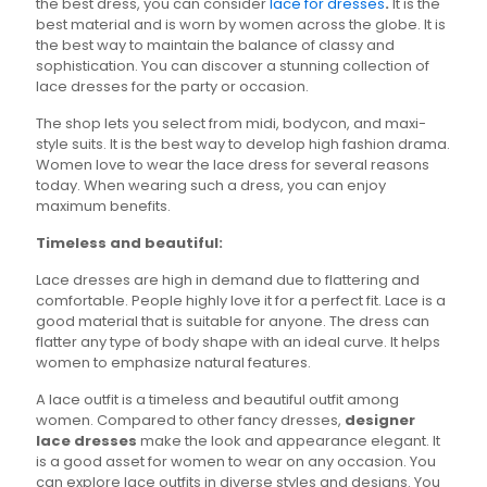
the best dress, you can consider
lace for dresses
.
It is the
product
the
best material and is worn by women across the globe. It is
page
product
the best way to maintain the balance of classy and
page
sophistication. You can discover a stunning collection of
lace dresses for the party or occasion.
The shop lets you select from midi, bodycon, and maxi-
style suits. It is the best way to develop high fashion drama.
Women love to wear the lace dress for several reasons
today. When wearing such a dress, you can enjoy
maximum benefits.
Timeless and beautiful:
Lace dresses are high in demand due to flattering and
comfortable. People highly love it for a perfect fit. Lace is a
good material that is suitable for anyone. The dress can
flatter any type of body shape with an ideal curve. It helps
women to emphasize natural features.
A lace outfit is a timeless and beautiful outfit among
women. Compared to other fancy dresses,
designer
lace dresses
make the look and appearance elegant. It
is a good asset for women to wear on any occasion. You
can explore lace outfits in diverse styles and designs. You