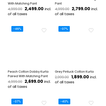
page
With Matching Pant
Pant
Original
Current
Original
Current
2,499.00
2,799.00
incl.
incl.
4,999.00
4,999.00
price
price
price
price
of all taxes
of all taxes
was:
is:
was:
is:
This
This
₹4,999.00.
₹2,499.00.
₹4,999.00.
₹2,799.
product
product
has
has
-46%
-37%
multiple
multiple
variants.
variants.
The
The
options
options
may
may
be
be
chosen
chosen
on
on
the
the
Peach Cotton Dobby Kurta
Grey Pintuck Cotton Kurta
product
product
Original
Current
Paired With Matching Pant
1,899.00
incl.
2,999.00
page
page
Original
Current
price
price
2,699.00
incl.
4,999.00
of all taxes
price
price
was:
is:
of all taxes
This
was:
is:
₹2,999.00.
₹1,899.00
This
product
₹4,999.00.
₹2,699.00.
product
has
has
multiple
-37%
-40%
multiple
variants.