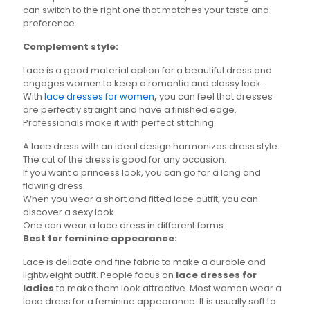
can switch to the right one that matches your taste and
preference.
Complement style:
Lace is a good material option for a beautiful dress and
engages women to keep a romantic and classy look.
With
lace dresses for women
,
you can feel that dresses
are perfectly straight and have a finished edge.
Professionals make it with perfect stitching.
A lace dress with an ideal design harmonizes dress style.
The cut of the dress is good for any occasion.
If you want a princess look, you can go for a long and
flowing dress.
When you wear a short and fitted lace outfit, you can
discover a sexy look.
One can wear a lace dress in different forms.
Best for feminine appearance:
Lace is delicate and fine fabric to make a durable and
lightweight outfit. People focus on
lace dresses for
ladies
to make them look attractive. Most women wear a
lace dress for a feminine appearance. It is usually soft to