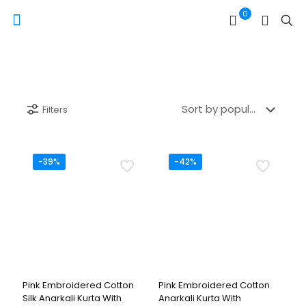
0
Filters
-39%
-42%
Pink Embroidered Cotton
Pink Embroidered Cotton
Silk Anarkali Kurta With
Anarkali Kurta With