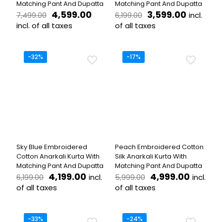
Matching Pant And Dupatta
Matching Pant And Dupatta
Original
Current
Original
Current
4,599.00
3,599.00
incl.
7,499.00
6,199.00
price
price
price
price
incl. of all taxes
of all taxes
was:
is:
was:
is:
This
This
₹7,499.00.
₹4,599.00.
₹6,199.00.
₹3,599.0
product
product
has
has
-32%
-17%
multiple
multiple
variants.
variants.
The
The
options
options
may
may
be
be
chosen
chosen
on
on
the
the
Sky Blue Embroidered
Peach Embroidered Cotton
product
product
Cotton Anarkali Kurta With
Silk Anarkali Kurta With
page
page
Matching Pant And Dupatta
Matching Pant And Dupatta
Original
Current
Original
Curren
4,199.00
4,999.00
incl.
incl.
6,199.00
5,999.00
price
price
price
price
of all taxes
of all taxes
was:
is:
was:
is:
This
This
₹6,199.00.
₹4,199.00.
₹5,999.00.
₹4,999.
product
product
has
has
-33%
-24%