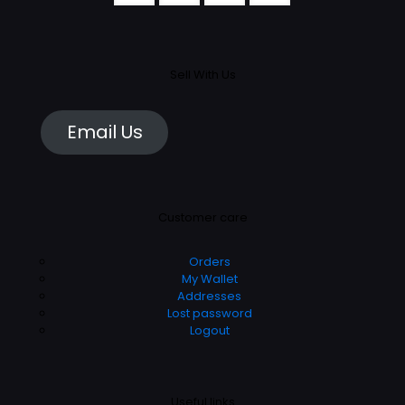
Sell With Us
Email Us
Customer care
Orders
My Wallet
Addresses
Lost password
Logout
Useful links