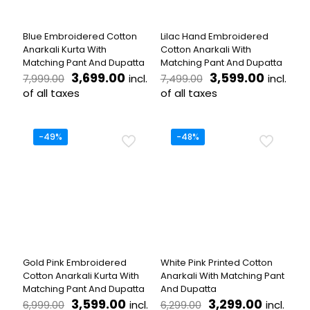
chosen
chosen
on
on
the
the
Blue Embroidered Cotton
Lilac Hand Embroidered
product
product
Anarkali Kurta With
Cotton Anarkali With
page
page
Matching Pant And Dupatta
Matching Pant And Dupatta
Original
Current
Original
Curren
3,699.00
3,599.00
incl.
incl.
7,999.00
7,499.00
price
price
price
price
of all taxes
of all taxes
was:
is:
was:
is:
This
This
₹7,999.00.
₹3,699.00.
₹7,499.00.
₹3,599.
product
product
has
has
-49%
-48%
multiple
multiple
variants.
variants.
The
The
options
options
may
may
be
be
chosen
chosen
on
on
the
the
Gold Pink Embroidered
White Pink Printed Cotton
product
product
Cotton Anarkali Kurta With
Anarkali With Matching Pant
page
page
Matching Pant And Dupatta
And Dupatta
Original
Current
Original
Current
3,599.00
3,299.00
incl.
incl.
6,999.00
6,299.00