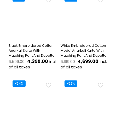
multiple
multiple
variants.
variants.
The
The
options
options
may
may
be
be
chosen
chosen
on
on
the
the
Black Embroidered Cotton
White Embroidered Cotton
product
product
Anarkali Kurta With
Modal Anarkali Kurta With
page
page
Matching Pant And Dupatta
Matching Pant And Dupatta
Original
Current
Original
Current
4,399.00
4,699.00
incl.
incl.
6,599.00
6,199.00
price
price
price
price
of all taxes
of all taxes
was:
is:
was:
is:
This
This
₹6,599.00.
₹4,399.00.
₹6,199.00.
₹4,699.0
product
product
has
has
-54%
-52%
multiple
multiple
variants.
variants.
The
The
options
options
may
may
be
be