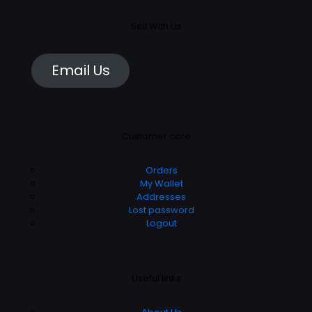
Sell With Us
Email Us
Customer care
Orders
My Wallet
Addresses
Lost password
Logout
Useful links