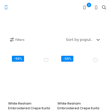
0
Filters
-56%
-56%
White Resham
White Resham
Embroidered Crepe Kurta
Embroidered Crepe Kurta