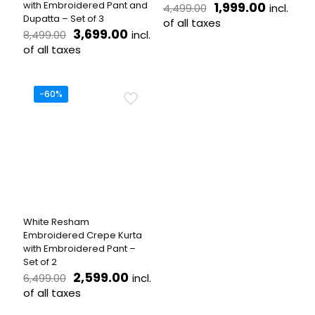
Original
Current
with Embroidered Pant and
1,999.00
incl.
4,499.00
price
price
Dupatta – Set of 3
of all taxes
Original
Current
was:
is:
3,699.00
incl.
8,499.00
This
price
price
₹4,499.00.
₹1,999.0
of all taxes
product
was:
is:
This
has
₹8,499.00.
₹3,699.00.
product
multiple
has
variants.
-60%
multiple
The
variants.
options
The
may
options
be
may
chosen
be
on
chosen
the
on
product
the
page
White Resham
product
Embroidered Crepe Kurta
page
with Embroidered Pant –
Set of 2
Original
Current
2,599.00
incl.
6,499.00
price
price
of all taxes
was:
is:
This