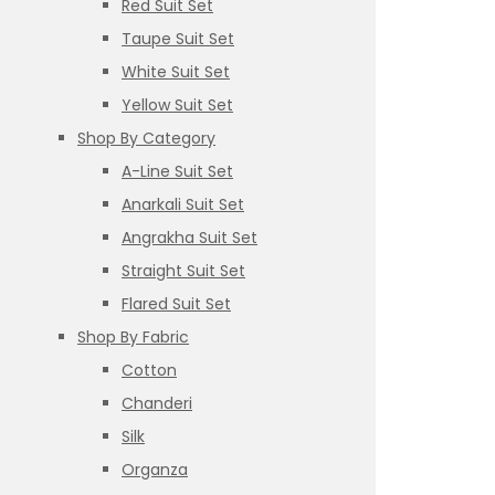
Red Suit Set
Taupe Suit Set
White Suit Set
Yellow Suit Set
Shop By Category
A-Line Suit Set
Anarkali Suit Set
Angrakha Suit Set
Straight Suit Set
Flared Suit Set
Shop By Fabric
Cotton
Chanderi
Silk
Organza