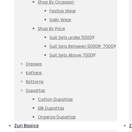
Shop By Ocassion
Festive Wear
Daily Wear
Shop By Price
Suit Sets under 5000₹
Suit Sets Between 5000₹ – 7000₹
Suit Sets Above 7000₹
Dresses
Kaftans
Bottoms
Dupattas
Cotton Dupattas
Silk Dupattas
Organza Dupattas
Zuri Basics
Z