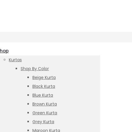
hop
Kurtas
Shop By Color
Beige Kurta
Black Kurta
Blue Kurta
Brown Kurta
Green Kurta
Grey Kurta
Maroon Kurta