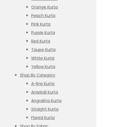
Orange Kurta
Peach Kurta
Pink Kurta
Purple Kurta
Red Kurta
Taupe Kurta
White Kurta
Yellow Kurta
Shop By Category
A-line Kurta
Anarkali Kurta
Angrakha Kurta
Straight Kurta
Flared Kurta
Shop By Fabric