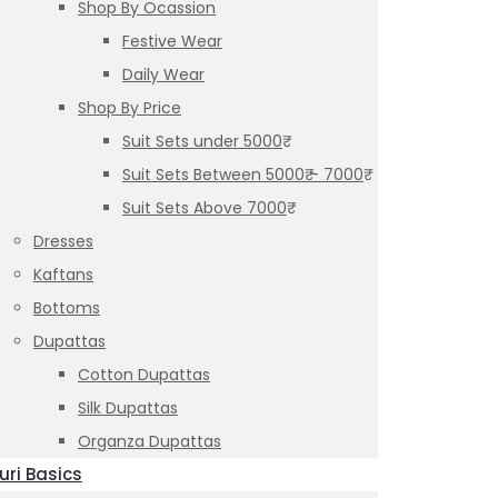
Shop By Ocassion
Festive Wear
Daily Wear
Shop By Price
Suit Sets under 5000₹
Suit Sets Between 5000₹ – 7000₹
Suit Sets Above 7000₹
Dresses
Kaftans
Bottoms
Dupattas
Cotton Dupattas
Silk Dupattas
Organza Dupattas
uri Basics