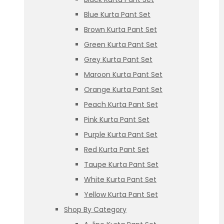
Blue Kurta Pant Set
Brown Kurta Pant Set
Green Kurta Pant Set
Grey Kurta Pant Set
Maroon Kurta Pant Set
Orange Kurta Pant Set
Peach Kurta Pant Set
Pink Kurta Pant Set
Purple Kurta Pant Set
Red Kurta Pant Set
Taupe Kurta Pant Set
White Kurta Pant Set
Yellow Kurta Pant Set
Shop By Category