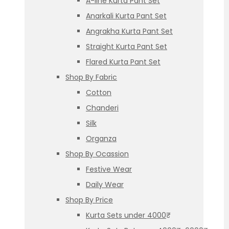
A-line Kurta Pant Set
Anarkali Kurta Pant Set
Angrakha Kurta Pant Set
Straight Kurta Pant Set
Flared Kurta Pant Set
Shop By Fabric
Cotton
Chanderi
Silk
Organza
Shop By Ocassion
Festive Wear
Daily Wear
Shop By Price
Kurta Sets under 4000₹