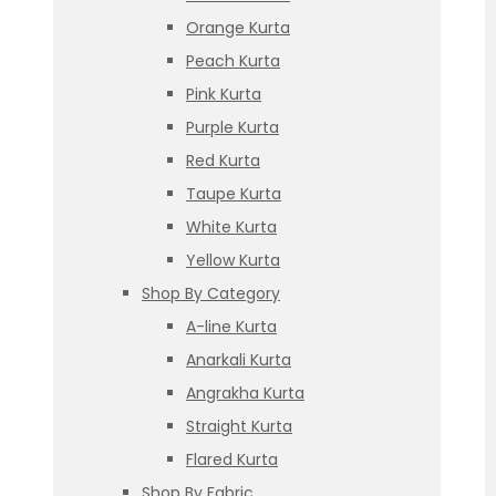
Orange Kurta
Peach Kurta
Pink Kurta
Purple Kurta
Red Kurta
Taupe Kurta
White Kurta
Yellow Kurta
Shop By Category
A-line Kurta
Anarkali Kurta
Angrakha Kurta
Straight Kurta
Flared Kurta
Shop By Fabric