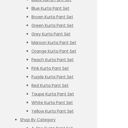
Blue Kurta Pant Set
Brown Kurta Pant Set
Green Kurta Pant Set
Grey Kurta Pant Set
Maroon Kurta Pant Set
Orange Kurta Pant Set
Peach Kurta Pant Set
Pink Kurta Pant Set
Purple Kurta Pant Set
Red Kurta Pant Set
Taupe Kurta Pant Set
White Kurta Pant Set
Yellow Kurta Pant Set
Shop By Category