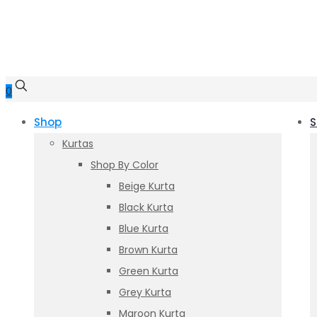
0
Shop
S
Kurtas
Shop By Color
Beige Kurta
Black Kurta
Blue Kurta
Brown Kurta
Green Kurta
Grey Kurta
Maroon Kurta