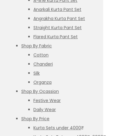
A-line Kurta Pant Set
Anarkali Kurta Pant Set
Angrakha Kurta Pant Set
Straight Kurta Pant Set
Flared Kurta Pant Set
Shop By Fabric
Cotton
Chanderi
Silk
Organza
Shop By Ocassion
Festive Wear
Daily Wear
Shop By Price
Kurta Sets under 4000₹