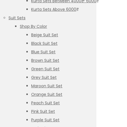
Kurta Sets Between 4000₹ – 6000₹
Kurta Sets Above 6000₹
Suit Sets
Shop By Color
Beige Suit Set
Black Suit Set
Blue Suit Set
Brown Suit Set
Green Suit Set
Grey Suit Set
Maroon Suit Set
Orange Suit Set
Peach Suit Set
Pink Suit Set
Purple Suit Set