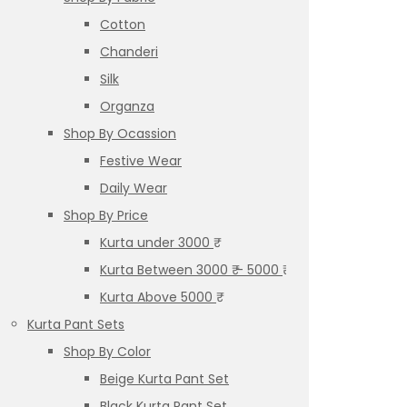
Cotton
Chanderi
Silk
Organza
Shop By Ocassion
Festive Wear
Daily Wear
Shop By Price
Kurta under 3000 ₹
Kurta Between 3000 ₹ – 5000 ₹
Kurta Above 5000 ₹
Kurta Pant Sets
Shop By Color
Beige Kurta Pant Set
Black Kurta Pant Set