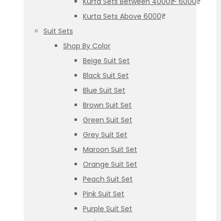
Kurta Sets Between 4000₹ – 6000₹
Kurta Sets Above 6000₹
Suit Sets
Shop By Color
Beige Suit Set
Black Suit Set
Blue Suit Set
Brown Suit Set
Green Suit Set
Grey Suit Set
Maroon Suit Set
Orange Suit Set
Peach Suit Set
Pink Suit Set
Purple Suit Set