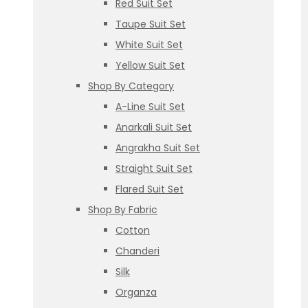
Red Suit Set
Taupe Suit Set
White Suit Set
Yellow Suit Set
Shop By Category
A-Line Suit Set
Anarkali Suit Set
Angrakha Suit Set
Straight Suit Set
Flared Suit Set
Shop By Fabric
Cotton
Chanderi
Silk
Organza