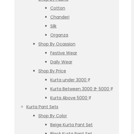
Cotton
Chanderi
Silk
Organza
Shop By Ocassion
Festive Wear
Daily Wear
Shop By Price
Kurta under 3000 ₹
Kurta Between 3000 ₹ – 5000 ₹
Kurta Above 5000 ₹
Kurta Pant Sets
Shop By Color
Beige Kurta Pant Set
Black Kurta Pant Set