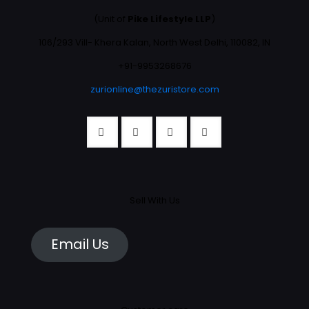
(Unit of
Pike Lifestyle LLP
)
106/293 Vill- Khera Kalan, North West Delhi, 110082, IN
+91-9953268676
zurionline@thezuristore.com
Sell With Us
Email Us