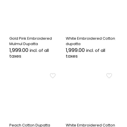
Gold Pink Embroidered
White Embroidered Cotton
Mulmul Dupatta
dupatta
1,999.00
1,999.00
incl. of all
incl. of all
taxes
taxes
Peach Cotton Dupatta
White Embroidered Cotton