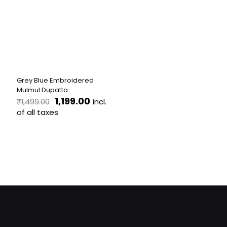
Grey Blue Embroidered
Mulmul Dupatta
Original
Current
1,199.00
incl.
₹
1,499.00
price
price
of all taxes
was:
is:
₹1,499.00.
₹1,199.00.