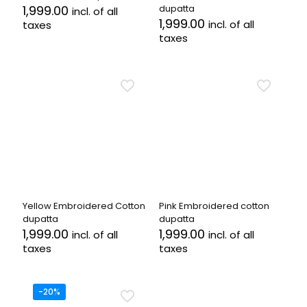
1,999.00
dupatta
incl. of all
1,999.00
incl. of all
taxes
taxes
Yellow Embroidered Cotton
Pink Embroidered cotton
dupatta
dupatta
1,999.00
1,999.00
incl. of all
incl. of all
taxes
taxes
-20%