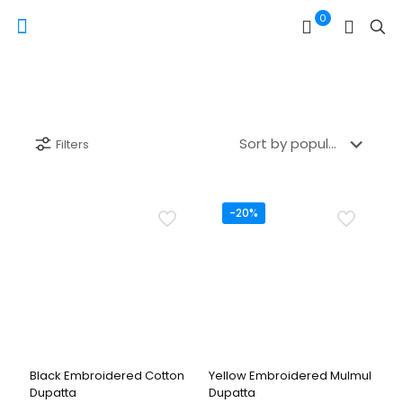
0
Filters
-20%
Black Embroidered Cotton
Yellow Embroidered Mulmul
Dupatta
Dupatta