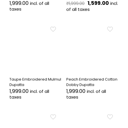
Original
Current
1,999.00
1,599.00
incl. of all
incl.
₹
1,999.00
price
price
taxes
of all taxes
was:
is:
₹1,999.00.
₹1,599.00
Taupe Embroidered Mulmul
Peach Embroidered Cotton
Dupatta
Dobby Dupatta
1,999.00
1,999.00
incl. of all
incl. of all
taxes
taxes