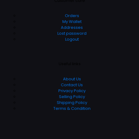
Customer care
Orders
My Wallet
Addresses
Lost password
Logout
Useful links
About Us
Contact Us
Privacy Policy
Selling Policy
Shipping Policy
Terms & Condition