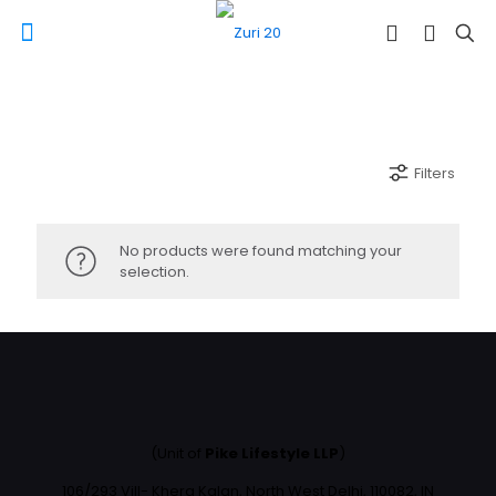
Filters
No products were found matching your
selection.
(Unit of
Pike Lifestyle LLP
)
106/293 Vill- Khera Kalan, North West Delhi, 110082, IN