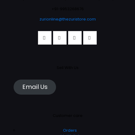
+91-9953268676
zurionline@thezuristore.com
Sell With Us
Email Us
Customer care
Orders