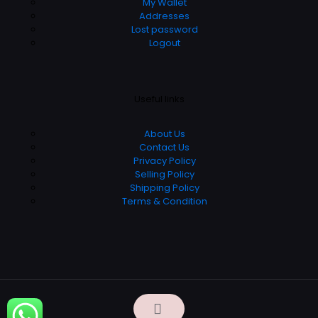
My Wallet
Addresses
Lost password
Logout
Useful links
About Us
Contact Us
Privacy Policy
Selling Policy
Shipping Policy
Terms & Condition