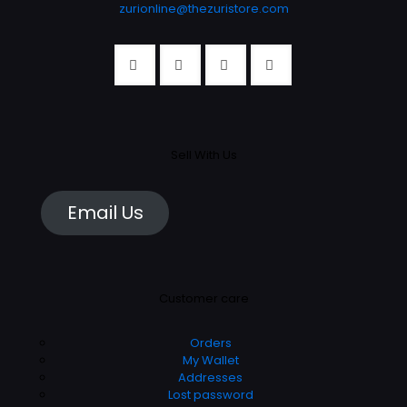
zurionline@thezuristore.com
Sell With Us
Email Us
Customer care
Orders
My Wallet
Addresses
Lost password