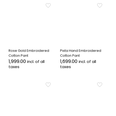
has
has
multiple
multiple
variants.
variants.
The
The
options
options
may
may
be
be
chosen
chosen
on
on
the
the
Rose Gold Embroidered
Pista Hand Embroidered
product
product
Cotton Pant
Cotton Pant
page
page
1,999.00
1,699.00
incl. of all
incl. of all
taxes
taxes
This
This
product
product
has
has
multiple
multiple
variants.
variants.
The
The
options
options
may
may
be
be