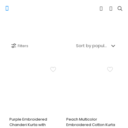
Filters
Purple Embroidered
Peach Multicolor
Chanderi Kurta with
Embroidered Cotton Kurta