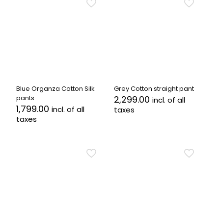
multiple
multiple
variants.
variants.
The
The
options
options
may
may
be
be
chosen
chosen
on
on
the
the
Blue Organza Cotton Silk
Grey Cotton straight pant
product
product
pants
2,299.00
incl. of all
page
page
1,799.00
incl. of all
taxes
taxes
This
This
product
product
has
has
multiple
multiple
variants.
variants.
The
The
options
options
may
may
be
be
chosen
chosen
on