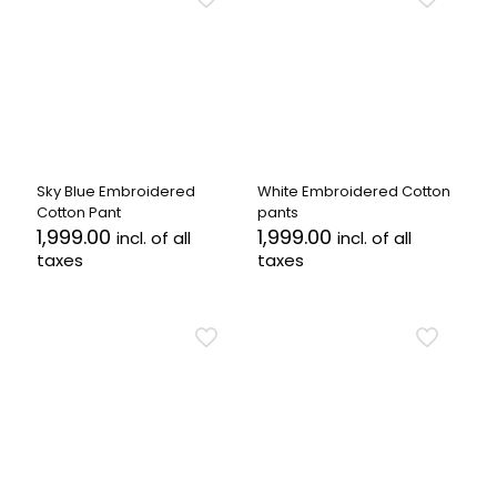
multiple
variants.
variants.
The
The
options
options
may
may
be
be
chosen
chosen
on
on
the
the
product
Sky Blue Embroidered
White Embroidered Cotton
product
page
Cotton Pant
pants
page
1,999.00
1,999.00
incl. of all
incl. of all
taxes
taxes
This
This
product
product
has
has
multiple
multiple
variants.
variants.
The
The
options
options
may
may
be
be
chosen
chosen