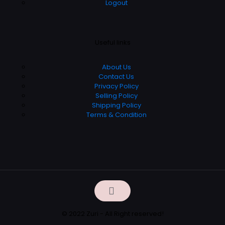
Logout
Useful links
About Us
Contact Us
Privacy Policy
Selling Policy
Shipping Policy
Terms & Condition
© 2022 Zuri - All Right reserved!