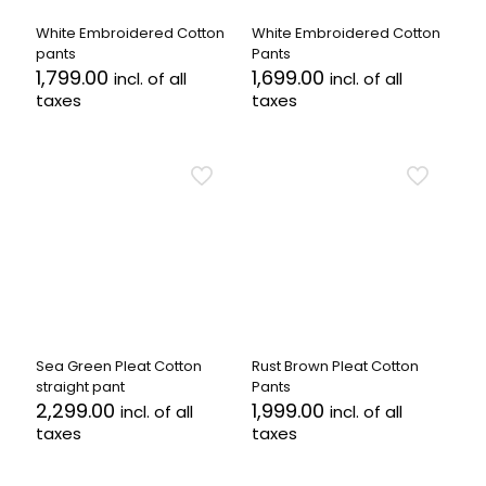
on
on
the
the
White Embroidered Cotton
White Embroidered Cotton
product
product
pants
Pants
page
page
1,799.00
1,699.00
incl. of all
incl. of all
taxes
taxes
This
This
product
product
has
has
multiple
multiple
variants.
variants.
The
The
options
options
may
may
be
be
chosen
chosen
on
on
the
the
Sea Green Pleat Cotton
Rust Brown Pleat Cotton
product
product
straight pant
Pants
page
page
2,299.00
1,999.00
incl. of all
incl. of all
taxes
taxes
This
This
product
product