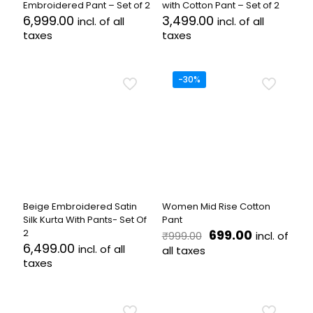
Embroidered Pant – Set of 2
with Cotton Pant – Set of 2
6,999.00
3,499.00
incl. of all
incl. of all
taxes
taxes
This
This
product
product
has
has
-30%
multiple
multiple
variants.
variants.
The
The
options
options
may
may
be
be
chosen
chosen
on
on
the
the
Beige Embroidered Satin
Women Mid Rise Cotton
product
product
Silk Kurta With Pants- Set Of
Pant
page
page
Original
Current
2
699.00
incl. of
₹
999.00
price
price
6,499.00
incl. of all
all taxes
was:
is:
taxes
This
₹999.00.
₹699.00.
This
product
product
has
has
multiple