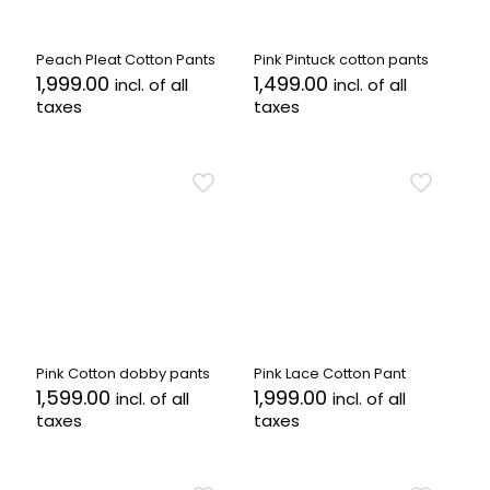
chosen
chosen
on
on
the
the
Peach Pleat Cotton Pants
Pink Pintuck cotton pants
product
product
1,999.00
1,499.00
incl. of all
incl. of all
page
page
taxes
taxes
This
This
product
product
has
has
multiple
multiple
variants.
variants.
The
The
options
options
may
may
be
be
chosen
chosen
on
on
the
the
Pink Cotton dobby pants
Pink Lace Cotton Pant
product
product
1,599.00
1,999.00
incl. of all
incl. of all
page
page
taxes
taxes
This
This
product
product
has
has