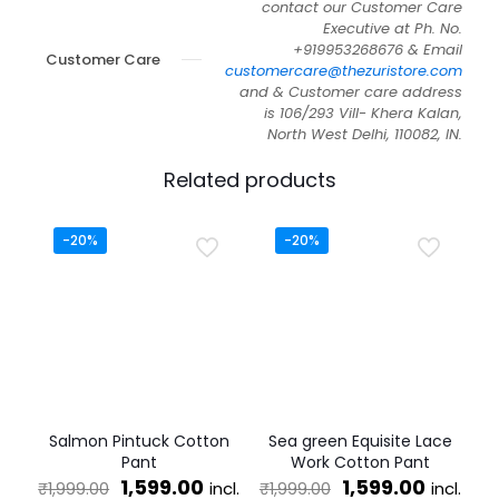
contact our Customer Care
Executive at Ph. No.
+919953268676 & Email
Customer Care
customercare@thezuristore.com
and & Customer care address
is 106/293 Vill- Khera Kalan,
North West Delhi, 110082, IN.
Related products
-20%
-20%
Salmon Pintuck Cotton
Sea green Equisite Lace
Pant
Work Cotton Pant
Original
Current
Original
Curren
1,599.00
1,599.00
incl.
incl.
₹
1,999.00
₹
1,999.00