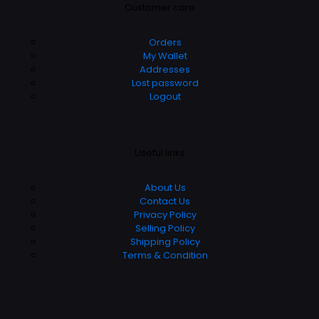
Customer care
Orders
My Wallet
Addresses
Lost password
Logout
Useful links
About Us
Contact Us
Privacy Policy
Selling Policy
Shipping Policy
Terms & Condition