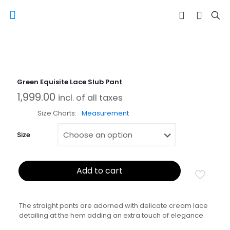
Green Equisite Lace Slub Pant
1,999.00
incl. of all taxes
Size Charts
Measurement
Size
Add to cart
The straight pants are adorned with delicate cream lace
detailing at the hem adding an extra touch of elegance.