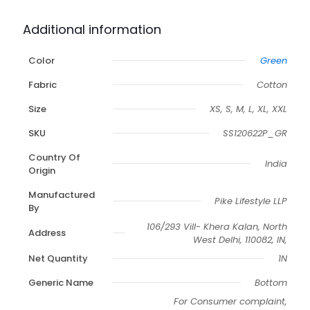
Additional information
Color
Green
Fabric
Cotton
Size
XS, S, M, L, XL, XXL
SKU
SS120622P_GR
Country Of
India
Origin
Manufactured
Pike Lifestyle LLP
By
106/293 Vill- Khera Kalan, North
Address
West Delhi, 110082, IN,
Net Quantity
1N
Generic Name
Bottom
For Consumer complaint,