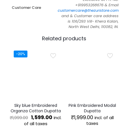
+919953268676 & Email
Customer Care
customercare@thezuristore.com
and & Customer care address
is 106/293 Vill- Khera Kalan,
North West Delhi, 110082, IN.
Related products
-20%
Sky blue Embroidered
Pink Embroidered Modal
Organza Cotton Dupatta
Dupatta
Original
Current
1,599.00
₹
1,999.00
incl.
incl. of all
₹
1,999.00
price
price
taxes
of all taxes
was:
is: