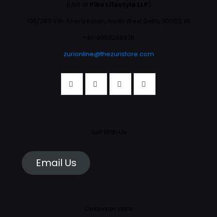
(Unit of
Pike Lifestyle LLP
)
106/293 Vill- Khera Kalan, North West Delhi, 110082, IN
+91-9953268676
zurionline@thezuristore.com
Sell With Us
Email Us
Customer care