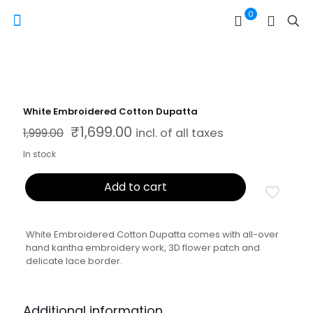
0
White Embroidered Cotton Dupatta
₹
1,699.00
Original price was: ₹1,999.00.
Current price is: ₹1,699.00.
1,999.00
incl. of all taxes
In stock
Add to cart
White Embroidered Cotton Dupatta comes with all-over
hand kantha embroidery work, 3D flower patch and
delicate lace border.
Additional information