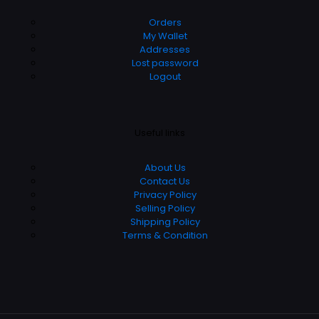
Orders
My Wallet
Addresses
Lost password
Logout
Useful links
About Us
Contact Us
Privacy Policy
Selling Policy
Shipping Policy
Terms & Condition