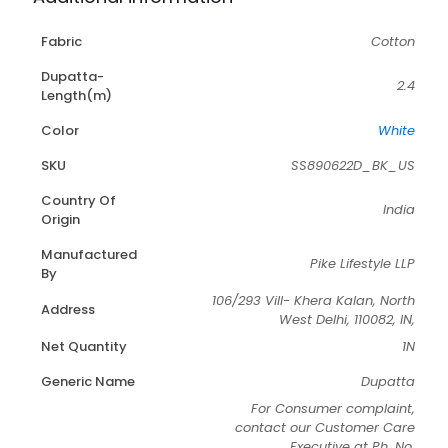
Fabric
Cotton
Dupatta-
2.4
Length(m)
Color
White
SKU
SS890622D_BK_US
Country Of
India
Origin
Manufactured
Pike Lifestyle LLP
By
106/293 Vill- Khera Kalan, North
Address
West Delhi, 110082, IN,
Net Quantity
1N
Generic Name
Dupatta
For Consumer complaint,
contact our Customer Care
Executive at Ph. No.