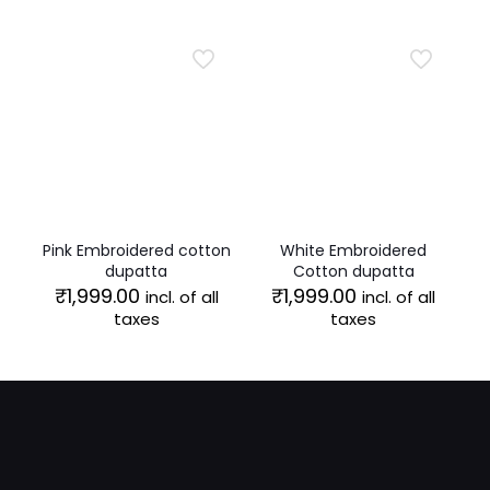
₹1,999.00.
₹1,599.00.
Pink Embroidered cotton
White Embroidered
dupatta
Cotton dupatta
₹
1,999.00
₹
1,999.00
incl. of all
incl. of all
taxes
taxes