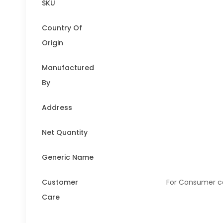
SKU
Country Of
Origin
Manufactured
By
Address
Net Quantity
Generic Name
Customer
For Consumer co
Care