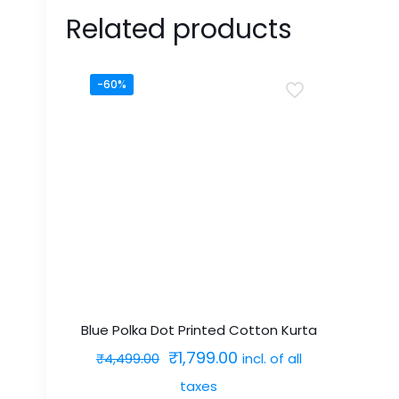
Related products
-60%
Blue Polka Dot Printed Cotton Kurta
Original
Current
₹
1,799.00
incl. of all
₹
4,499.00
price
price
taxes