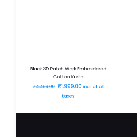
multiple
variants.
The
options
may
be
chosen
on
Black 3D Patch Work Embroidered
Cotton Kurta
the
Original
Current
₹
1,999.00
incl. of all
product
₹
4,499.00
price
price
page
taxes
was:
is:
This
₹4,499.00.
₹1,999.00.
product
has
multiple