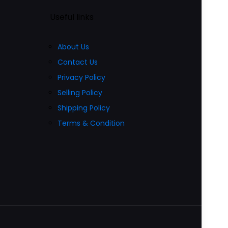
Useful links
About Us
Contact Us
Privacy Policy
Selling Policy
Shipping Policy
Terms & Condition