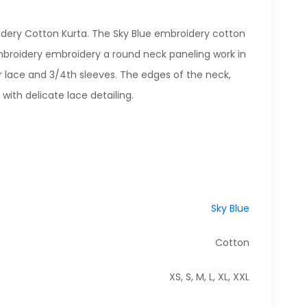
idery Cotton Kurta. The Sky Blue embroidery cotton
broidery embroidery a round neck paneling work in
r lace and 3/4th sleeves. The edges of the neck,
with delicate lace detailing.
Sky Blue
Cotton
XS, S, M, L, XL, XXL