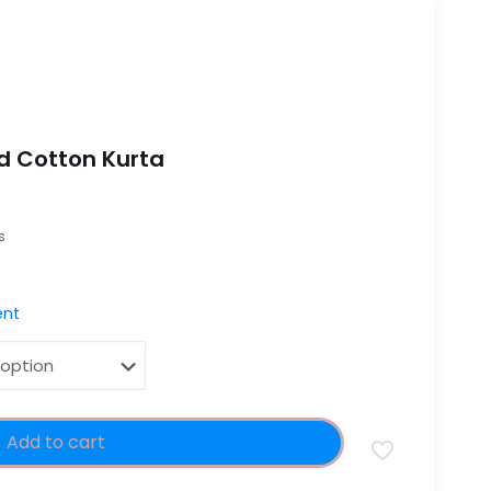
d Cotton Kurta
es
nt
Add to cart