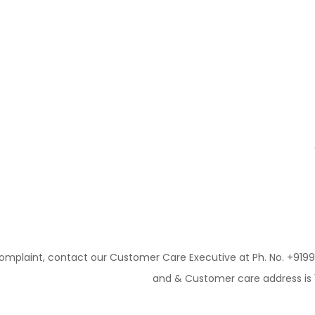
mplaint, contact our Customer Care Executive at Ph. No. +91
and & Customer care address is 10