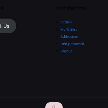
 Us
Customer care
Orders
l Us
My Wallet
Addresses
Lost password
Logout