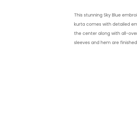
This stunning Sky Blue embro
kurta comes with detailed em
the center along with all-ove
sleeves and hem are finished 