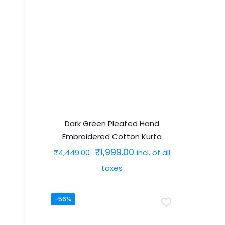
has
multiple
variants.
The
options
may
be
chosen
on
Dark Green Pleated Hand
Embroidered Cotton Kurta
the
Original
Current
₹
1,999.00
incl. of all
product
₹
4,449.00
price
price
page
taxes
was:
is:
This
₹4,449.00.
₹1,999.00.
-56%
product
has