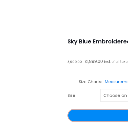
Sky Blue Embroidere
Original
Current
₹
1,899.00
3,999.00
incl. of all tax
price
price
was:
is:
Size Charts
Measureme
₹3,999.00.
₹1,899.00.
Size