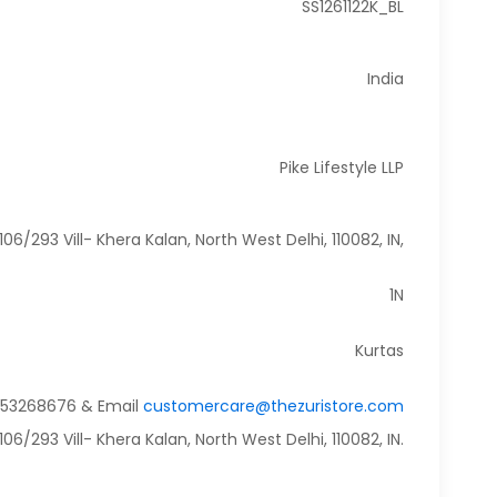
SS1261122K_BL
India
Pike Lifestyle LLP
106/293 Vill- Khera Kalan, North West Delhi, 110082, IN,
1N
Kurtas
9953268676 & Email
customercare@thezuristore.com
6/293 Vill- Khera Kalan, North West Delhi, 110082, IN.