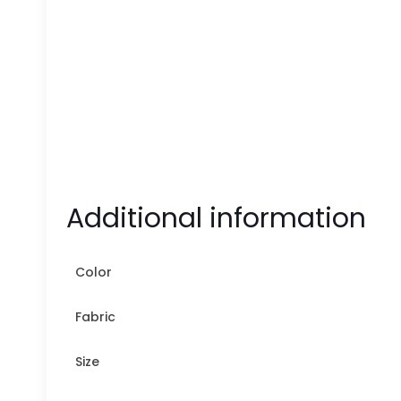
Additional information
Color
Fabric
Size