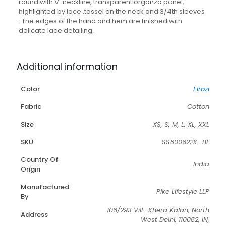
round with V-neckline, transparent organza panel,
highlighted by lace ,tassel on the neck and 3/4th sleeves
. The edges of the hand and hem are finished with
delicate lace detailing.
Additional information
Color
Firozi
Fabric
Cotton
Size
XS, S, M, L, XL, XXL
SKU
SS800622K_BL
Country Of
India
Origin
Manufactured
Pike Lifestyle LLP
By
106/293 Vill- Khera Kalan, North
Address
West Delhi, 110082, IN,