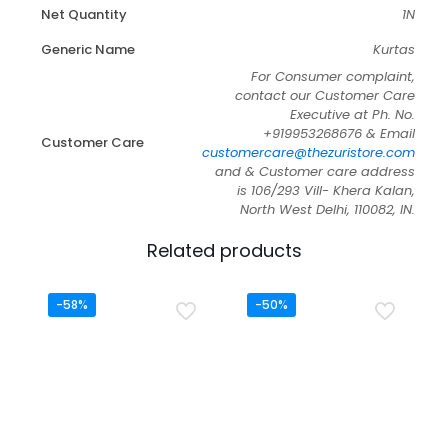
Net Quantity
1N
Generic Name
Kurtas
For Consumer complaint,
contact our Customer Care
Executive at Ph. No.
+919953268676 & Email
Customer Care
customercare@thezuristore.com
and & Customer care address
is 106/293 Vill- Khera Kalan,
North West Delhi, 110082, IN.
Related products
-58%
-50%