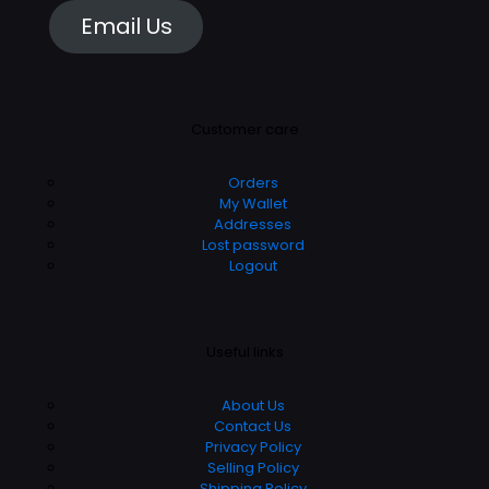
Email Us
Customer care
Orders
My Wallet
Addresses
Lost password
Logout
Useful links
About Us
Contact Us
Privacy Policy
Selling Policy
Shipping Policy