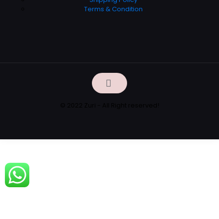
Terms & Condition
© 2022 Zuri - All Right reserved!