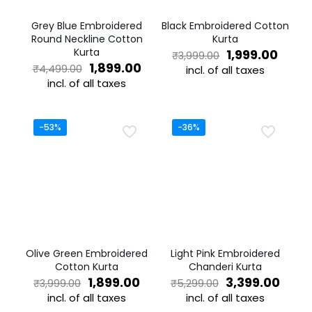
Grey Blue Embroidered
Black Embroidered Cotton
Round Neckline Cotton
Kurta
Kurta
Original
Curre
1,999.00
₹
3,999.00
Original
Current
price
price
1,899.00
₹
4,499.00
incl. of all taxes
price
price
was:
is:
incl. of all taxes
This
was:
is:
₹3,999.00.
₹1,999
This
product
₹4,499.00.
₹1,899.00.
product
has
has
multiple
-53%
-36%
multiple
variants.
variants.
The
The
options
options
may
may
be
be
chosen
chosen
on
on
the
the
product
Olive Green Embroidered
Light Pink Embroidered
product
page
Cotton Kurta
Chanderi Kurta
page
Original
Current
Original
Curr
1,899.00
3,399.00
₹
3,999.00
₹
5,299.00
price
price
price
price
incl. of all taxes
incl. of all taxes
was:
is:
was:
is: