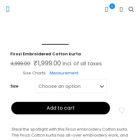
0
Firozi Embroidered Cotton kurta
₹
1,999.00
Original price was: ₹4,999.00.
Current price is: ₹1,999.00.
4,999.00
incl. of all taxes
Size Charts
Measurement
Size
Add to cart
Steal the spotlight with this Firozi embroidery Cotton kurta.
The Firozi Cotton kurta has all-over embroidery work, and