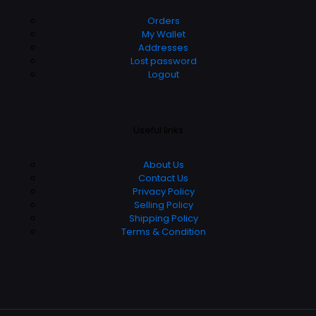
Orders
My Wallet
Addresses
Lost password
Logout
Useful links
About Us
Contact Us
Privacy Policy
Selling Policy
Shipping Policy
Terms & Condition