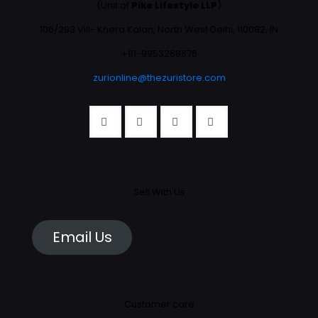
(Unit of
Pike Lifestyle LLP
)
106/293 Vill- Khera Kalan, North West Delhi, 110082, IN
+91-9953268676
zurionline@thezuristore.com
Sell With Us
Email Us
Customer care