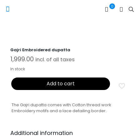
0
Gajri Embroidered dupatta
1,999.00
incl. of all taxes
In stock
Add to cart
The Gajri dupatta comes with Cotton thread work
Embroidery motifs and a lace detailing border.
Additional information