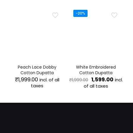
₹1,499.00.
₹1,199.00
-20%
Peach Lace Dobby
White Embroidered
Cotton Dupatta
Cotton Dupatta
Original
Curren
₹
1,999.00
1,599.00
incl. of all
incl.
₹
1,999.00
price
price
taxes
of all taxes
was:
is:
₹1,999.00.
₹1,599.0