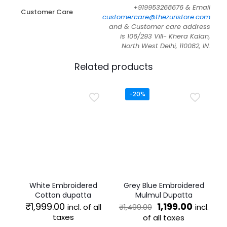
+919953268676 & Email
Customer Care
customercare@thezuristore.com
and & Customer care address
is 106/293 Vill- Khera Kalan,
North West Delhi, 110082, IN.
Related products
-20%
White Embroidered
Grey Blue Embroidered
Cotton dupatta
Mulmul Dupatta
Original
Current
₹
1,999.00
1,199.00
incl. of all
incl.
₹
1,499.00
price
price
taxes
of all taxes
was:
is: