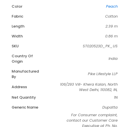
Color
Peach
Fabric
Cotton
Length
2.39 m
Width
0.86 m
SKU
ST020523D_PK_US
Country Of
India
Origin
Manufactured
Pike Lifestyle LLP
By
106/293 Vill- Khera Kalan, North
Address
West Delhi, 110082, IN,
Net Quantity
1N
Generic Name
Dupatta
For Consumer complaint,
contact our Customer Care
Executive at Ph. No.