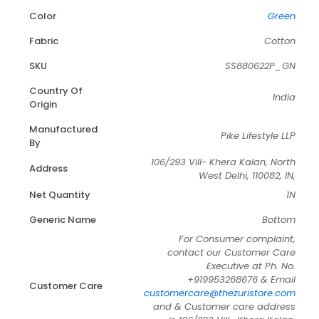
Color
Green
Fabric
Cotton
SKU
SS880622P_GN
Country Of
India
Origin
Manufactured
Pike Lifestyle LLP
By
106/293 Vill- Khera Kalan, North
Address
West Delhi, 110082, IN,
Net Quantity
1N
Generic Name
Bottom
For Consumer complaint,
contact our Customer Care
Executive at Ph. No.
+919953268676 & Email
Customer Care
customercare@thezuristore.com
and & Customer care address