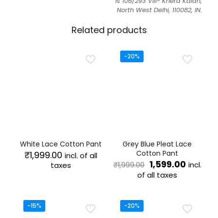
is 106/293 Vill- Khera Kalan,
North West Delhi, 110082, IN.
Related products
-20%
White Lace Cotton Pant
Grey Blue Pleat Lace
Cotton Pant
₹
1,999.00
incl. of all
Original
Curren
1,599.00
incl.
taxes
₹
1,999.00
price
price
of all taxes
This
was:
is:
product
This
₹1,999.00.
₹1,599.0
has
product
multiple
has
-15%
-20%
variants.
multiple