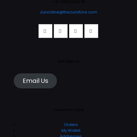
the
+91-9953268676
the
product
product
zurionline@thezuristore.com
page
page
Sell With Us
Email Us
Customer care
Orders
My Wallet
Addresses