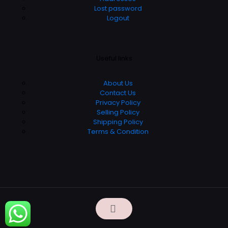
Lost password
Logout
Useful links
About Us
Contact Us
Privacy Policy
Selling Policy
Shipping Policy
Terms & Condition