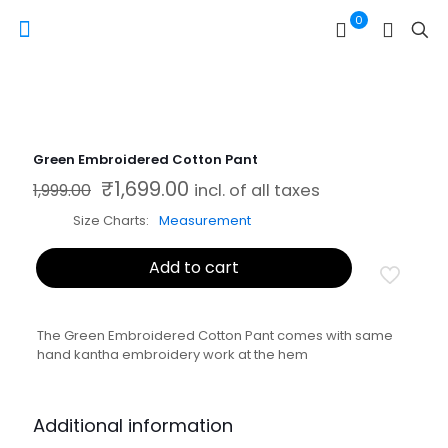
0
Green Embroidered Cotton Pant
₹
1,699.00
Original price was: ₹1,999.00.
Current price is: ₹1,699.00.
1,999.00
incl. of all taxes
Size Charts
Measurement
Add to cart
The Green Embroidered Cotton Pant comes with same
hand kantha embroidery work at the hem
Additional information