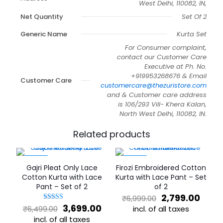
West Delhi, 110082, IN,
Net Quantity
Set Of 2
Generic Name
Kurta Set
For Consumer complaint,
contact our Customer Care
Executive at Ph. No.
+919953268676 & Email
Customer Care
customercare@thezuristore.com
and & Customer care address
is 106/293 Vill- Khera Kalan,
North West Delhi, 110082, IN.
Related products
-43%
-60%
Gajri Pleat Only Lace
Firozi Embroidered Cotton
Cotton Kurta with Lace
Kurta with Lace Pant – Set
Pant – Set of 2
of 2
Original
Curr
2,799.00
₹
6,999.00
price
price
Original
Current
3,699.00
Rated
incl. of all taxes
₹
6,499.00
5
was:
is:
price
price
incl. of all taxes
This
out of 5