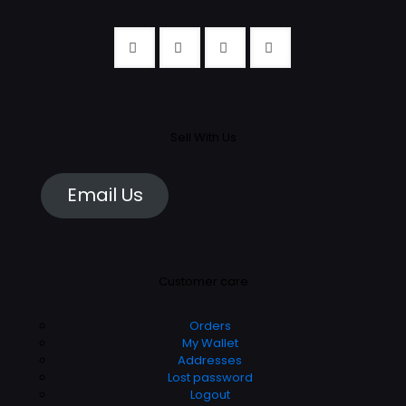
Sell With Us
Email Us
Customer care
Orders
My Wallet
Addresses
Lost password
Logout