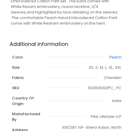
Embroidered Cotton Pant set . The kurta comes with
White Resam embroidery, round neckline ,3/4
sleeves,and highlighted by lace detailing on the sleeves
.The comfortable Peach Hand Embroidered Cotton Pant
come with White Resham embroidery on the hem.
Additional information
Color
Peach
Size
XS, S, M, L, XL, XXL
Fabric
Chanderi
SKU
SS9906222PC_PC
Country Of
India
Origin
Manufactured
Pike Lifestyle LLP
By
106/293 Vill- Khera Kalan, North
Address