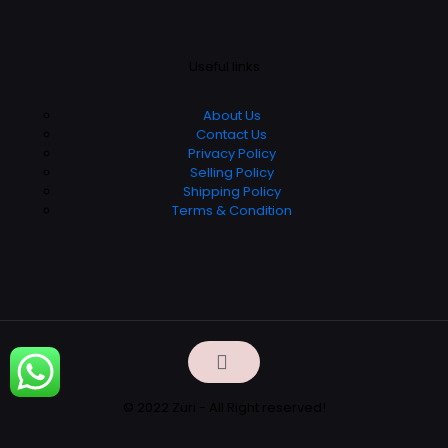
Useful links
About Us
Contact Us
Privacy Policy
Selling Policy
Shipping Policy
Terms & Condition
© 2022 Zuri - All Right reserved!