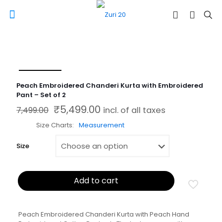
Peach Embroidered Chanderi Kurta with Embroidered
Pant – Set of 2
₹
5,499.00
Original price was: ₹7,499.00.
Current price is: ₹5,499.00.
7,499.00
incl. of all taxes
Size Charts
Measurement
Size
Add to cart
Peach Embroidered Chanderi Kurta with Peach Hand