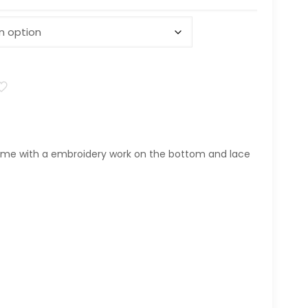
me with a embroidery work on the bottom and lace