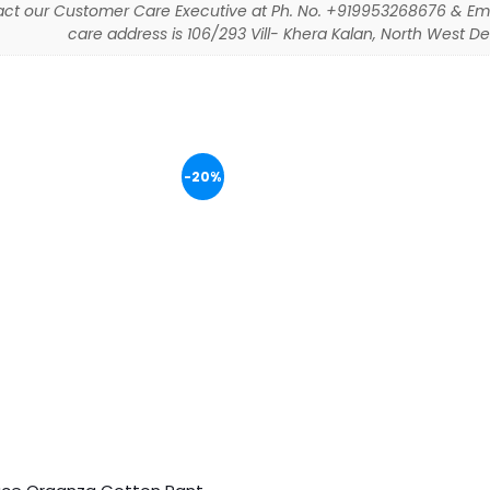
ct our Customer Care Executive at Ph. No. +919953268676 & Em
care address is 106/293 Vill- Khera Kalan, North West Delh
-20%