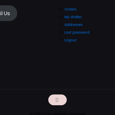
on
Orders
the
l Us
My Wallet
product
Addresses
page
Lost password
Logout
© 2022 Zuri - All Right reserved!