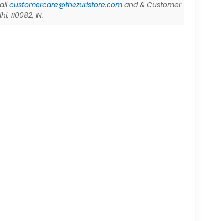
ail
customercare@thezuristore.com
and & Customer
i, 110082, IN.