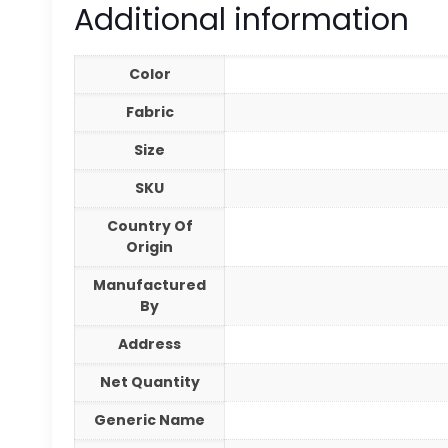
Additional information
Color
Fabric
Size
SKU
Country Of
Origin
Manufactured
By
Address
Net Quantity
Generic Name