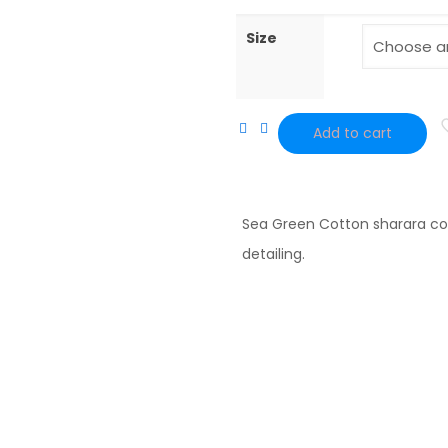
Size
Add to cart
Sea
Green
Embroidered
Sea Green Cotton sharara co
Cotton
detailing.
sharara
quantity