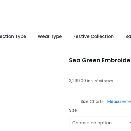
lection Type
Wear Type
Festive Collection
Sa
Sea Green Embroide
3,299.00
incl. of all taxes
Size Charts
Measureme
Size