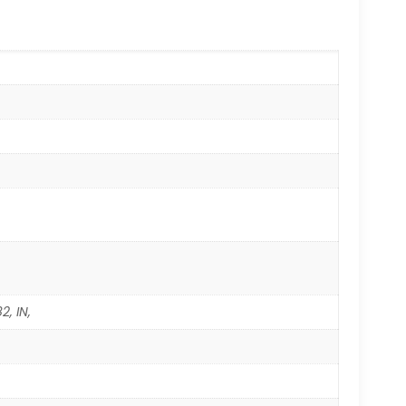
2, IN,