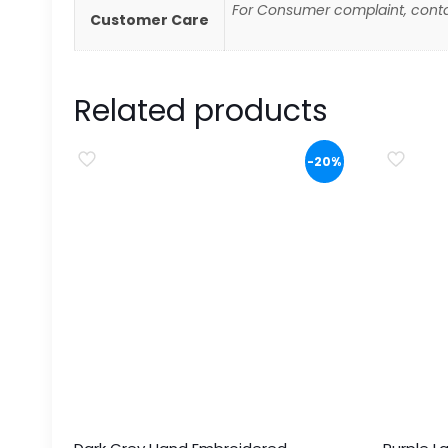
For Consumer complaint, conta
Customer Care
Related products
-20%