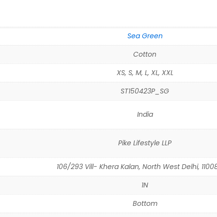
Sea Green
Cotton
XS, S, M, L, XL, XXL
ST150423P_SG
India
Pike Lifestyle LLP
106/293 Vill- Khera Kalan, North West Delhi, 11008
1N
Bottom