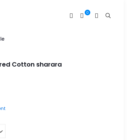
0
le
red Cotton sharara
nt