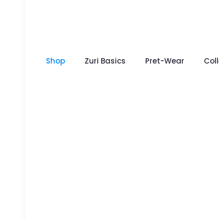
Shop
Zuri Basics
Pret-Wear
Col