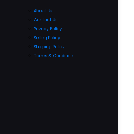
About Us
Contact Us
Privacy Policy
Selling Policy
Shipping Policy
Terms & Condition