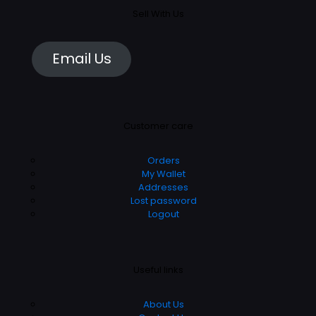
Sell With Us
Email Us
Customer care
Orders
My Wallet
Addresses
Lost password
Logout
Useful links
About Us