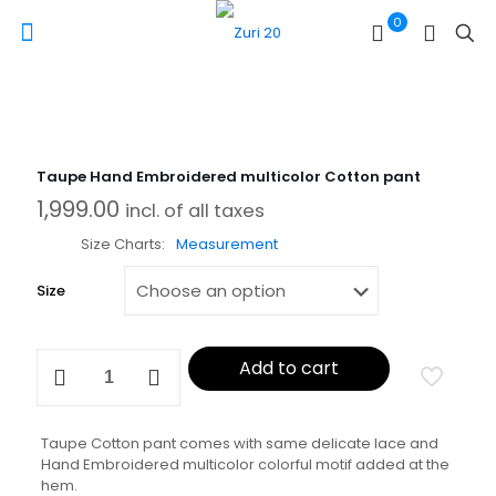
0
Taupe Hand Embroidered multicolor Cotton pant
1,999.00
incl. of all taxes
Size Charts
Measurement
Size
Taupe
Add to cart
Hand
Embroidered
multicolor
Cotton
Taupe Cotton pant comes with same delicate lace and
pant
Hand Embroidered multicolor colorful motif added at the
quantity
hem.