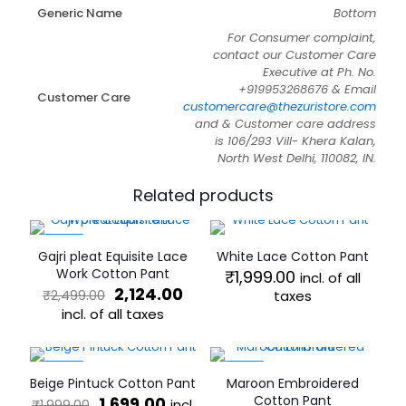
Generic Name
Bottom
For Consumer complaint,
contact our Customer Care
Executive at Ph. No.
+919953268676 & Email
Customer Care
customercare@thezuristore.com
and & Customer care address
is 106/293 Vill- Khera Kalan,
North West Delhi, 110082, IN.
Related products
-15%
Gajri pleat Equisite Lace
White Lace Cotton Pant
Work Cotton Pant
₹
1,999.00
incl. of all
Original
Current
2,124.00
₹
2,499.00
taxes
price
price
incl. of all taxes
This
was:
is:
product
This
₹2,499.00.
₹2,124.00.
has
product
multiple
has
-15%
-15%
Beige Pintuck Cotton Pant
Maroon Embroidered
variants.
multiple
Original
Current
Cotton Pant
1,699.00
incl.
₹
1,999.00
The
variants.