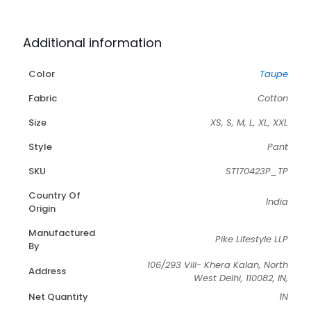
Additional information
Color
Taupe
Fabric
Cotton
Size
XS, S, M, L, XL, XXL
Style
Pant
SKU
ST170423P_TP
Country Of
India
Origin
Manufactured
Pike Lifestyle LLP
By
106/293 Vill- Khera Kalan, North
Address
West Delhi, 110082, IN,
Net Quantity
1N