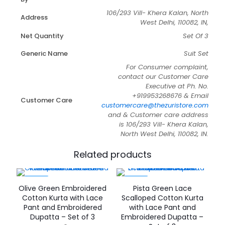
106/293 Vill- Khera Kalan, North
Address
West Delhi, 110082, IN,
Net Quantity
Set Of 3
Generic Name
Suit Set
For Consumer complaint,
contact our Customer Care
Executive at Ph. No.
+919953268676 & Email
Customer Care
customercare@thezuristore.com
and & Customer care address
is 106/293 Vill- Khera Kalan,
North West Delhi, 110082, IN.
Related products
-59%
-53%
Olive Green Embroidered
Pista Green Lace
Cotton Kurta with Lace
Scalloped Cotton Kurta
Pant and Embroidered
with Lace Pant and
Dupatta – Set of 3
Embroidered Dupatta –