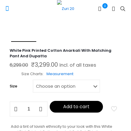
0
White Pink Printed Cotton Anarkali With Matching
Pant And Dupatta
₹
3,299.00
Original price was: ₹6,299.00.
Current price is: ₹3,299.00.
6,299.00
incl. of all taxes
Size Charts
Measurement
Size
White
Add to cart
Pink
Printed
Cotton
Anarkali
Add a tint of lavish ethnicity to your look with this White