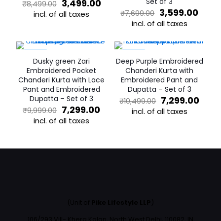
Original
Current
Set of 3
3,499.00
₹
8,499.00
price
price
Original
Curr
3,599.00
₹
7,699.00
incl. of all taxes
was:
is:
price
price
incl. of all taxes
This
₹8,499.00.
₹3,499.00.
was:
is:
product
This
₹7,699.00.
₹3,59
has
product
multiple
has
-27%
-30%
Dusky green Zari
Deep Purple Embroidered
variants.
multiple
Embroidered Pocket
Chanderi Kurta with
The
variants.
Chanderi Kurta with Lace
Embroidered Pant and
options
The
Pant and Embroidered
Dupatta – Set of 3
may
options
Dupatta – Set of 3
Original
Curr
7,299.00
₹
10,499.00
be
may
Original
Current
price
pric
7,299.00
₹
9,999.00
chosen
incl. of all taxes
be
price
price
was:
is:
incl. of all taxes
on
chosen
This
was:
is:
₹10,499.00.
₹7,29
the
on
This
product
₹9,999.00.
₹7,299.00.
product
the
product
has
page
product
has
multiple
page
multiple
variants.
variants.
The
The
options
options
may
may
be
(Unit of
Pike Lifestyle LLP
)
be
chosen
chosen
on
106/293 Vill- Khera Kalan, North West Delhi, 110082, IN