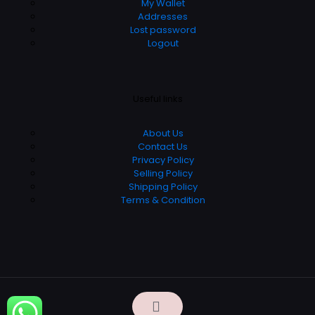
My Wallet
Addresses
Lost password
Logout
Useful links
About Us
Contact Us
Privacy Policy
Selling Policy
Shipping Policy
Terms & Condition