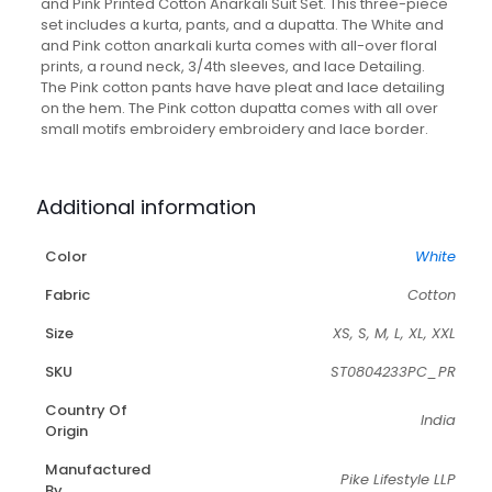
With
and Pink Printed Cotton Anarkali Suit Set. This three-piece
Matching
set includes a kurta, pants, and a dupatta. The White and
Pant
and Pink cotton anarkali kurta comes with all-over floral
And
prints, a round neck, 3/4th sleeves, and lace Detailing.
Dupatta
The Pink cotton pants have have pleat and lace detailing
quantity
on the hem. The Pink cotton dupatta comes with all over
small motifs embroidery embroidery and lace border.
Additional information
Color
White
Fabric
Cotton
Size
XS, S, M, L, XL, XXL
SKU
ST0804233PC_PR
Country Of
India
Origin
Manufactured
Pike Lifestyle LLP
By