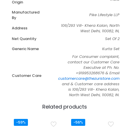
Origin
Manufactured
Pike Lifestyle LLP
By
106/293 Vill- Khera Kalan, North
Address
West Delhi, 110082, IN,
Net Quantity
Set Of 2
Generic Name
Kurta Set
For Consumer complaint,
contact our Customer Care
Executive at Ph. No.
+919953268676 & Email
Customer Care
customercare@thezuristore.com
and & Customer care address
is 106/293 Vill- Khera Kalan,
North West Delhi, 110082, IN.
Related products
-59%
-56%