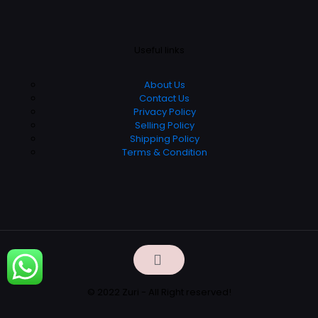
Useful links
About Us
Contact Us
Privacy Policy
Selling Policy
Shipping Policy
Terms & Condition
© 2022 Zuri - All Right reserved!