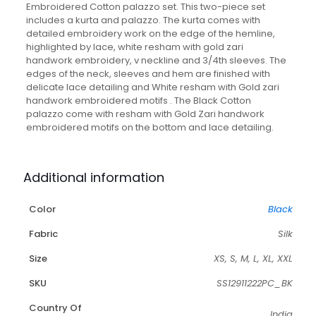
Embroidered Cotton palazzo set. This two-piece set
includes a kurta and palazzo. The kurta comes with
detailed embroidery work on the edge of the hemline,
highlighted by lace, white resham with gold zari
handwork embroidery, v neckline and 3/4th sleeves. The
edges of the neck, sleeves and hem are finished with
delicate lace detailing and White resham with Gold zari
handwork embroidered motifs . The Black Cotton
palazzo come with resham with Gold Zari handwork
embroidered motifs on the bottom and lace detailing.
Additional information
Color
Black
Fabric
Silk
Size
XS, S, M, L, XL, XXL
SKU
SS12911222PC_BK
Country Of
India