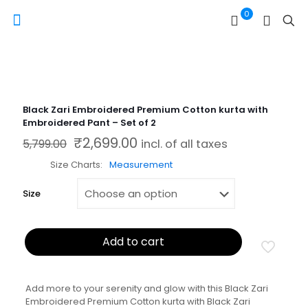
0
Black Zari Embroidered Premium Cotton kurta with
Embroidered Pant – Set of 2
₹
2,699.00
Original price was: ₹5,799.00.
Current price is: ₹2,699.00.
5,799.00
incl. of all taxes
Size Charts
Measurement
Size
Add to cart
Add more to your serenity and glow with this Black Zari
Embroidered Premium Cotton kurta with Black Zari