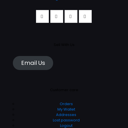
Sell With Us
Email Us
Customer care
Orders
My Wallet
Addresses
Lost password
Logout