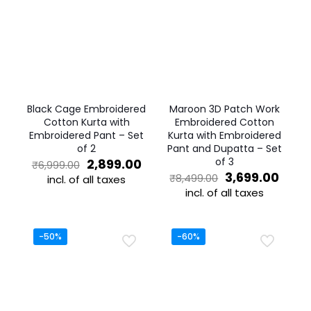
Black Cage Embroidered
Maroon 3D Patch Work
Cotton Kurta with
Embroidered Cotton
Embroidered Pant – Set
Kurta with Embroidered
of 2
Pant and Dupatta – Set
Original
Current
of 3
2,899.00
₹
6,999.00
price
price
Original
Curr
3,699.00
₹
8,499.00
incl. of all taxes
was:
is:
price
price
incl. of all taxes
This
₹6,999.00.
₹2,899.00.
was:
is:
product
This
₹8,499.00.
₹3,69
has
product
multiple
has
-50%
-60%
variants.
multiple
The
variants.
options
The
may
options
be
may