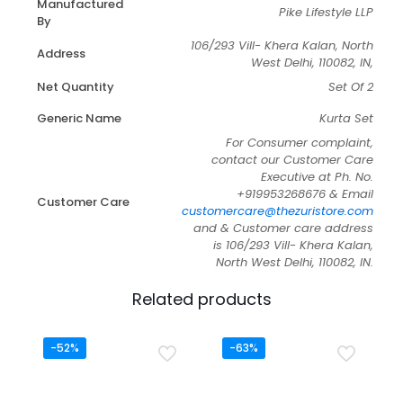
Manufactured
Pike Lifestyle LLP
By
106/293 Vill- Khera Kalan, North
Address
West Delhi, 110082, IN,
Net Quantity
Set Of 2
Generic Name
Kurta Set
For Consumer complaint,
contact our Customer Care
Executive at Ph. No.
+919953268676 & Email
Customer Care
customercare@thezuristore.com
and & Customer care address
is 106/293 Vill- Khera Kalan,
North West Delhi, 110082, IN.
Related products
-52%
-63%