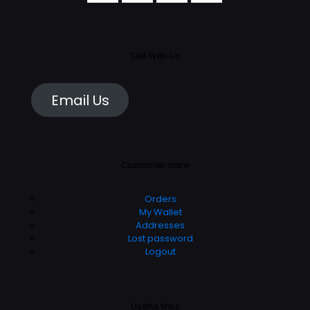
Sell With Us
Email Us
Customer care
Orders
My Wallet
Addresses
Lost password
Logout
Useful links