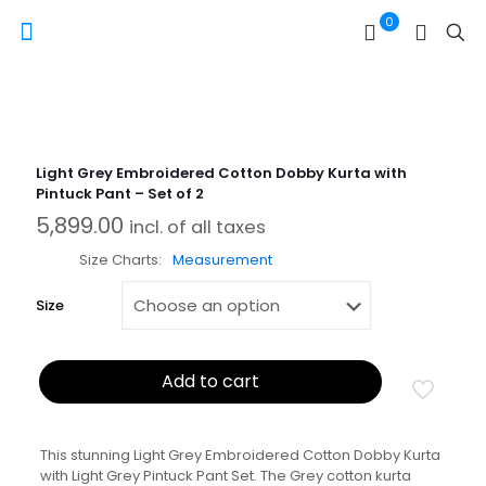
0
Light Grey Embroidered Cotton Dobby Kurta with
Pintuck Pant – Set of 2
5,899.00
incl. of all taxes
Size Charts
Measurement
Size
Add to cart
This stunning Light Grey Embroidered Cotton Dobby Kurta
with Light Grey Pintuck Pant Set. The Grey cotton kurta