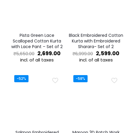
Pista Green Lace
Black Embroidered Cotton
Scalloped Cotton Kurta
Kurta with Embroidered
with Lace Pant – Set of 2
Sharara- Set of 2
Original
Current
Original
Curr
2,699.00
2,599.00
₹
5,650.00
₹
6,999.00
price
price
price
price
incl. of all taxes
incl. of all taxes
was:
is:
was:
is:
This
This
₹5,650.00.
₹2,699.00.
₹6,999.00.
₹2,59
product
product
has
has
-52%
-58%
multiple
multiple
variants.
variants.
The
The
options
options
may
may
be
be
chosen
chosen
on
on
the
the
Salmon Embroidered
Maroon 3D Patch Work