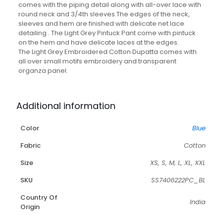
comes with the piping detail along with all-over lace with
round neck and 3/4th sleeves.The edges of the neck,
sleeves and hem are finished with delicate net lace
detailing . The Light Grey Pintuck Pant come with pintuck
on the hem and have delicate laces at the edges.
The Light Grey Embroidered Cotton Dupatta comes with
all over small motifs embroidery and transparent
organza panel.
Additional information
Color
Blue
Fabric
Cotton
Size
XS, S, M, L, XL, XXL
SKU
SS7406222PC_BL
Country Of
India
Origin