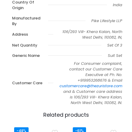
Country Of
India
Origin
Manufactured
Pike Lifestyle LLP
By
106/293 Vill- Khera Kalan, North
Address
West Delhi, 110082, IN,
Net Quantity
Set Of 3
Generic Name
Suit Set
For Consumer complaint,
contact our Customer Care
Executive at Ph. No.
+919953268676 & Email
Customer Care
customercare@thezuristore.com
and & Customer care address
is 106/293 Vill- Khera Kalan,
North West Delhi, 110082, IN.
Related products
-48%
-61%