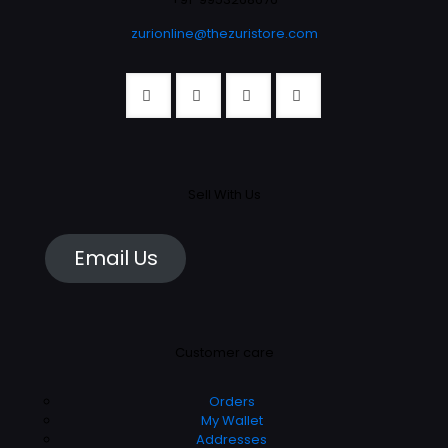
product
page
zurionline@thezuristore.com
page
Sell With Us
Email Us
Customer care
Orders
My Wallet
Addresses