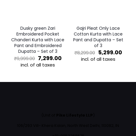
may
be
be
chosen
chosen
on
on
the
the
product
Dusky green Zari
Gajri Pleat Only Lace
product
page
Embroidered Pocket
Cotton Kurta with Lace
page
Chanderi Kurta with Lace
Pant and Dupatta – Set
Pant and Embroidered
of 3
Dupatta – Set of 3
Original
Curr
5,299.00
₹
8,299.00
Original
Current
price
price
7,299.00
₹
9,999.00
incl. of all taxes
price
price
was:
is:
incl. of all taxes
This
was:
is:
₹8,299.00.
₹5,29
This
product
₹9,999.00.
₹7,299.00.
product
has
has
multiple
multiple
variants.
variants.
The
The
options
options
may
may
be
(Unit of
Pike Lifestyle LLP
)
be
chosen
chosen
on
106/293 Vill- Khera Kalan, North West Delhi, 110082, IN
on
the
the
+91-9953268676
product