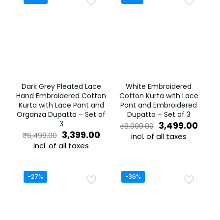
Dark Grey Pleated Lace
White Embroidered
Hand Embroidered Cotton
Cotton Kurta with Lace
Kurta with Lace Pant and
Pant and Embroidered
Organza Dupatta – Set of
Dupatta – Set of 3
3
Original
Curr
3,499.00
₹
8,999.00
Original
Current
price
price
3,399.00
₹
6,499.00
incl. of all taxes
price
price
was:
is:
incl. of all taxes
This
was:
is:
₹8,999.00.
₹3,49
This
product
₹6,499.00.
₹3,399.00.
product
has
has
multiple
-27%
-36%
multiple
variants.
variants.
The
The
options
options
may