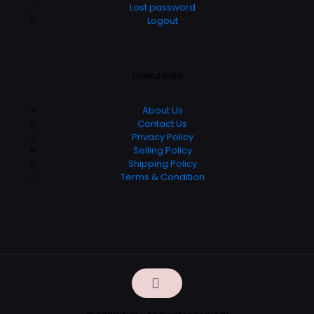
Lost password
Logout
Useful links
About Us
Contact Us
Privacy Policy
Selling Policy
Shipping Policy
Terms & Condition