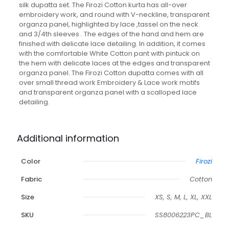
silk dupatta set. The Firozi Cotton kurta has all-over
embroidery work, and round with V-neckline, transparent
organza panel, highlighted by lace ,tassel on the neck
and 3/4th sleeves . The edges of the hand and hem are
finished with delicate lace detailing. In addition, it comes
with the comfortable White Cotton pant with pintuck on
the hem with delicate laces at the edges and transparent
organza panel. The Firozi Cotton dupatta comes with all
over small thread work Embroidery & Lace work motifs
and transparent organza panel with a scalloped lace
detailing.
Additional information
Color
Firozi
Fabric
Cotton
Size
XS, S, M, L, XL, XXL
SKU
SS8006223PC_BL