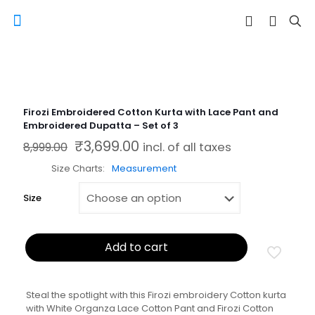
Firozi Embroidered Cotton Kurta with Lace Pant and
Embroidered Dupatta – Set of 3
₹
3,699.00
Original price was: ₹8,999.00.
Current price is: ₹3,699.00.
8,999.00
incl. of all taxes
Size Charts
Measurement
Size
Add to cart
Steal the spotlight with this Firozi embroidery Cotton kurta
with White Organza Lace Cotton Pant and Firozi Cotton