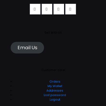
Sell With Us
Email Us
Customer care
Orders
My Wallet
Addresses
Lost password
Logout