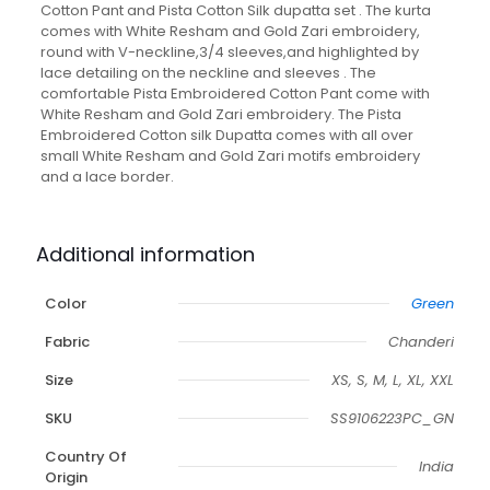
Cotton Pant and Pista Cotton Silk dupatta set . The kurta
comes with White Resham and Gold Zari embroidery,
round with V-neckline,3/4 sleeves,and highlighted by
lace detailing on the neckline and sleeves . The
comfortable Pista Embroidered Cotton Pant come with
White Resham and Gold Zari embroidery. The Pista
Embroidered Cotton silk Dupatta comes with all over
small White Resham and Gold Zari motifs embroidery
and a lace border.
Additional information
Color
Green
Fabric
Chanderi
Size
XS, S, M, L, XL, XXL
SKU
SS9106223PC_GN
Country Of
India
Origin