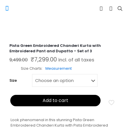
Pista Green Embroidered Chanderi Kurta with
Embroidered Pant and Dupatta – Set of 3
₹
7,299.00
Original price was: ₹9,499.00.
Current price is: ₹7,299.00.
9,499.00
incl. of all taxes
Size Charts
Measurement
Size
Add to cart
Look phenomenal in this stunning Pista Green
Embroidered Chanderi Kurta with Pista Embroidered