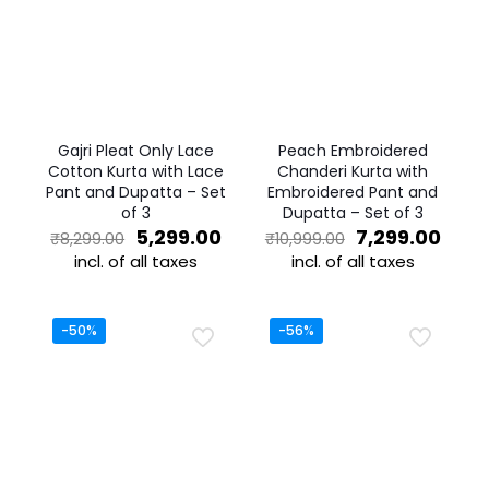
Gajri Pleat Only Lace
Peach Embroidered
Cotton Kurta with Lace
Chanderi Kurta with
Pant and Dupatta – Set
Embroidered Pant and
of 3
Dupatta – Set of 3
Original
Current
Original
Curr
5,299.00
7,299.00
₹
8,299.00
₹
10,999.00
price
price
price
price
incl. of all taxes
incl. of all taxes
was:
is:
was:
is:
This
This
₹8,299.00.
₹5,299.00.
₹10,999.00.
₹7,29
product
product
has
has
-50%
-56%
multiple
multiple
variants.
variants.
The
The
options
options
may
may
be
be
chosen
chosen