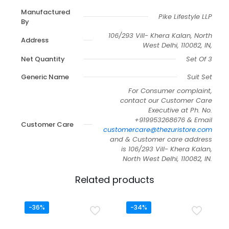
Manufactured
Pike Lifestyle LLP
By
106/293 Vill- Khera Kalan, North
Address
West Delhi, 110082, IN,
Net Quantity
Set Of 3
Generic Name
Suit Set
For Consumer complaint,
contact our Customer Care
Executive at Ph. No.
+919953268676 & Email
Customer Care
customercare@thezuristore.com
and & Customer care address
is 106/293 Vill- Khera Kalan,
North West Delhi, 110082, IN.
Related products
-36%
-34%