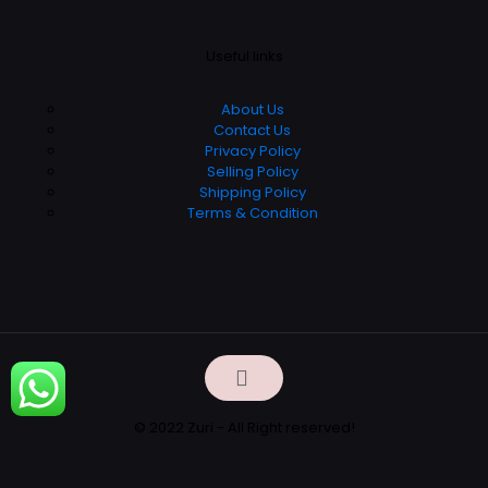
Useful links
About Us
Contact Us
Privacy Policy
Selling Policy
Shipping Policy
Terms & Condition
© 2022 Zuri - All Right reserved!