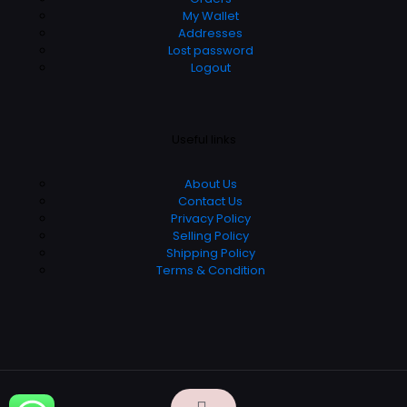
My Wallet
Addresses
Lost password
Logout
Useful links
About Us
Contact Us
Privacy Policy
Selling Policy
Shipping Policy
Terms & Condition