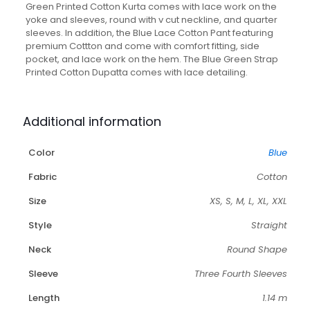
With
Green Printed Cotton Kurta comes with lace work on the
Lace
yoke and sleeves, round with v cut neckline, and quarter
Pant
sleeves. In addition, the Blue Lace Cotton Pant featuring
and
premium Cottton and come with comfort fitting, side
Dupatta-
pocket, and lace work on the hem. The Blue Green Strap
Set
Printed Cotton Dupatta comes with lace detailing.
of
3
quantity
Additional information
Color
Blue
Fabric
Cotton
Size
XS, S, M, L, XL, XXL
Style
Straight
Neck
Round Shape
Sleeve
Three Fourth Sleeves
Length
1.14 m