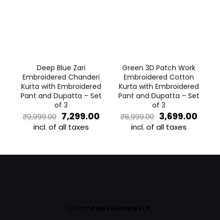
The
options
options
may
may
be
be
chosen
chosen
on
on
the
the
product
Deep Blue Zari
Green 3D Patch Work
product
page
Embroidered Chanderi
Embroidered Cotton
page
Kurta with Embroidered
Kurta with Embroidered
Pant and Dupatta – Set
Pant and Dupatta – Set
of 3
of 3
Original
Current
Original
Curr
7,299.00
3,699.00
₹
9,999.00
₹
8,999.00
price
price
price
price
incl. of all taxes
incl. of all taxes
was:
is:
was:
is:
This
This
₹9,999.00.
₹7,299.00.
₹8,999.00.
₹3,69
product
product
has
has
multiple
multiple
variants.
variants.
The
The
options
options
may
may
(Unit of
Pike Lifestyle LLP
)
be
be