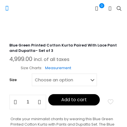
0
Blue Green Printed Cotton Kurta Paired With Lace Pant
and Dupatta- Set of 3
4,999.00
incl. of all taxes
Size Charts
Measurement
Size
Blue
Add to cart
Green
Printed
Cotton
Kurta
Orate your minimalist chants by wearing this Blue Green
Paired
Printed Cotton Kurta with Pants and Dupatta Set. The Blue