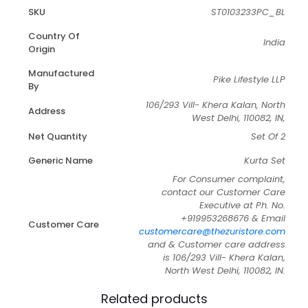
SKU
ST0103233PC_BL
Country Of
India
Origin
Manufactured
Pike Lifestyle LLP
By
106/293 Vill- Khera Kalan, North
Address
West Delhi, 110082, IN,
Net Quantity
Set Of 2
Generic Name
Kurta Set
For Consumer complaint,
contact our Customer Care
Executive at Ph. No.
+919953268676 & Email
Customer Care
customercare@thezuristore.com
and & Customer care address
is 106/293 Vill- Khera Kalan,
North West Delhi, 110082, IN.
Related products