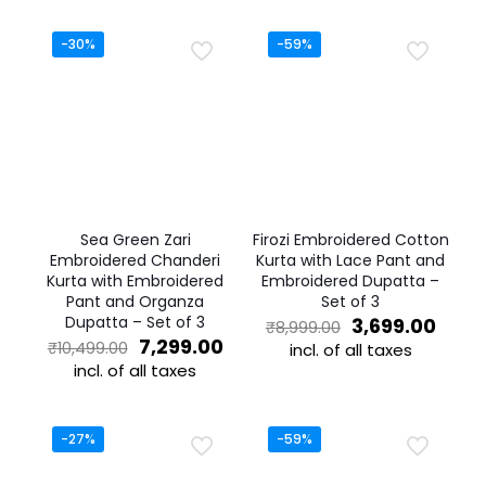
-30%
-59%
Sea Green Zari
Firozi Embroidered Cotton
Embroidered Chanderi
Kurta with Lace Pant and
Kurta with Embroidered
Embroidered Dupatta –
Pant and Organza
Set of 3
Dupatta – Set of 3
Original
Curr
3,699.00
₹
8,999.00
Original
Current
price
price
7,299.00
₹
10,499.00
incl. of all taxes
price
price
was:
is:
incl. of all taxes
This
was:
is:
₹8,999.00.
₹3,69
This
product
₹10,499.00.
₹7,299.00.
product
has
has
multiple
-27%
-59%
multiple
variants.
variants.
The