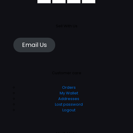
Sell With Us
Email Us
Customer care
Orders
My Wallet
Addresses
Lost password
Logout