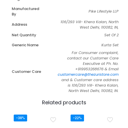
Manufactured
Pike Lifestyle LLP
By
106/293 Vill- Khera Kalan, North
Address
West Delhi, 110082, IN,
Net Quantity
Set Of 2
Generic Name
Kurta Set
For Consumer complaint,
contact our Customer Care
Executive at Ph. No.
+919953268676 & Email
Customer Care
customercare@thezuristore.com
and & Customer care address
is 106/293 Vill- Khera Kalan,
North West Delhi, 110082, IN.
Related products
-38%
-22%