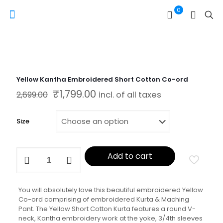
0
Yellow Kantha Embroidered Short Cotton Co-ord
₹
1,799.00
Original price was: ₹2,699.00.
Current price is: ₹1,799.00.
2,699.00
incl. of all taxes
Size
Yellow
Add to cart
Kantha
Embroidered
Short
Cotton
You will absolutely love this beautiful embroidered Yellow
Co-
Co-ord comprising of embroidered Kurta & Maching
ord
Pant. The Yellow Short Cotton Kurta features a round V-
quantity
neck, Kantha embroidery work at the yoke, 3/4th sleeves