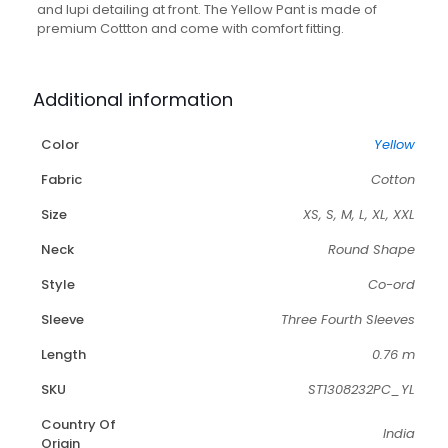
and lupi detailing at front. The Yellow Pant is made of
premium Cottton and come with comfort fitting.
Additional information
Color
Yellow
Fabric
Cotton
Size
XS, S, M, L, XL, XXL
Neck
Round Shape
Style
Co-ord
Sleeve
Three Fourth Sleeves
Length
0.76 m
SKU
ST1308232PC_YL
Country Of
India
Origin