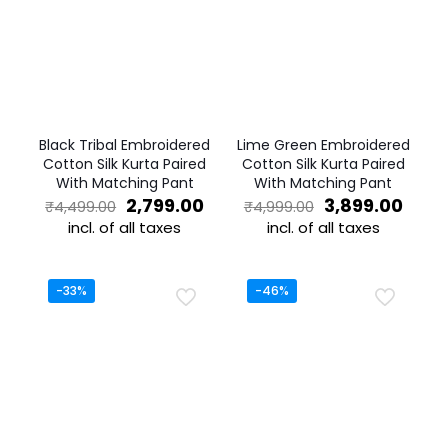
Black Tribal Embroidered
Lime Green Embroidered
Cotton Silk Kurta Paired
Cotton Silk Kurta Paired
With Matching Pant
With Matching Pant
Original
Current
Original
Curr
2,799.00
3,899.00
₹
4,499.00
₹
4,999.00
price
price
price
price
incl. of all taxes
incl. of all taxes
was:
is:
was:
is:
This
This
₹4,499.00.
₹2,799.00.
₹4,999.00.
₹3,89
product
product
has
has
-33%
-46%
multiple
multiple
variants.
variants.
The
The
options
options
may
may
be
be
chosen
chosen
on
on