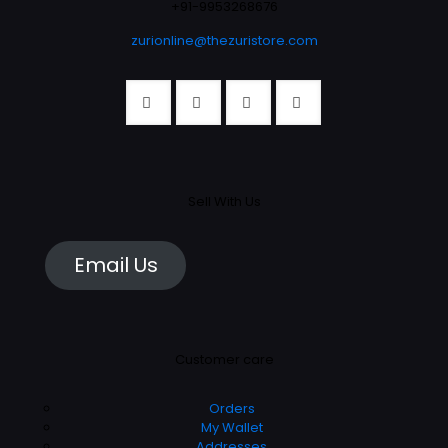
the
+91-9953268676
the
product
product
zurionline@thezuristore.com
page
page
Sell With Us
Email Us
Customer care
Orders
My Wallet
Addresses