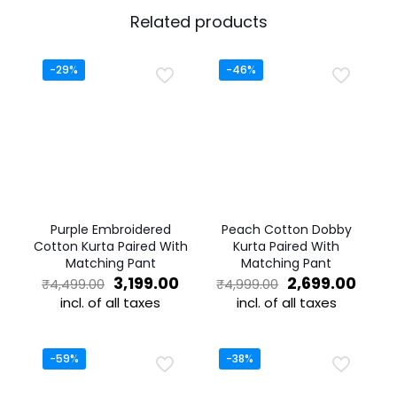
Related products
-29%
-46%
Purple Embroidered
Peach Cotton Dobby
Cotton Kurta Paired With
Kurta Paired With
Matching Pant
Matching Pant
Original
Current
Original
Curr
3,199.00
2,699.00
₹
4,499.00
₹
4,999.00
price
price
price
price
incl. of all taxes
incl. of all taxes
was:
is:
was:
is:
This
This
₹4,499.00.
₹3,199.00.
₹4,999.00.
₹2,69
product
product
has
has
-59%
-38%
multiple
multiple
variants.
variants.