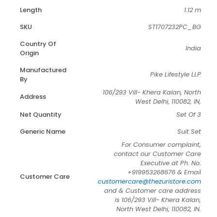
Length
1.12 m
SKU
ST1707232PC_BG
Country Of
India
Origin
Manufactured
Pike Lifestyle LLP
By
106/293 Vill- Khera Kalan, North
Address
West Delhi, 110082, IN,
Net Quantity
Set Of 3
Generic Name
Suit Set
For Consumer complaint,
contact our Customer Care
Executive at Ph. No.
+919953268676 & Email
Customer Care
customercare@thezuristore.com
and & Customer care address
is 106/293 Vill- Khera Kalan,
North West Delhi, 110082, IN.