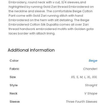
Pant
Embroidery, round neck with v cut, 3/4 sleeves,and
And
highlighted by running Gold Zari thread Embroidered on
Dupatta
the neckline and sleeve. The comfortable Beige Cotton
quantity
Pant come with Gold Zari running stitch with hand
Embroidered on the hem with slit detailing. The Beige
Embroidered Cotton Silk Dupatta comes all over Zari
thread handwork embroidered motifs with Golden gota
laces border with attach lining.
Additional information
Color
Beige
Fabric
Chanderi
Size
XS, S, M, L, XL, XXL
Style
Straight
Neck
V Shape
Sleeve
Three Fourth Sleeves