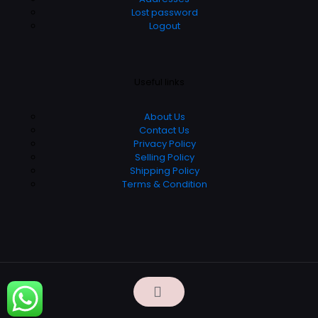
Lost password
Logout
Useful links
About Us
Contact Us
Privacy Policy
Selling Policy
Shipping Policy
Terms & Condition