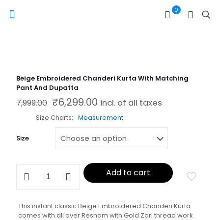
0
Beige Embroidered Chanderi Kurta With Matching
Pant And Dupatta
₹
6,299.00
Original price was: ₹7,999.00.
Current price is: ₹6,299.00.
7,999.00
incl. of all taxes
Size Charts
Measurement
Size
Beige
Add to cart
Embroidered
Chanderi
Kurta
With
This instant classic Beige Embroidered Chanderi Kurta
Matching
comes with all over Resham with Gold Zari thread work