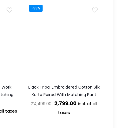
-38%
d Work
Black Tribal Embroidered Cotton Silk
atching
Kurta Paired With Matching Pant
Original
Current
2,799.00
incl. of all
₹
4,499.00
t
 all taxes
price
price
taxes
was:
is:
This