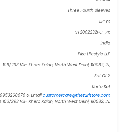
Three Fourth Sleeves
1.14 m
ST2002232PC_PK
India
Pike Lifestyle LLP
106/293 Vill- Khera Kalan, North West Delhi, 110082, IN,
Set Of 2
Kurta Set
919953268676 & Email
customercare@thezuristore.com
06/293 Vill- Khera Kalan, North West Delhi, 110082, IN.