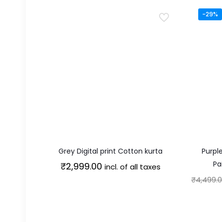
-29%
Grey Digital print Cotton kurta
Purpl
Pa
₹
2,999.00
incl. of all taxes
₹
4,499.
This
product
has