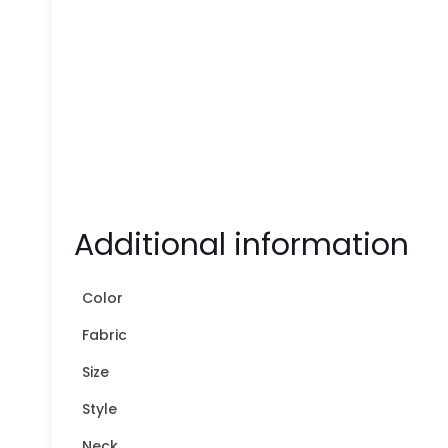
Additional information
Color
Fabric
Size
Style
Neck