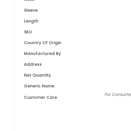
Sleeve
Length
SKU
Country Of Origin
Manufactured By
Address
Net Quantity
Generic Name
For Consumer
Customer Care