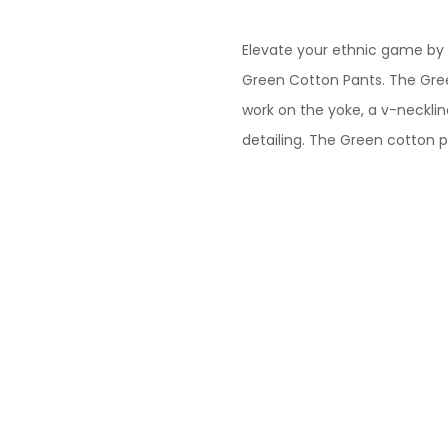
Cotton
Kurta
Elevate your ethnic game by 
Paired
Green Cotton Pants. The Gr
With
work on the yoke, a v-necklin
Matching
detailing. The Green cotton 
Pant
quantity