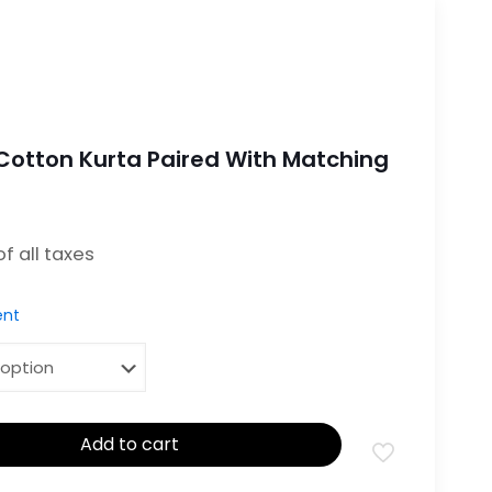
otton Kurta Paired With Matching
 is: ₹2,799.00.
 of all taxes
nt
Add to cart