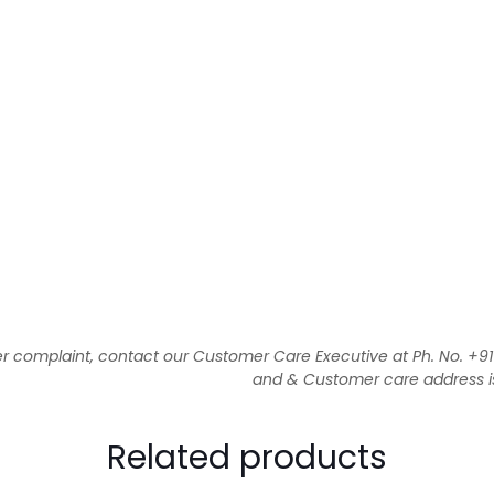
 complaint, contact our Customer Care Executive at Ph. No. +
and & Customer care address is 1
Related products