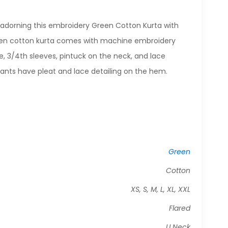
adorning this embroidery Green Cotton Kurta with
een cotton kurta comes with machine embroidery
e, 3/4th sleeves, pintuck on the neck, and lace
pants have pleat and lace detailing on the hem.
Green
Cotton
XS, S, M, L, XL, XXL
Flared
U Neck