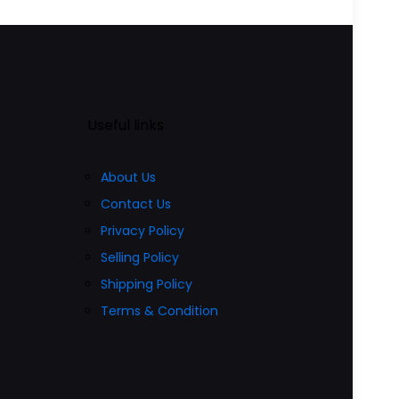
₹4,499.00.
₹2,799.00.
product
00.
has
multiple
variants.
The
Useful links
options
may
About Us
be
Contact Us
chosen
Privacy Policy
on
Selling Policy
the
Shipping Policy
product
Terms & Condition
page