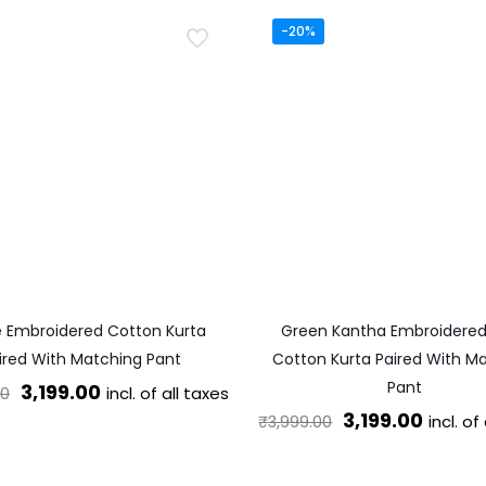
-20%
e Embroidered Cotton Kurta
Green Kantha Embroidere
ired With Matching Pant
Cotton Kurta Paired With M
Pant
Original
Current
3,199.00
incl. of all taxes
00
Original
Curren
3,199.00
price
price
incl. of
₹
3,999.00
This
price
price
was:
is:
This
product
was:
is: