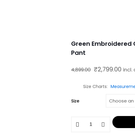
Green Embroidered C
Pant
₹
2,799.00
Original price was: ₹4,899.00.
Current price
4,899.00
incl.
Size Charts
Measureme
Size
Green
Embroidered