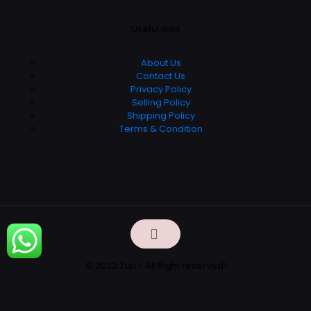
Useful links
About Us
Contact Us
Privacy Policy
Selling Policy
Shipping Policy
Terms & Condition
© 2022 Zuri - All Right reserved!