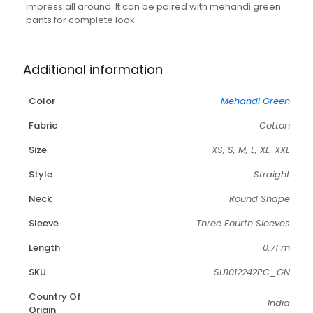
quantity
impress all around. It can be paired with mehandi green
pants for complete look.
Additional information
Color
Mehandi Green
Fabric
Cotton
Size
XS, S, M, L, XL, XXL
Style
Straight
Neck
Round Shape
Sleeve
Three Fourth Sleeves
Length
0.71 m
SKU
SU1012242PC_GN
Country Of
India
Origin