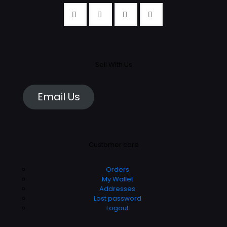
Sell With Us
Email Us
Customer care
Orders
My Wallet
Addresses
Lost password
Logout