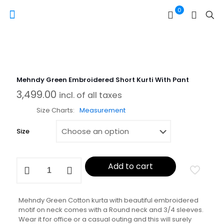
0
Mehndy Green Embroidered Short Kurti With Pant
3,499.00
incl. of all taxes
Size Charts
Measurement
Size
Mehndy
Add to cart
Green
Embroidered
Short
Kurti
Mehndy Green Cotton kurta with beautiful embroidered
With
motif on neck comes with a Round neck and 3/4 sleeves.
Pant
Wear it for office or a casual outing and this will surely