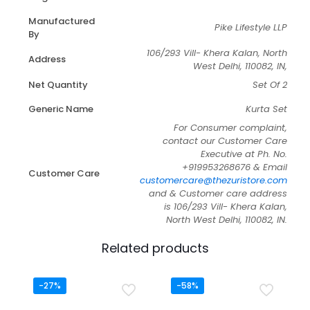
Manufactured
Pike Lifestyle LLP
By
106/293 Vill- Khera Kalan, North
Address
West Delhi, 110082, IN,
Net Quantity
Set Of 2
Generic Name
Kurta Set
For Consumer complaint,
contact our Customer Care
Executive at Ph. No.
+919953268676 & Email
Customer Care
customercare@thezuristore.com
and & Customer care address
is 106/293 Vill- Khera Kalan,
North West Delhi, 110082, IN.
Related products
-27%
-58%