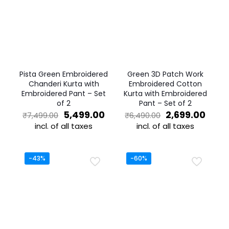
Pista Green Embroidered
Green 3D Patch Work
Chanderi Kurta with
Embroidered Cotton
Embroidered Pant – Set
Kurta with Embroidered
of 2
Pant – Set of 2
Original
Current
Original
Curr
5,499.00
2,699.00
₹
7,499.00
₹
6,490.00
price
price
price
price
incl. of all taxes
incl. of all taxes
was:
is:
was:
is:
This
This
₹7,499.00.
₹5,499.00.
₹6,490.00.
₹2,69
product
product
has
has
-43%
-60%
multiple
multiple
variants.
variants.
The
The
options
options
may
may
be
be
chosen
chosen