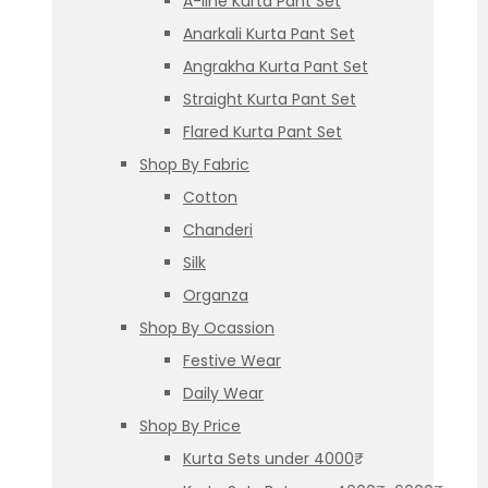
A-line Kurta Pant Set
Anarkali Kurta Pant Set
Angrakha Kurta Pant Set
Straight Kurta Pant Set
Flared Kurta Pant Set
Shop By Fabric
Cotton
Chanderi
Silk
Organza
Shop By Ocassion
Festive Wear
Daily Wear
Shop By Price
Kurta Sets under 4000₹