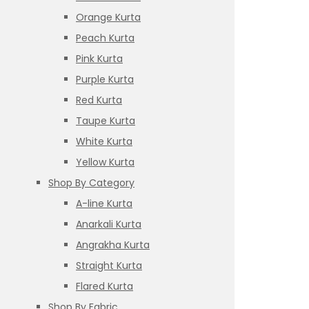
Orange Kurta
Peach Kurta
Pink Kurta
Purple Kurta
Red Kurta
Taupe Kurta
White Kurta
Yellow Kurta
Shop By Category
A-line Kurta
Anarkali Kurta
Angrakha Kurta
Straight Kurta
Flared Kurta
Shop By Fabric