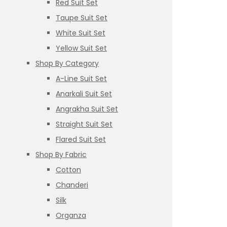
Red Suit Set
Taupe Suit Set
White Suit Set
Yellow Suit Set
Shop By Category
A-Line Suit Set
Anarkali Suit Set
Angrakha Suit Set
Straight Suit Set
Flared Suit Set
Shop By Fabric
Cotton
Chanderi
Silk
Organza