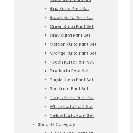
Blue Kurta Pant Set
Brown Kurta Pant Set
Green Kurta Pant Set
Grey Kurta Pant Set
Maroon Kurta Pant Set
Orange Kurta Pant Set
Peach Kurta Pant Set
Pink Kurta Pant Set
Purple Kurta Pant Set
Red Kurta Pant Set
Taupe Kurta Pant Set
White Kurta Pant Set
Yellow Kurta Pant Set
Shop By Category