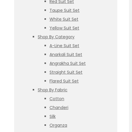
Red Suit Set
Taupe Suit Set
White Suit Set
Yellow Suit Set
Shop By Category
A-Line Suit Set
Anarkali Suit Set
Angrakha Suit Set
Straight Suit Set
Flared Suit Set
Shop By Fabric
Cotton
Chanderi
Silk
Organza