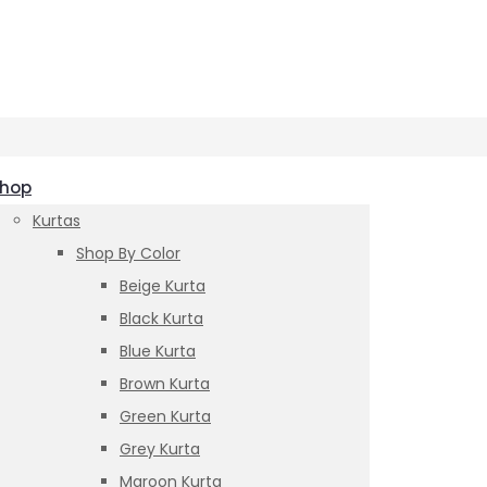
hop
Kurtas
Shop By Color
Beige Kurta
Black Kurta
Blue Kurta
Brown Kurta
Green Kurta
Grey Kurta
Maroon Kurta