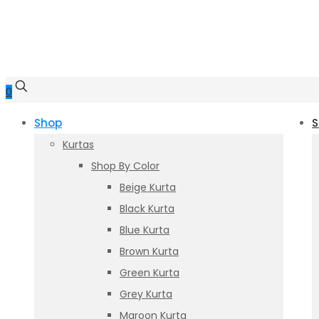
0
Shop
S
Kurtas
Shop By Color
Beige Kurta
Black Kurta
Blue Kurta
Brown Kurta
Green Kurta
Grey Kurta
Maroon Kurta