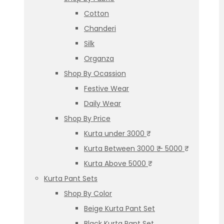
Cotton
Chanderi
Silk
Organza
Shop By Ocassion
Festive Wear
Daily Wear
Shop By Price
Kurta under 3000 ₹
Kurta Between 3000 ₹ – 5000 ₹
Kurta Above 5000 ₹
Kurta Pant Sets
Shop By Color
Beige Kurta Pant Set
Black Kurta Pant Set