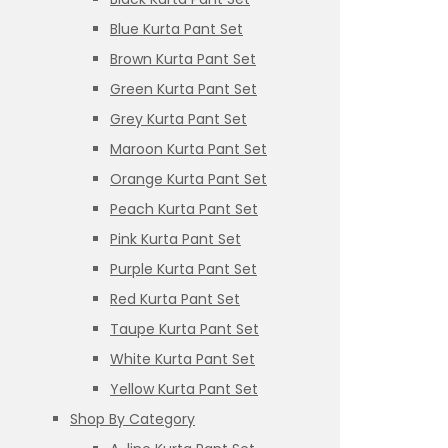
Blue Kurta Pant Set
Brown Kurta Pant Set
Green Kurta Pant Set
Grey Kurta Pant Set
Maroon Kurta Pant Set
Orange Kurta Pant Set
Peach Kurta Pant Set
Pink Kurta Pant Set
Purple Kurta Pant Set
Red Kurta Pant Set
Taupe Kurta Pant Set
White Kurta Pant Set
Yellow Kurta Pant Set
Shop By Category